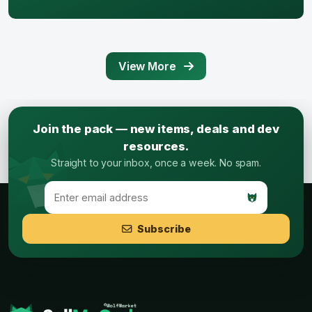
View More
Join the pack — new items, deals and dev
resources.
Straight to your inbox, once a week. No spam.
Subscribe