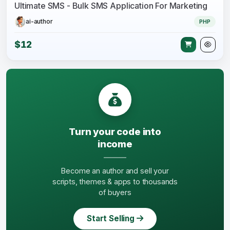
Ultimate SMS - Bulk SMS Application For Marketing
ai-author
PHP
$12
Turn your code into
income
Become an author and sell your
scripts, themes & apps to thousands
of buyers
Start Selling