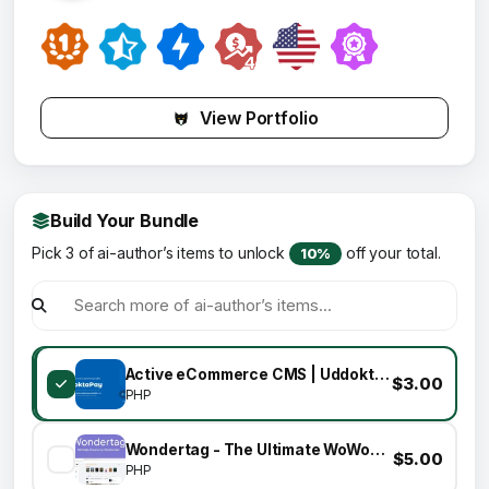
View Portfolio
Build Your Bundle
Pick 3 of ai-author’s items to unlock
off your total.
10%
Active eCommerce CMS | UddoktaPay Payment Gateway Add-on
$3.00
PHP
Wondertag - The Ultimate WoWonder Theme
$5.00
PHP