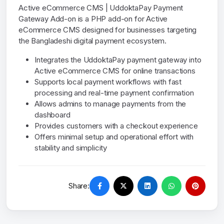
Active eCommerce CMS | UddoktaPay Payment
Gateway Add-on is a PHP add-on for Active
eCommerce CMS designed for businesses targeting
the Bangladeshi digital payment ecosystem.
Integrates the UddoktaPay payment gateway into
Active eCommerce CMS for online transactions
Supports local payment workflows with fast
processing and real-time payment confirmation
Allows admins to manage payments from the
dashboard
Provides customers with a checkout experience
Offers minimal setup and operational effort with
stability and simplicity
Share: