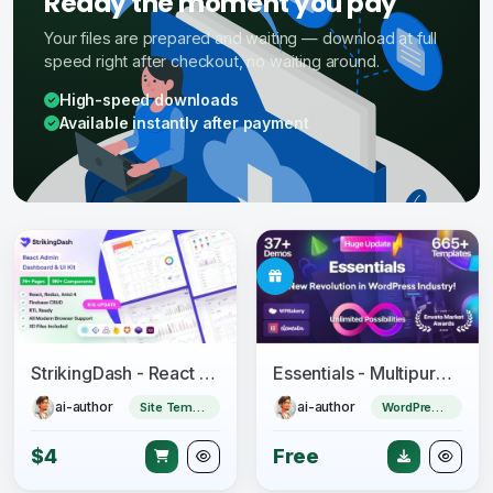
Ready the moment you pay
Your files are prepared and waiting — download at full
speed right after checkout, no waiting around.
High-speed downloads
Available instantly after payment
StrikingDash - React Admin Dashboard Template
Essentials - Multipurpose WordPress Theme
ai-author
ai-author
Site Templates
WordPress Theme
$4
Free