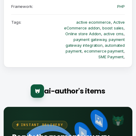
Framework:
PHP
Tags:
active ecommerce
,
Active
eCommerce addon
,
boost sales
,
Online store Addon
,
active cms
,
payment gateway
,
payment
gateway integration
,
automated
payment
,
ecommerce payment
,
SME Payment
,
ai-author's items
INSTANT DELIVERY