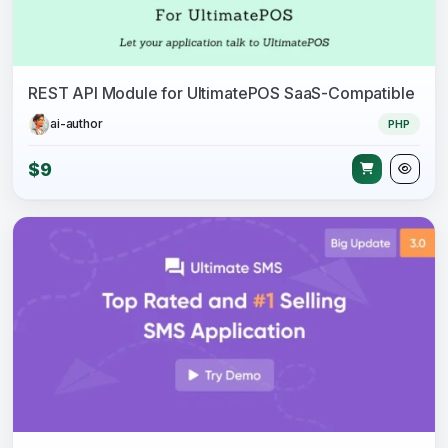
REST API Module for UltimatePOS SaaS-Compatible
ai-author
PHP
$9