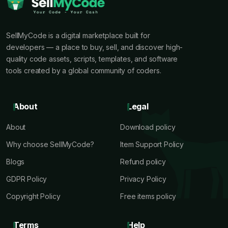
SellMyCode is a digital marketplace built for
developers — a place to buy, sell, and discover high-
quality code assets, scripts, templates, and software
tools created by a global community of coders.
About
Legal
About
Download policy
Why choose SellMyCode?
Item Support Policy
Blogs
Refund policy
GDPR Policy
Privacy Policy
Copyright Policy
Free items policy
Terms
Help