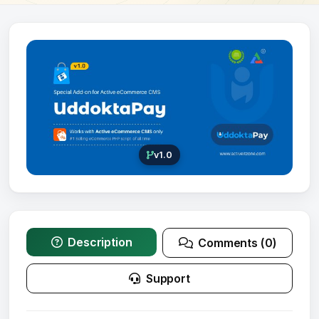
v1.0
Description
Comments (0)
Support