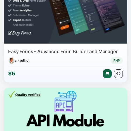
Easy Forms - Advanced Form Builder and Manager
ai-author
PHP
$5