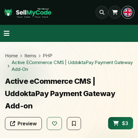
Home
Items
PHP
Active ECommerce CMS | UddoktaPay Payment Gateway
Add-On
Active eCommerce CMS |
UddoktaPay Payment Gateway
Add-on
$3
Preview