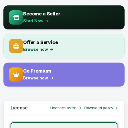
Become a Seller
Start Now
Offer a Service
Browse now
Go Premium
Browse now
License
Licenses terms
Download policy