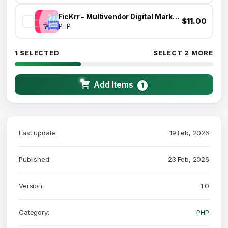
FicKrr - Multivendor Digital Marketplace
$11.00
PHP
1 SELECTED
SELECT 2 MORE
Add Items
1
Last update:
19 Feb, 2026
Published:
23 Feb, 2026
Version:
1.0
Category:
PHP