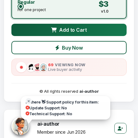
Regular
$3
For one project
v1.0
Add to Cart
Buy Now
69
VIEWING NOW
Live buyer activity
© All rights reserved
ai-author
Hi there 👋 Support policy for this item:
Update Support: No
Technical Support: No
ai-author
Member since Jun 2026