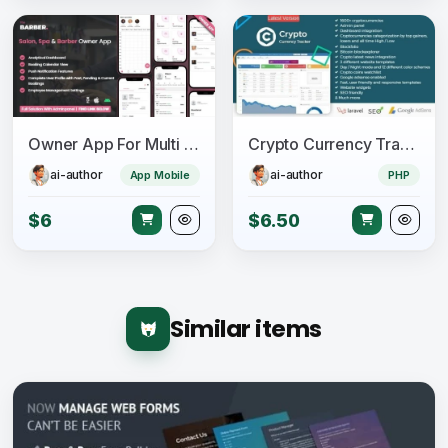
Owner App For Multi Salon, Spa, Barber Appointment Booking System
Crypto Currency Tracker - Realtime Prices, Charts, News, ICO's and more
ai-author
ai-author
App Mobile
PHP
$6
$6.50
Similar items