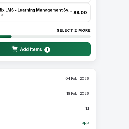
Infix LMS - Learning Management System
$8.00
HP
SELECT 2 MORE
Add Items
1
04 Feb, 2026
18 Feb, 2026
1.1
PHP