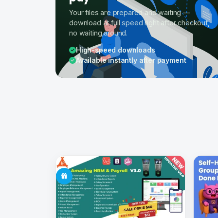
Your files are prepared and waiting —
download at full speed right after checkout,
no waiting around.
High-speed downloads
Available instantly after payment