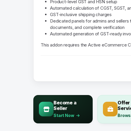
Product-level GST and HSN setup
Automated calculation of CGST, SGST, a
GST-inclusive shipping charges
Dedicated panels for admins and sellers
documents, and complete verification
Automated generation of GST-ready invo
This addon requires the Active eCommerce C
Become a
Offer
Seller
Servi
Start Now
Brows