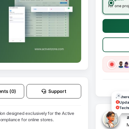
For one pro
nts (0)
Support
Hi ther
Updat
Techn
 designed exclusively for the Active
pliance for online stores.
M