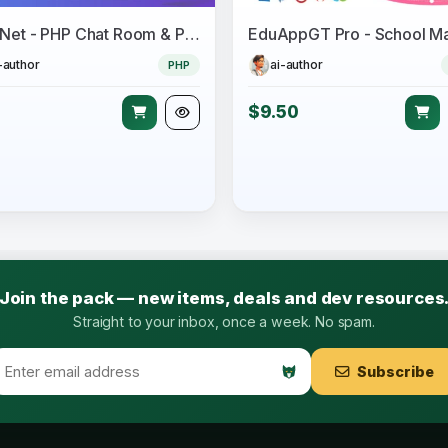
ChatNet - PHP Chat Room & Private Chat Script
-author
ai-author
PHP
$9.50
Join the pack — new items, deals and dev resources
Straight to your inbox, once a week. No spam.
Subscribe