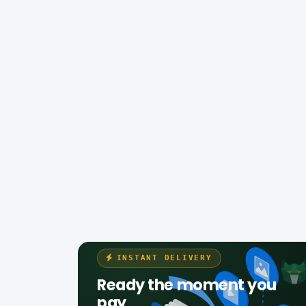
INSTANT DELIVERY
Ready the moment you
pay