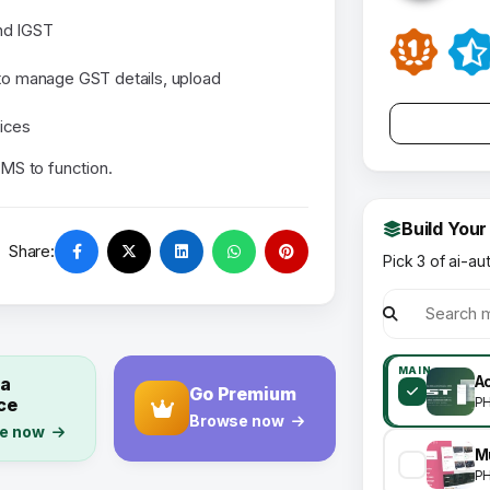
nd IGST
 to manage GST details, upload
ices
MS to function.
Build Your
Share:
Pick 3 of ai-au
MAIN
 a
A
Go Premium
ce
P
Browse now
e now
P