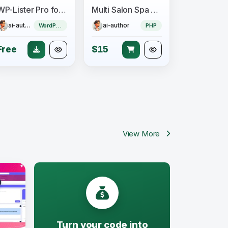
WP-Lister Pro for Amazon - WPLab
Multi Salon Spa Barber Appointment Booking Website Addon (saas)
ai-author
ai-author
WordPress Plugin
PHP
Free
$15
View More
Turn your code into