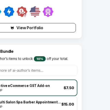
View Portfolio
 Bundle
thor’s items to unlock
off your total.
10%
ctive eCommerce GST Add-on
$7.50
HP
Multi Salon Spa Barber Appointment Booking Website Addon (saas)
$15.00
HP