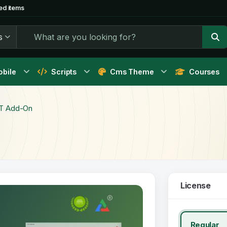
ed items
s
bile
Scripts
Cms Theme
Courses
T Add-On
License
Regular