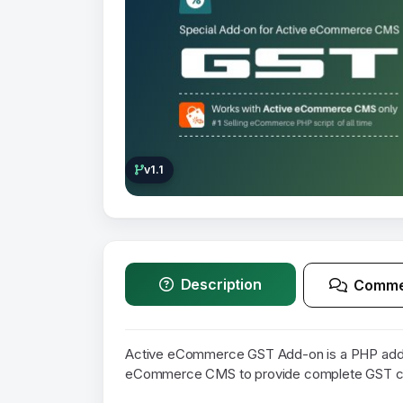
v1.1
Description
Comme
Active eCommerce GST Add-on is a PHP addon
eCommerce CMS to provide complete GST com