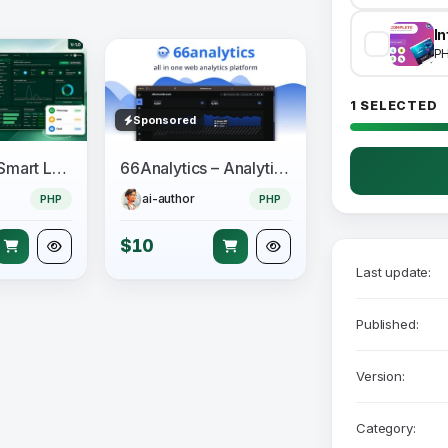
P
1 SELECTED
Sponsored
LeadzenAI - Smart Lead Generation & Outreach CRM
66Analytics – Analytics & Session tracking
ai-author
PHP
PHP
$10
Last update:
Published:
Version:
Category: