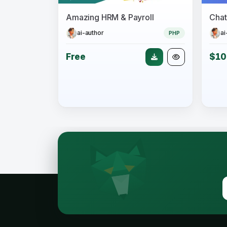
Amazing HRM & Payroll
ai-author
ai
PHP
Free
$10