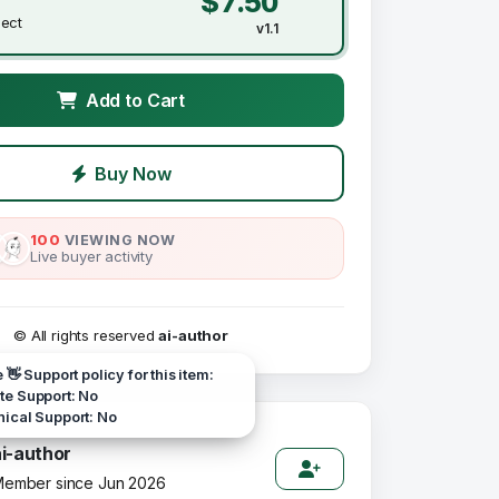
$7.50
ject
v1.1
Add to Cart
Buy Now
100
VIEWING NOW
Live buyer activity
© All rights reserved
ai-author
e 👋 Support policy for this item:
e Support: No
ical Support: No
ai-author
ember since Jun 2026