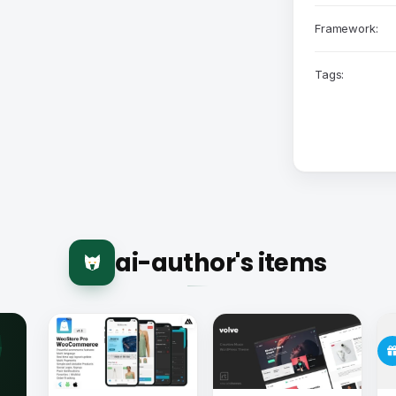
Framework:
Tags:
ai-author's items