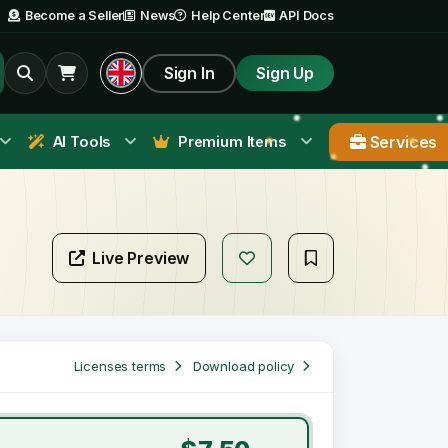
Become a Seller
News
Help Center
API Docs
Sign In
Sign Up
Services
AI Tools
Premium Items
Live Preview
Licenses terms
Download policy