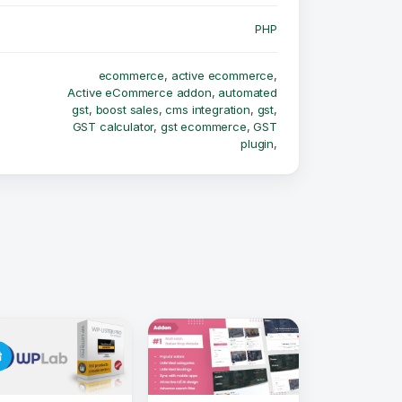
PHP
ecommerce
,
active ecommerce
,
Active eCommerce addon
,
automated
gst
,
boost sales
,
cms integration
,
gst
,
GST calculator
,
gst ecommerce
,
GST
plugin
,