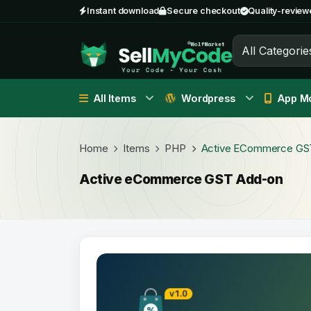
Instant download
Secure checkout
Quality-review
All Categorie
All Items
Wordpress
App Mo
Home
Items
PHP
Active ECommerce GS
Active eCommerce GST Add-on