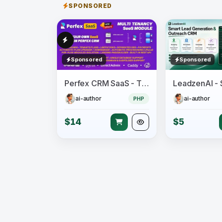
SPONSORED
Sponsored
Sponsored
Perfex CRM SaaS - The Official Multi Tenancy Support module
ai-author
ai-author
PHP
$14
$5