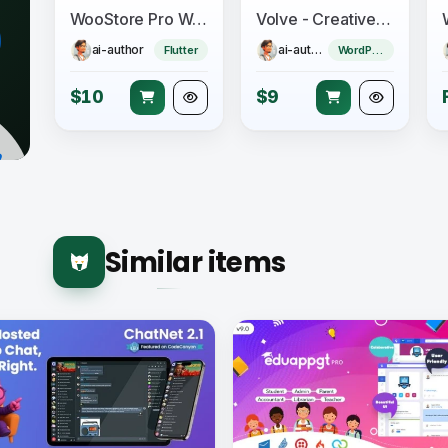
WooStore Pro WooCommerce - Flutter Full App E-commerce + Multi vendor marketplace
Volve - Creative Music Theme
ai-author
ai-author
Flutter
WordPress Theme
$10
$9
Similar items