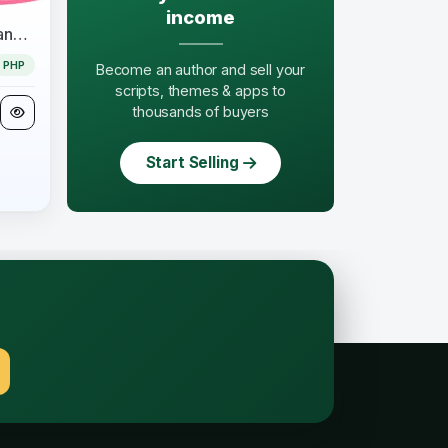
income
EduAppGT Pro - School Management System
PHP
Become an author and sell your
scripts, themes & apps to
thousands of buyers
Start Selling
.