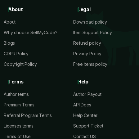
About
Legal
About
Download policy
Why choose SellMyCode?
Item Support Policy
Blogs
Refund policy
GDPR Policy
Privacy Policy
Copyright Policy
Free items policy
Terms
Help
Author terms
Author Payout
Premium Terms
API Docs
Referral Program Terms
Help Center
Licenses terms
Support Ticket
Terms of Use
Contact US