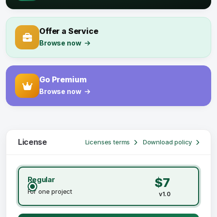
Offer a Service
Browse now
Go Premium
Browse now
License
Licenses terms
Download policy
Regular
$7
For one project
v1.0