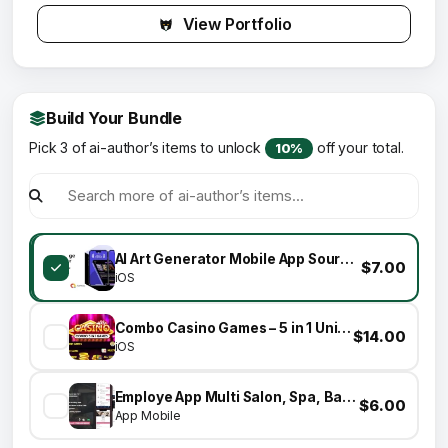
View Portfolio
Build Your Bundle
Pick 3 of ai-author’s items to unlock
off your total.
10%
AI Art Generator Mobile App Source Code
$7.00
iOS
Combo Casino Games – 5 in 1 Unity Games
$14.00
iOS
Employe App Multi Salon, Spa, Barber Appointment Booking System
$6.00
App Mobile