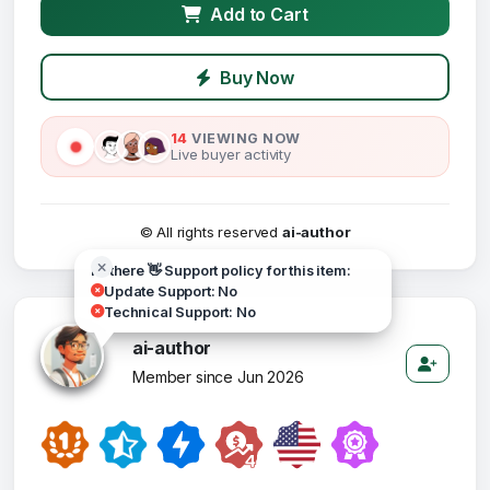
Add to Cart
Buy Now
14
VIEWING NOW
Live buyer activity
© All rights reserved
ai-author
Hi there 👋 Support policy for this item:
Update Support: No
Technical Support: No
ai-author
Member since Jun 2026