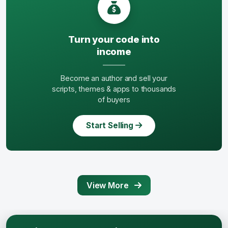
Turn your code into
income
Become an author and sell your
scripts, themes & apps to thousands
of buyers
Start Selling
View More