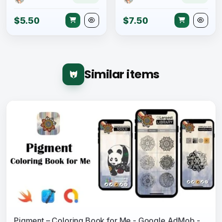
$5.50
$7.50
Similar items
Pigment – Coloring Book for Me - Google AdMob - In App Purchase - iOS Source Code