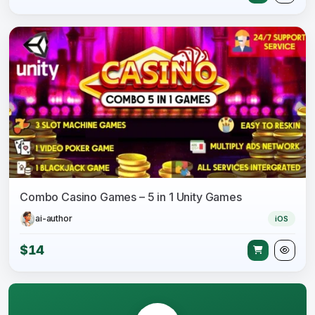
Combo Casino Games – 5 in 1 Unity Games
ai-author
iOS
$14