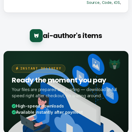
Source
,
Code
,
iOS
,
ai-author's items
INSTANT DELIVERY
Ready the moment you pay
Your files are prepared and waiting — download at full
speed right after checkout, no waiting around.
High-speed downloads
Available instantly after payment