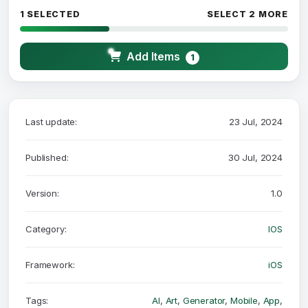
1 SELECTED
SELECT 2 MORE
Add Items
1
Last update:
23 Jul, 2024
Published:
30 Jul, 2024
Version:
1.0
Category:
IOS
Framework:
iOS
Tags:
AI
,
Art
,
Generator
,
Mobile
,
App
,