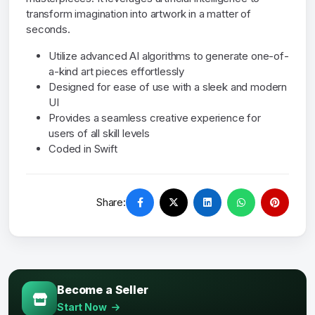
transform imagination into artwork in a matter of
seconds.
Utilize advanced AI algorithms to generate one-of-
a-kind art pieces effortlessly
Designed for ease of use with a sleek and modern
UI
Provides a seamless creative experience for
users of all skill levels
Coded in Swift
Share:
Become a Seller
Start Now