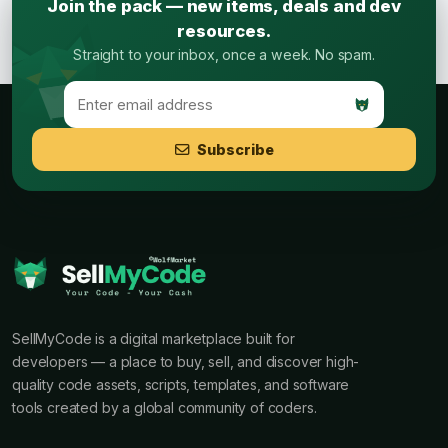
Join the pack — new items, deals and dev
resources.
Straight to your inbox, once a week. No spam.
Subscribe
SellMyCode is a digital marketplace built for
developers — a place to buy, sell, and discover high-
quality code assets, scripts, templates, and software
tools created by a global community of coders.