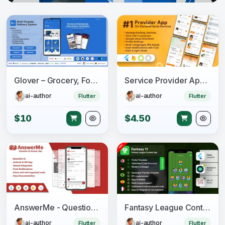
Glover – Grocery, Food, Pharmacy & Courier App with Admin, Vendor, Driver Panel (Flutter + Laravel)
Service Provider App for On-Demand Home Services Complete Solution
ai-author
ai-author
Flutter
Flutter
$10
$4.50
AnswerMe - Question & Answer Flutter App
Fantasy League Contest Sports App Android + iOS Template - Flutter - Fantacy 11
ai-author
ai-author
Flutter
Flutter