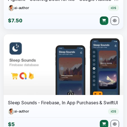
ai-author
iOS
$7.50
Sleep Sounds - Firebase, In App Purchases & SwiftUI
ai-author
iOS
$5