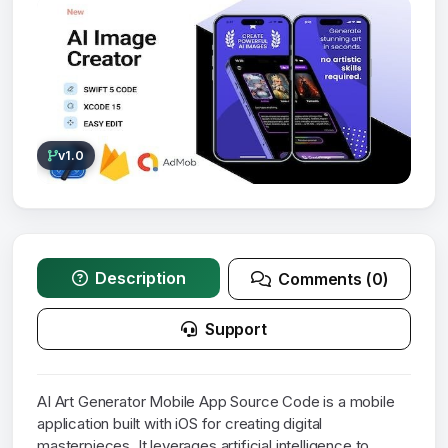
v1.0
Description
Comments (0)
Support
AI Art Generator Mobile App Source Code is a mobile
application built with iOS for creating digital
masterpieces. It leverages artificial intelligence to