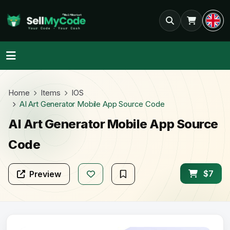
Home
Items
IOS
AI Art Generator Mobile App Source Code
AI Art Generator Mobile App Source
Code
$7
Preview