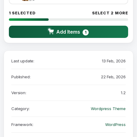
1 SELECTED
SELECT 2 MORE
Add Items
1
Last update:
13 Feb, 2026
Published:
22 Feb, 2026
Version:
1.2
Category:
Wordpress Theme
Framework:
WordPress