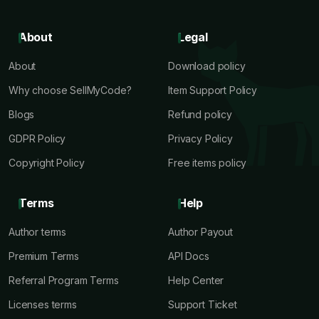
About
Legal
About
Download policy
Why choose SellMyCode?
Item Support Policy
Blogs
Refund policy
GDPR Policy
Privacy Policy
Copyright Policy
Free items policy
Terms
Help
Author terms
Author Payout
Premium Terms
API Docs
Referral Program Terms
Help Center
Licenses terms
Support Ticket