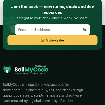
Join the pack — new items, deals and dev
resources.
Straight to your inbox, once a week. No spam.
Subscribe
SellMyCode is a digital marketplace built for
developers — a place to buy, sell, and discover high-
quality code assets, scripts, templates, and software
tools created by a global community of coders.