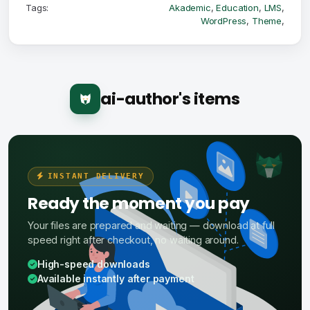
Tags:
Akademic
,
Education
,
LMS
,
WordPress
,
Theme
,
ai-author's items
INSTANT DELIVERY
Ready the moment you pay
Your files are prepared and waiting — download at full
speed right after checkout, no waiting around.
High-speed downloads
Available instantly after payment