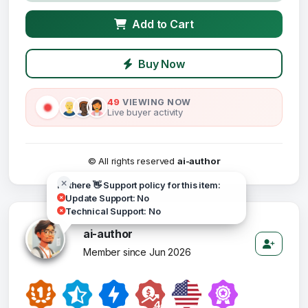
Add to Cart
Buy Now
49
VIEWING NOW
Live buyer activity
© All rights reserved
ai-author
Hi there 👋 Support policy for this item:
Update Support: No
Technical Support: No
ai-author
Member since Jun 2026