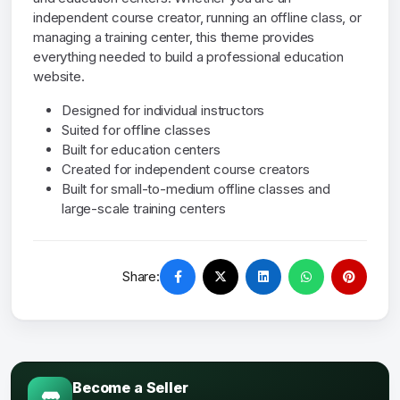
independent course creator, running an offline class, or
managing a training center, this theme provides
everything needed to build a professional education
website.
Designed for individual instructors
Suited for offline classes
Built for education centers
Created for independent course creators
Built for small-to-medium offline classes and
large-scale training centers
Share:
Become a Seller