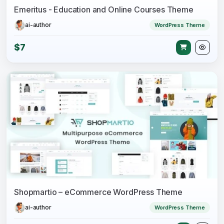
Emeritus - Education and Online Courses Theme
ai-author
WordPress Theme
$7
Shopmartio – eCommerce WordPress Theme
ai-author
WordPress Theme