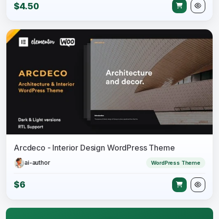
$4.50
Arcdeco - Interior Design WordPress Theme
ai-author
WordPress Theme
$6