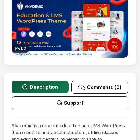
v1.2
Description
Comments (0)
Support
Akademic is a modern education and LMS WordPress
theme built for individual instructors, offline classes,
and education centers. Whether you are an