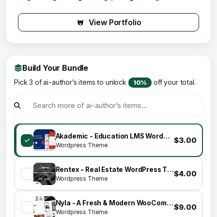
View Portfolio
Build Your Bundle
Pick 3 of ai-author’s items to unlock
off your total.
10%
Akademic - Education LMS WordPress Theme
$3.00
Wordpress Theme
Rentex - Real Estate WordPress Theme
$4.00
Wordpress Theme
Nyla - A Fresh & Modern WooCommerce Theme
$9.00
Wordpress Theme