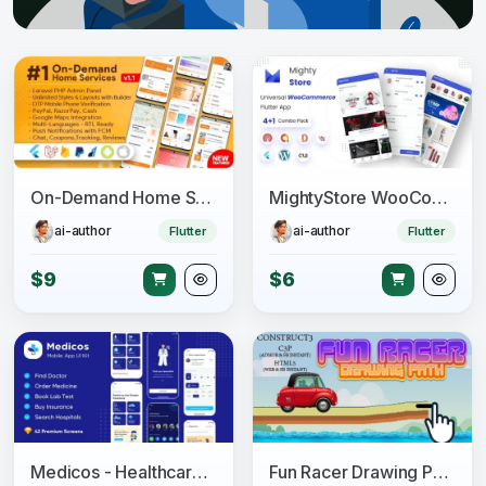
On-Demand Home Services, Business Listing, Handyman Booking with Admin Panel
MightyStore WooCommerce - Flutter E-commerce Full App
ai-author
ai-author
Flutter
Flutter
$9
$6
Medicos - Healthcare Mobile Sketch App UI Kit
Fun Racer Drawing Path (Construct 3 | C3P | HTML5) Admob and FB Instant Ready