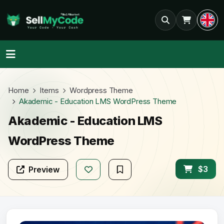
Home
Items
Wordpress Theme
Akademic - Education LMS WordPress Theme
Akademic - Education LMS
WordPress Theme
$3
Preview