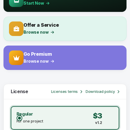
Start Now
Offer a Service
Browse now
Go Premium
Browse now
License
Licenses terms
Download policy
Regular
$3
For one project
v1.2