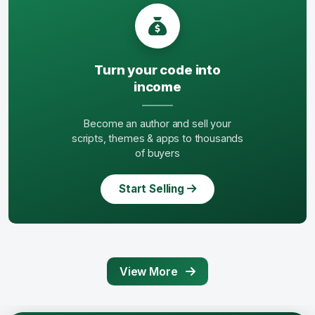
Turn your code into
income
Become an author and sell your
scripts, themes & apps to thousands
of buyers
Start Selling
View More