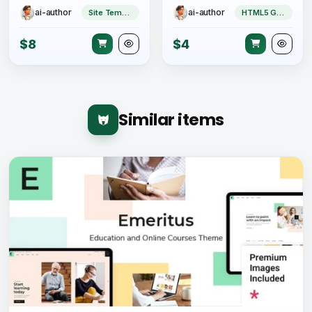
ai-author
ai-author
Site Templates
HTML5 Game
$8
$4
Similar items