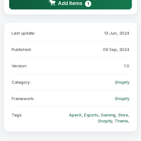
Add Items
1
Last update:
13 Jun, 2024
Published:
09 Sep, 2024
Version:
1.0
Category:
Shopify
Framework:
Shopify
Tags:
ApexX
,
Esports
,
Gaming
,
Store
,
Shopify
,
Theme
,