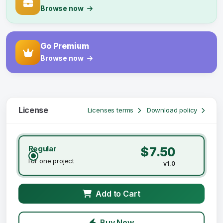
Browse now
Go Premium
Browse now
License
Licenses terms
Download policy
Regular
$7.50
For one project
v1.0
Add to Cart
Buy Now