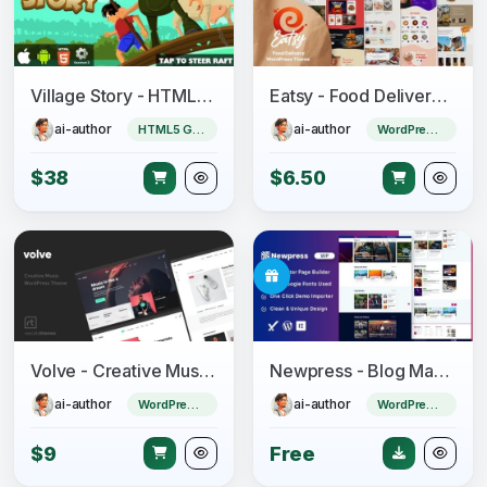
Village Story - HTML5 Game (CAPX)
Eatsy - Food Delivery WordPress Theme
ai-author
ai-author
HTML5 Game
WordPress Theme
$38
$6.50
Volve - Creative Music Theme
Newpress - Blog Magazine WordPress Theme
ai-author
ai-author
WordPress Theme
WordPress Theme
$9
Free