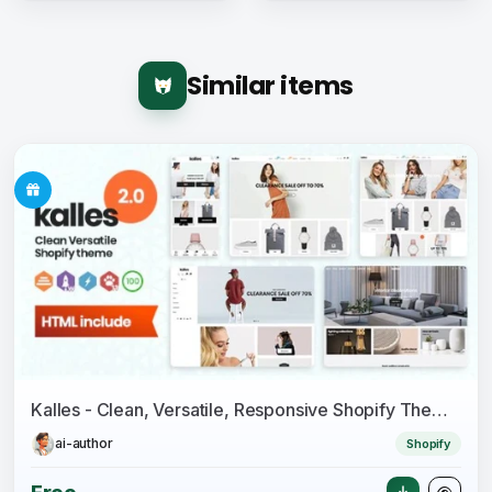
Similar items
Kalles - Clean, Versatile, Responsive Shopify Theme - RTL support
ai-author
Shopify