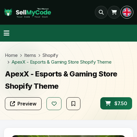
Home
Items
Shopify
ApexX - Esports & Gaming Store Shopify Theme
ApexX - Esports & Gaming Store
Shopify Theme
$7.50
Preview