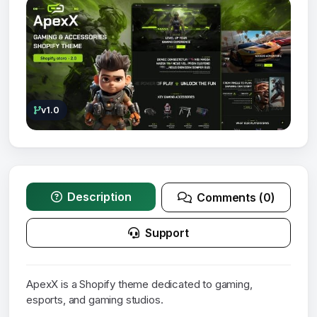
v1.0
Description
Comments (0)
Support
ApexX is a Shopify theme dedicated to gaming,
esports, and gaming studios.