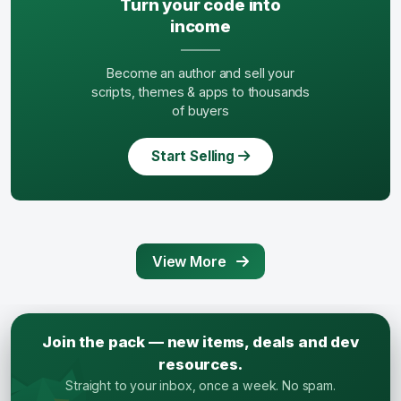
Turn your code into
income
Become an author and sell your
scripts, themes & apps to thousands
of buyers
Start Selling
View More
Join the pack — new items, deals and dev
resources.
Straight to your inbox, once a week. No spam.