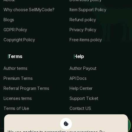
Why choose SellMyCode?
Item Support Policy
Blogs
Refund policy
GDPR Policy
Privacy Policy
Copyright Policy
Free items policy
Terms
Help
Author terms
Author Payout
Premium Terms
API Docs
Referral Program Terms
Help Center
Licenses terms
Support Ticket
Terms of Use
Contact US