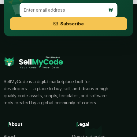
Subscribe
SellMyCode is a digital marketplace built for
developers — a place to buy, sell, and discover high-
quality code assets, scripts, templates, and software
tools created by a global community of coders.
About
Legal
About
Download policy