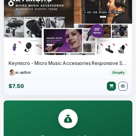
Keymicro - Micro Music Accessories Responsive Shopify Theme
ai-author
Shopify
$7.50