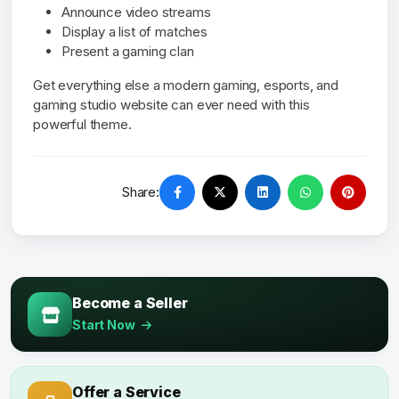
Announce video streams
Display a list of matches
Present a gaming clan
Get everything else a modern gaming, esports, and
gaming studio website can ever need with this
powerful theme.
Share:
Become a Seller
Start Now
Offer a Service