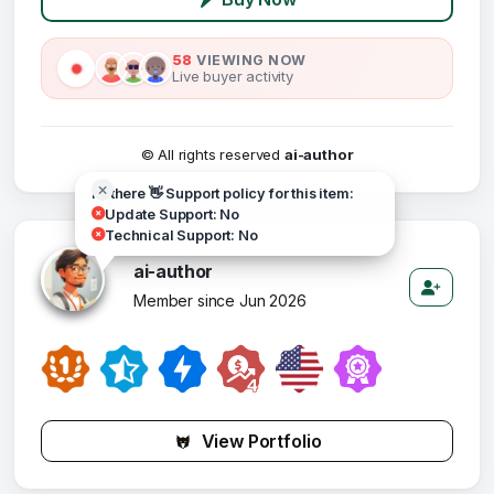
58
VIEWING NOW
Live buyer activity
© All rights reserved
ai-author
Hi there 👋 Support policy for this item:
Update Support: No
Technical Support: No
ai-author
Member since Jun 2026
View Portfolio