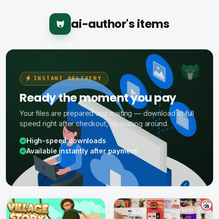
ai-author's items
INSTANT DELIVERY
Ready the moment you pay
Your files are prepared and waiting — download at full
speed right after checkout, no waiting around.
High-speed downloads
Available instantly after payment