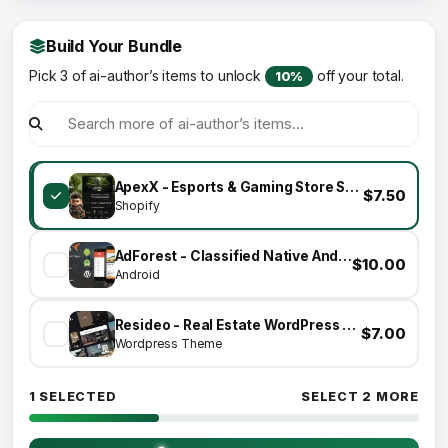
Build Your Bundle
Pick 3 of ai-author’s items to unlock
off your total.
10%
ApexX - Esports & Gaming Store Shopify Theme
$7.50
Shopify
AdForest - Classified Native Android App
$10.00
Android
Resideo - Real Estate WordPress Theme
$7.00
Wordpress Theme
1 SELECTED
SELECT 2 MORE