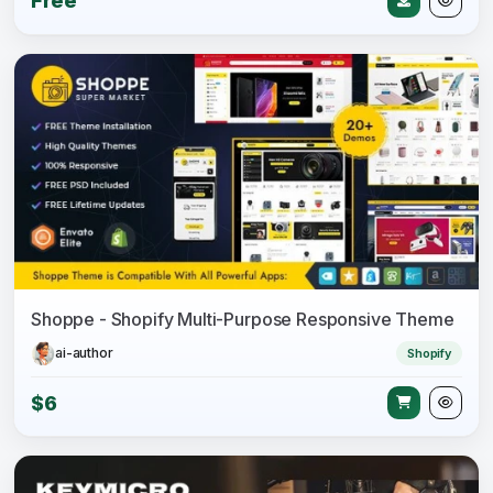
Free
Shoppe - Shopify Multi-Purpose Responsive Theme
ai-author
Shopify
$6