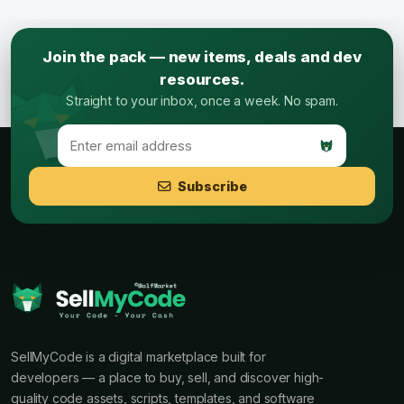
Join the pack — new items, deals and dev
resources.
Straight to your inbox, once a week. No spam.
Subscribe
SellMyCode is a digital marketplace built for
developers — a place to buy, sell, and discover high-
quality code assets, scripts, templates, and software