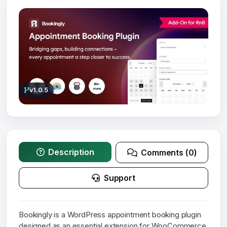
v1.0.5
Description
Comments (0)
Support
Bookingly is a WordPress appointment booking plugin
designed as an essential extension for WooCommerce