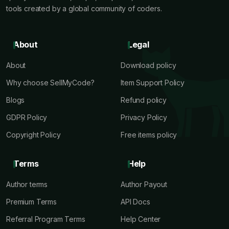
tools created by a global community of coders.
About
Legal
About
Download policy
Why choose SellMyCode?
Item Support Policy
Blogs
Refund policy
GDPR Policy
Privacy Policy
Copyright Policy
Free items policy
Terms
Help
Author terms
Author Payout
Premium Terms
API Docs
Referral Program Terms
Help Center