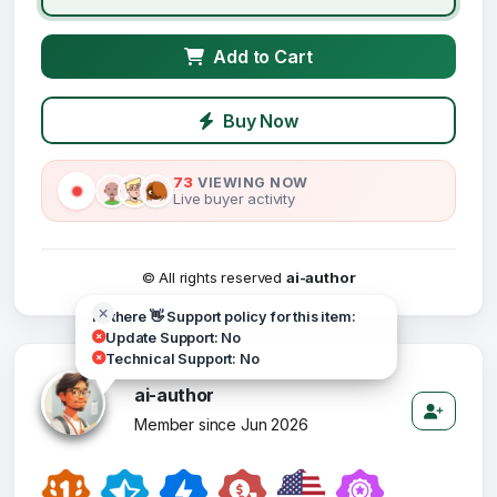
Add to Cart
Buy Now
73
VIEWING NOW
Live buyer activity
© All rights reserved
ai-author
Hi there 👋 Support policy for this item:
Update Support: No
Technical Support: No
ai-author
Member since Jun 2026