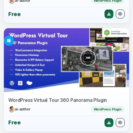
ai-author
WordPress Plugin
Free
WordPress Virtual Tour 360 Panorama Plugin
ai-author
WordPress Plugin
Free