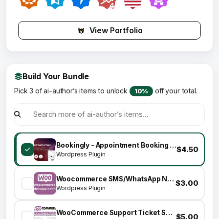
View Portfolio
Build Your Bundle
Pick 3 of ai-author’s items to unlock
off your total.
10%
Bookingly - Appointment Booking Plugin For WooCommerce & RnB
$4.50
Wordpress Plugin
Woocommerce SMS/WhatsApp Notifications
$3.00
Wordpress Plugin
WooCommerce Support Ticket System
$5.00