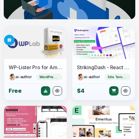
WP-Lister Pro for Amazon - WPLab
StrikingDash - React Admin Dashboard Template
ai-author
ai-author
WordPress Plugin
Site Templates
Free
$4