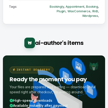
Tags:
Bookingly
,
Appointment
,
Booking
,
Plugin
,
WooCommerce
,
RnB
,
Wordpress
,
ai-author's items
INSTANT DELIVERY
Ready the moment you pay
Your files are prepared and waiting — download at full
speed right after checkout, no waiting around.
High-speed downloads
Available instantly after payment