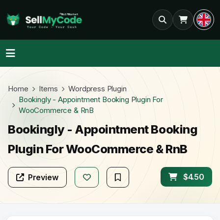
Home
Items
Wordpress Plugin
Bookingly - Appointment Booking Plugin For
WooCommerce & RnB
Bookingly - Appointment Booking
Plugin For WooCommerce & RnB
$4.50
Preview