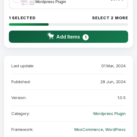
Wordpress Plugin
1 SELECTED
SELECT 2 MORE
Add Items
1
Last update:
01 Mar, 2024
Published:
28 Jun, 2024
Version:
1.0.5
Category:
Wordpress Plugin
Framework:
WooCommerce
,
WordPress