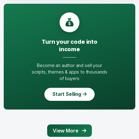
Turn your code into
income
Become an author and sell your
scripts, themes & apps to thousands
of buyers
Start Selling
View More