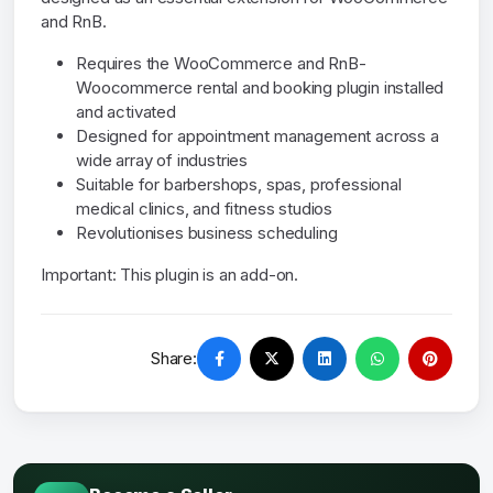
and RnB.
Requires the WooCommerce and RnB-
Woocommerce rental and booking plugin installed
and activated
Designed for appointment management across a
wide array of industries
Suitable for barbershops, spas, professional
medical clinics, and fitness studios
Revolutionises business scheduling
Important: This plugin is an add-on.
Share: