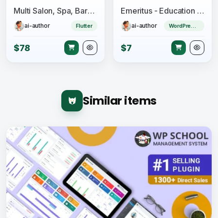
Multi Salon, Spa, Barber Appointment Booking System - Adminpanel - Salon Owner Panel - saas
Emeritus - Education and Online Courses Theme
ai-author
ai-author
Flutter
WordPress Theme
$78
$7
Similar items