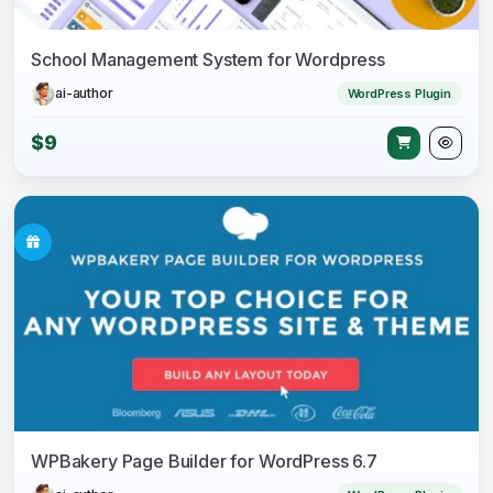
School Management System for Wordpress
ai-author
WordPress Plugin
$9
WPBakery Page Builder for WordPress 6.7