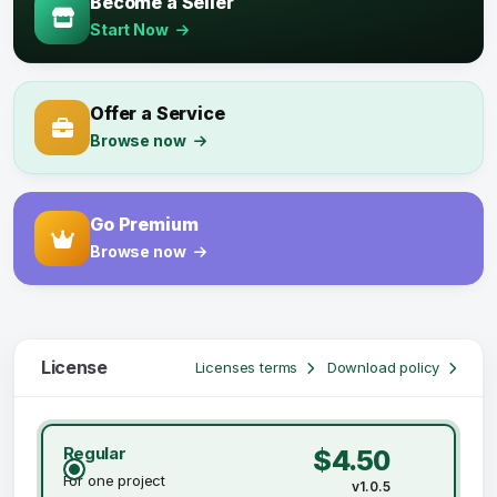
Become a Seller
Start Now
Offer a Service
Browse now
Go Premium
Browse now
License
Licenses terms
Download policy
Regular
$4.50
For one project
v1.0.5