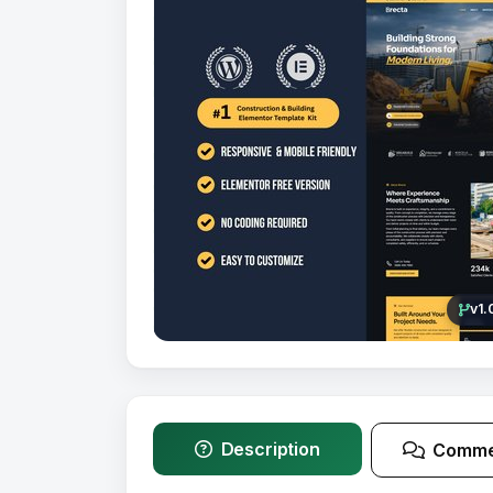
v1.
Description
Comme