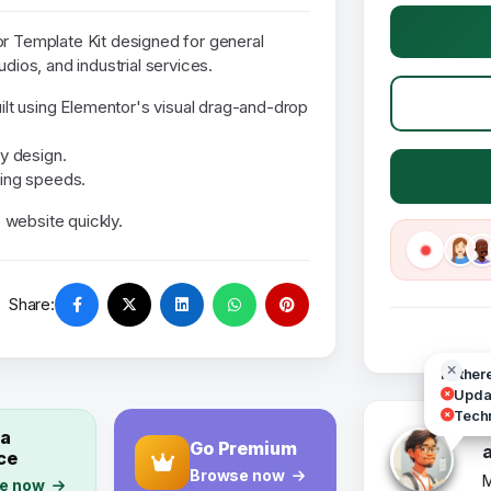
or Template Kit designed for general
udios, and industrial services.
uilt using Elementor's visual drag-and-drop
y design.
ding speeds.
 website quickly.
Share:
Hi ther
Updat
Techn
 a
Go Premium
ce
Browse now
M
e now