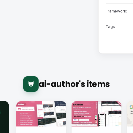
Framework:
Tags:
ai-author's items