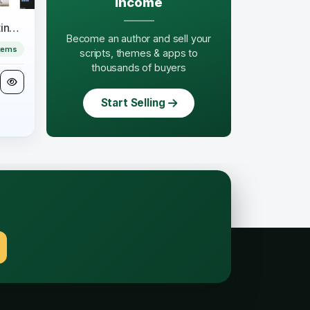
income
Aonsil - Business & Consulting Elementor Template Kit
Become an author and sell your
tems
scripts, themes & apps to
thousands of buyers
Start Selling
.