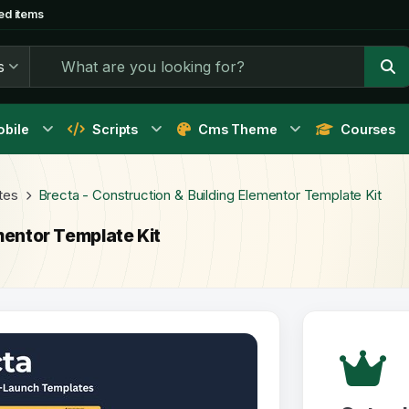
ed items
s
bile
Scripts
Cms Theme
Courses
tes
Brecta - Construction & Building Elementor Template Kit
mentor Template Kit