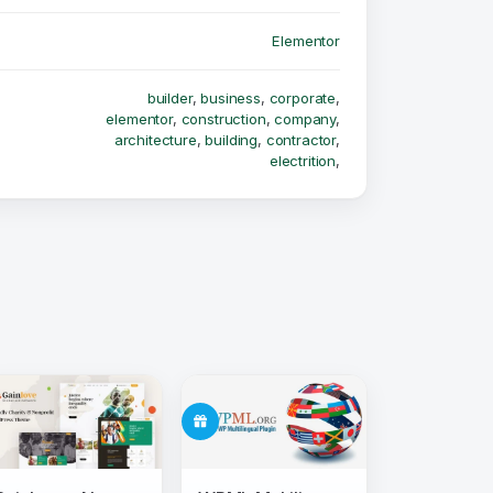
Elementor
builder
,
business
,
corporate
,
elementor
,
construction
,
company
,
architecture
,
building
,
contractor
,
electrition
,