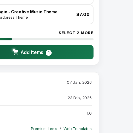
ngio - Creative Music Theme
$7.00
rdpress Theme
SELECT 2 MORE
Add Items
1
07 Jan, 2026
23 Feb, 2026
1.0
Premium Items
Web Templates