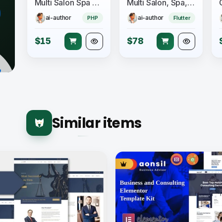
Multi Salon Spa Barber Appointment Booking Website Addon (saas)
Multi Salon, Spa, Barber Appointment Booking System - Adminpanel - Salon Owner Panel - saas
ai-author
ai-author
PHP
Flutter
$15
$78
Similar items