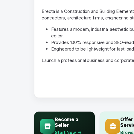
Brecta is a Construction and Building Element
contractors, architecture firms, engineering st
Features a modern, industrial aesthetic b
editor.
Provides 100% responsive and SEO-read
Engineered to be lightweight for fast loa
Launch a professional business and corporate
Become a
Offer
Seller
Servi
Start Now
Brows