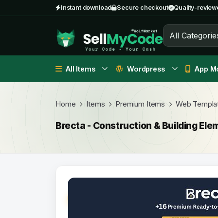
Instant download
Secure checkout
Quality-review
All Categorie
All Items
Wordpress
App Mo
Home
Items
Premium Items
Web Templa
Brecta - Construction & Building Ele