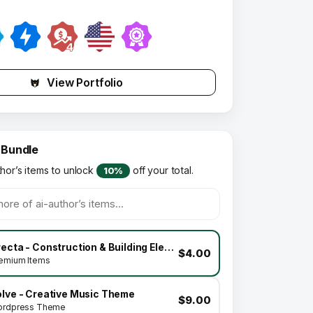
View Portfolio
 Bundle
thor’s items to unlock
off your total.
10%
Brecta - Construction & Building Elementor Template Kit
$4.00
emium Items
olve - Creative Music Theme
$9.00
rdpress Theme