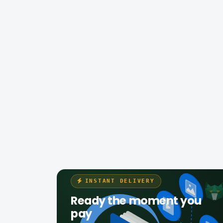
INSTANT DELIVERY
Ready the moment you
pay