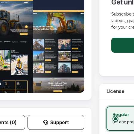
Get un
Subscribe 
videos, gr
for your cr
0
License
Regular
For one pro
nts (0)
Support