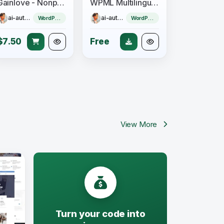
Gainlove - Nonprofit Charity WordPress Theme
WPML Multilingual CMS + Add-ons Pack
ai-author
ai-author
WordPress Theme
WordPress Plugin
$7.50
Free
View More
Turn your code into