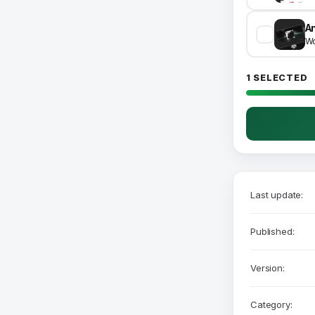
A
Wo
1 SELECTED
Last update:
Published:
Version:
Category: