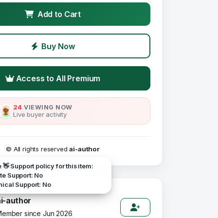
Add to Cart
Buy Now
Access to All Premium
24
VIEWING NOW
Live buyer activity
© All rights reserved
ai-author
e 👋 Support policy for this item:
e Support: No
ical Support: No
ai-author
ember since Jun 2026