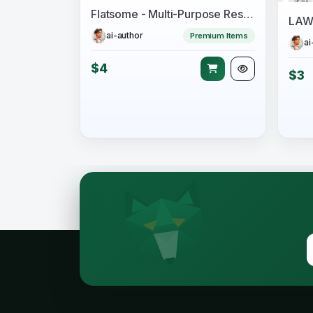
Flatsome - Multi-Purpose Responsive WooCommerce Theme
ai-author
Premium Items
ai
$4
$3