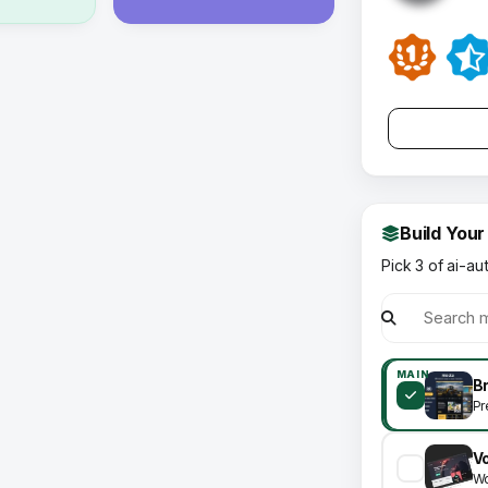
Build Your
Pick 3 of ai-au
MAIN
Pr
V
Wo