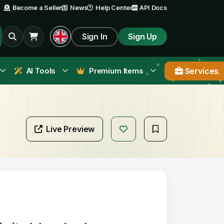
Become a Seller
News
Help Center
API Docs
Sign In
Sign Up
Services
AI Tools
Premium Items
Live Preview