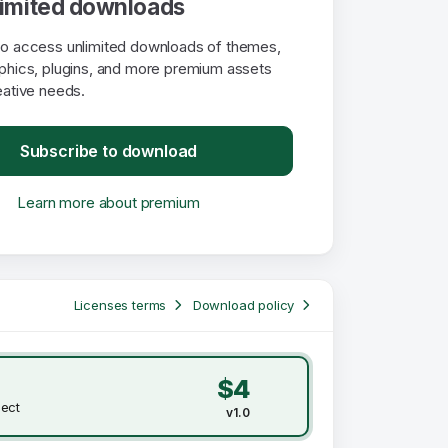
limited downloads
to access unlimited downloads of themes,
aphics, plugins, and more premium assets
eative needs.
Subscribe to download
Learn more about premium
Licenses terms
Download policy
$4
ject
v1.0