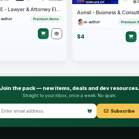
LAWE - Lawyer & Attorney Elementor Template Kit
-author
Premium Items
ai-author
Premium I
$4
Join the pack — new items, deals and dev resources
Straight to your inbox, once a week. No spam.
Subscribe