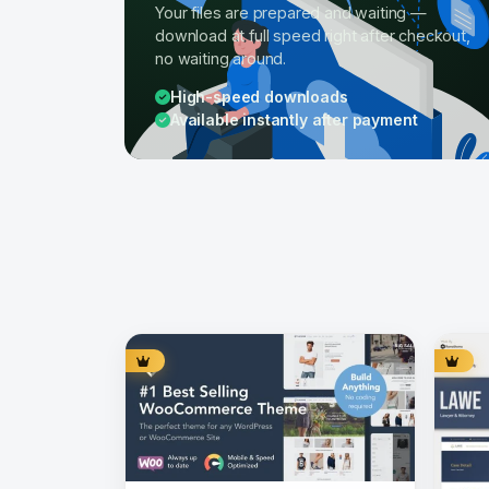
Your files are prepared and waiting —
download at full speed right after checkout,
no waiting around.
High-speed downloads
Available instantly after payment