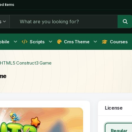
ed items
s
bile
Scripts
Cms Theme
Courses
- HTML5 Construct3 Game
ame
License
Regular