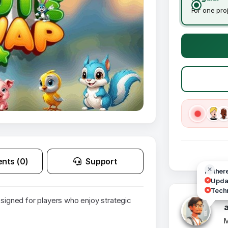
For one pro
nts (0)
Support
Hi ther
Updat
Techn
gned for players who enjoy strategic
M