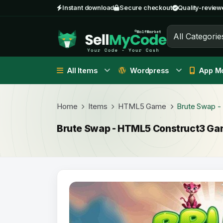
Instant download
Secure checkout
Quality-review
All Categorie
All Items
Wordpress
App Mo
Home
Items
HTML5 Game
Brute Swap 
Brute Swap - HTML5 Construct3 G