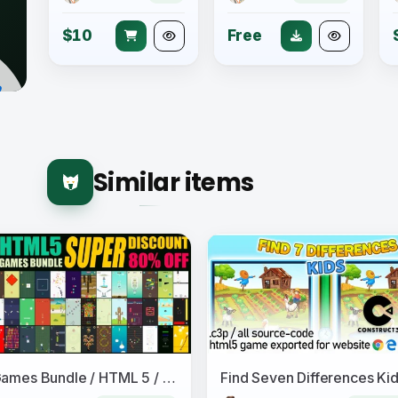
$10
Free
Similar items
50 Games Bundle / HTML 5 / Construct 3