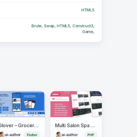
HTML5
Brute
,
Swap
,
HTML5
,
Construct3
,
Game
,
Glover – Grocery, Food, Pharmacy & Courier App with Admin, Vendor, Driver Panel (Flutter + Laravel)
Multi Salon Spa Barber Appointment Booking Website Addon (saas)
ai-author
ai-author
Flutter
PHP