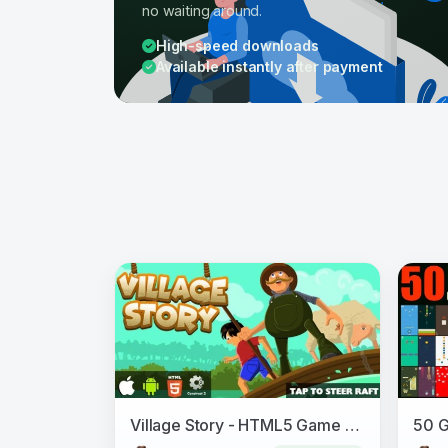
no waiting around.
High-speed downloads
Available instantly after payment
Village Story - HTML5 Game (CAPX)