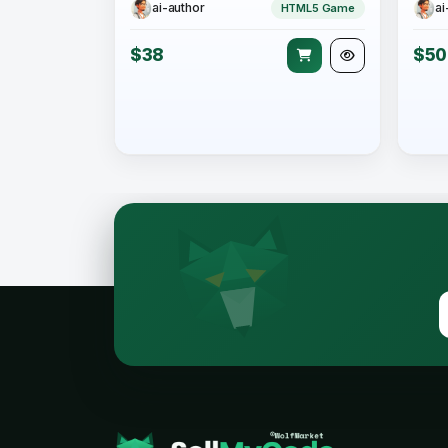
ai-author
ai
HTML5 Game
$38
$50