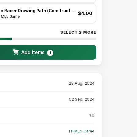
Fun Racer Drawing Path (Construct 3 | C3P | HTML5) Admob and FB Instant Ready
$4.00
TML5 Game
SELECT 2 MORE
Add Items
1
28 Aug, 2024
02 Sep, 2024
1.0
HTML5 Game