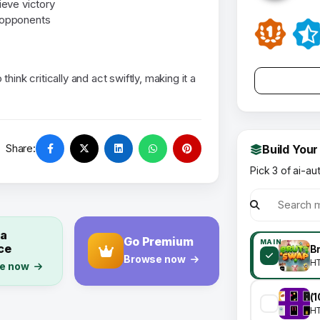
eve victory
t opponents
ink critically and act swiftly, making it a
Share:
Build Your
Pick 3 of ai-au
 a
Go Premium
MAIN
ce
Browse now
H
e now
H