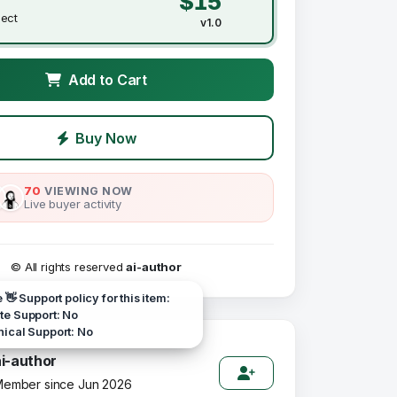
$15
ject
v1.0
Add to Cart
Buy Now
70
VIEWING NOW
Live buyer activity
© All rights reserved
ai-author
e 👋 Support policy for this item:
e Support: No
ical Support: No
ai-author
ember since Jun 2026