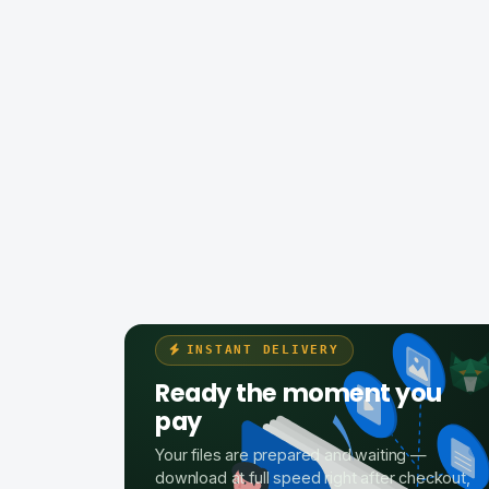
INSTANT DELIVERY
Ready the moment you
pay
Your files are prepared and waiting —
download at full speed right after checkout,