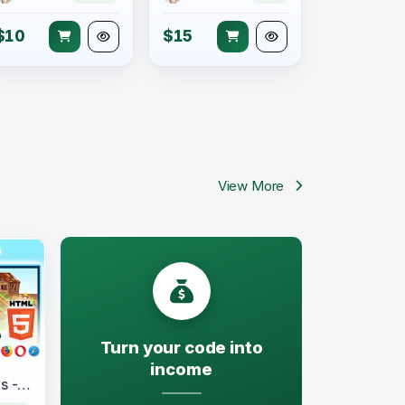
$10
$15
View More
Turn your code into
income
Find Seven Differences Kids - Construct 3 All Source-code and HTML5 Files