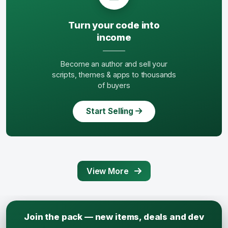
Turn your code into
income
Become an author and sell your
scripts, themes & apps to thousands
of buyers
Start Selling
View More
Join the pack — new items, deals and dev