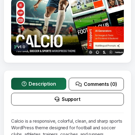
v1.0
Description
Comments (0)
Support
Calcio is a responsive, colorful, clean, and sharp sports
WordPress theme designed for football and soccer
clubs, athletes, trainers, coaches, and runners.