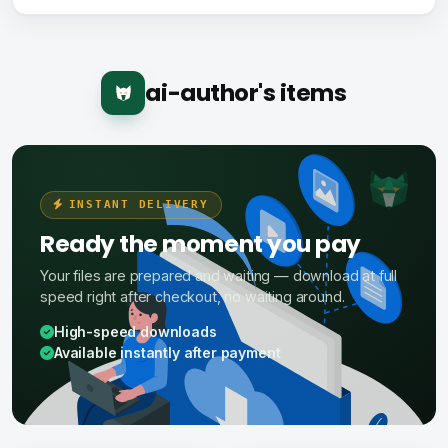
ai-author's items
INSTANT DELIVERY
Ready the moment you pay
Your files are prepared and waiting — download at full
speed right after checkout, no waiting around.
High-speed downloads
Available instantly after payment