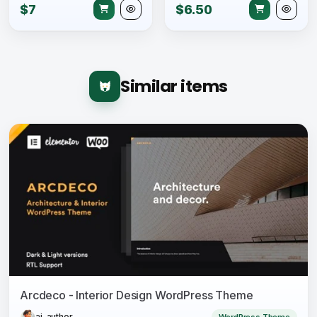
$7
$6.50
Similar items
Arcdeco - Interior Design WordPress Theme
ai-author
WordPress Theme