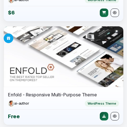
$6
Enfold - Responsive Multi-Purpose Theme
ai-author
WordPress Theme
Free