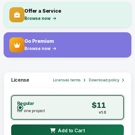
Offer a Service
Browse now
Go Premium
Browse now
License
Licenses terms
Download policy
Regular
$11
For one project
v1.0
Add to Cart