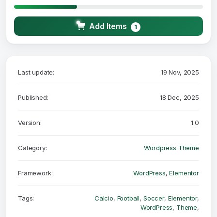
Add Items
1
Last update:
19 Nov, 2025
Published:
18 Dec, 2025
Version:
1.0
Category:
Wordpress Theme
Framework:
WordPress
,
Elementor
Tags:
Calcio
,
Football
,
Soccer
,
Elementor
,
WordPress
,
Theme
,