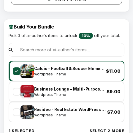
Build Your Bundle
Pick 3 of ai-author’s items to unlock
off your total.
10%
Calcio - Football & Soccer Elementor WordPress Theme
$11.00
Wordpress Theme
Business Lounge - Multi-Purpose Consulting &amp; Finance Theme
$9.00
Wordpress Theme
Resideo - Real Estate WordPress Theme
$7.00
Wordpress Theme
1 SELECTED
SELECT 2 MORE