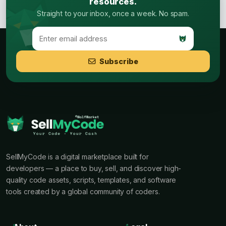
resources.
Straight to your inbox, once a week. No spam.
Subscribe
SellMyCode is a digital marketplace built for
developers — a place to buy, sell, and discover high-
quality code assets, scripts, templates, and software
tools created by a global community of coders.