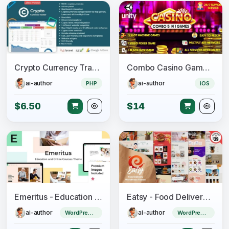
Crypto Currency Tracker - Realtime Prices, Charts, News, ICO's and more
Combo Casino Games – 5 in 1 Unity Games
ai-author
ai-author
PHP
iOS
$6.50
$14
Emeritus - Education and Online Courses Theme
Eatsy - Food Delivery WordPress Theme
ai-author
ai-author
WordPress Theme
WordPress Theme