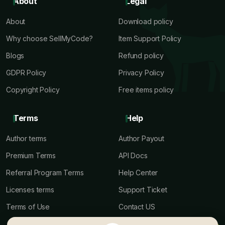
About
Legal
About
Download policy
Why choose SellMyCode?
Item Support Policy
Blogs
Refund policy
GDPR Policy
Privacy Policy
Copyright Policy
Free items policy
Terms
Help
Author terms
Author Payout
Premium Terms
API Docs
Referral Program Terms
Help Center
Licenses terms
Support Ticket
Terms of Use
Contact US