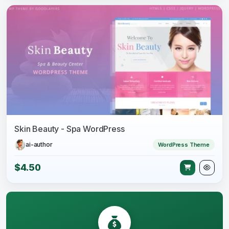
Skin Beauty - Spa WordPress
ai-author
WordPress Theme
$4.50