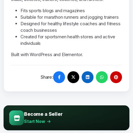
Fits sports blogs and magazines
Suitable for marathon runners and jogging trainers
Designed for healthy lifestyle coaches and fitness
coach businesses
Created for sportsmen health stores and active
individuals
Built with WordPress and Elementor.
Share:
Become a Seller
Start Now