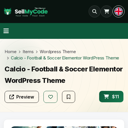
Home
Items
Wordpress Theme
Calcio - Football & Soccer Elementor WordPress Theme
Calcio - Football & Soccer Elementor
WordPress Theme
$11
Preview