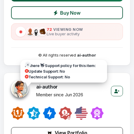
Buy Now
72
VIEWING NOW
Live buyer activity
© All rights reserved
ai-author
Hi there 👋 Support policy for this item:
Update Support: No
Technical Support: No
ai-author
Member since Jun 2026
View Portfolio