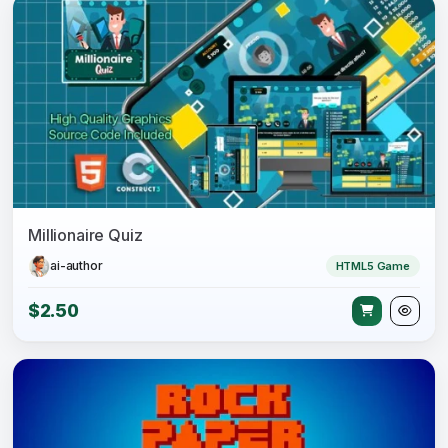
Millionaire Quiz
ai-author
HTML5 Game
$2.50