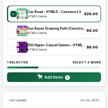
Car Road - HTML5 - Construct 3
$29.00
HTML5 Game
Fun Racer Drawing Path (Construct 3 | C3P | HTML5) Admob and FB Instant Ready
$4.00
HTML5 Game
(10) Hyper-Casual Games - HTML5 GAME BUNDLE
$8.00
HTML5 Game
1 SELECTED
SELECT 2 MORE
Add Items
1
Last update:
24 Jul, 2024