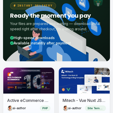
INSTANT DELIVERY
Ready the moment you pay
Your files are prepared and waiting — download at full
speed right after checkout, no waiting around.
High-speed downloads
Available instantly after payment
Active eCommerce CMS
Mitech - Vue Nuxt JS Technology & Blog Template
ai-author
ai-author
PHP
Site Templates