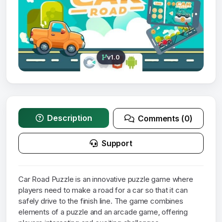
v1.0
Description
Comments (0)
Support
Car Road Puzzle is an innovative puzzle game where
players need to make a road for a car so that it can
safely drive to the finish line. The game combines
elements of a puzzle and an arcade game, offering