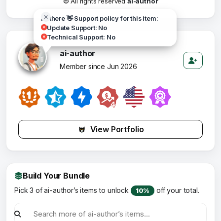
© All rights reserved
ai-author
Hi there 👋 Support policy for this item:
Update Support: No
Technical Support: No
ai-author
Member since Jun 2026
View Portfolio
Build Your Bundle
Pick 3 of ai-author’s items to unlock
off your total.
10%