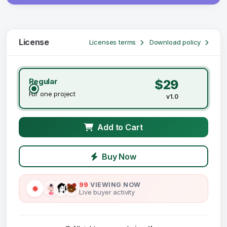
License
Licenses terms
Download policy
Regular
$29
For one project
v1.0
Add to Cart
Buy Now
99
VIEWING NOW
Live buyer activity