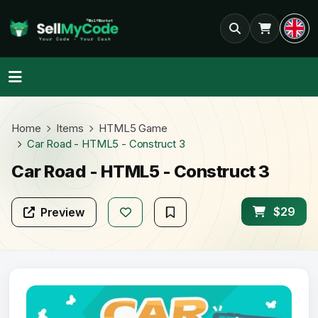
Home
Items
HTML5 Game
Car Road - HTML5 - Construct 3
Car Road - HTML5 - Construct 3
$29
Preview