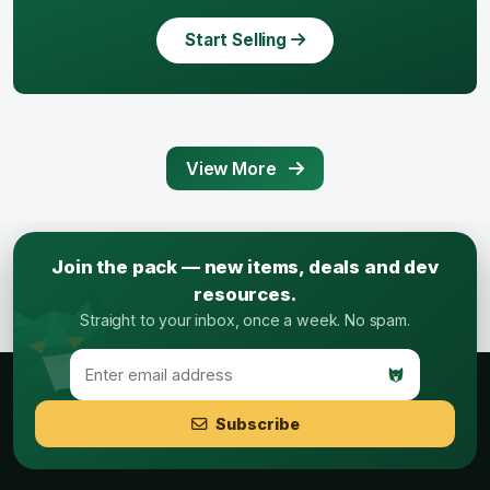
Start Selling
View More
Join the pack — new items, deals and dev
resources.
Straight to your inbox, once a week. No spam.
Subscribe