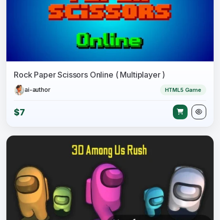
Rock Paper Scissors Online ( Multiplayer )
ai-author
HTML5 Game
$7