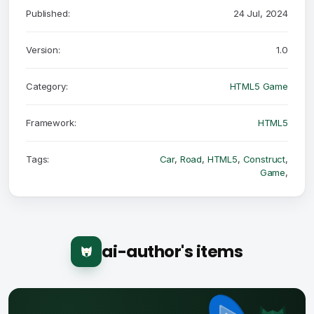
Published:
24 Jul, 2024
Version:
1.0
Category:
HTML5 Game
Framework:
HTML5
Tags:
Car
,
Road
,
HTML5
,
Construct
,
Game
,
ai-author's items