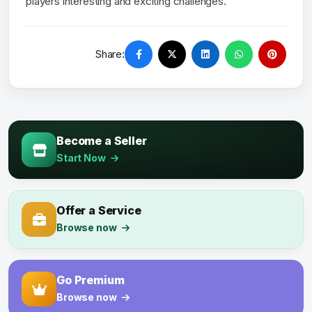
players interesting and exciting challenges.
Share:
Become a Seller
Start Now
Offer a Service
Browse now
Go Premium
Browse now