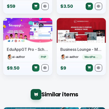
$59
$3.50
EduAppGT Pro - School Management System
Business Lounge - Multi-Purpose Consulting &amp; Finance Theme
ai-author
ai-author
PHP
WordPress Theme
$9.50
$9
Similar items