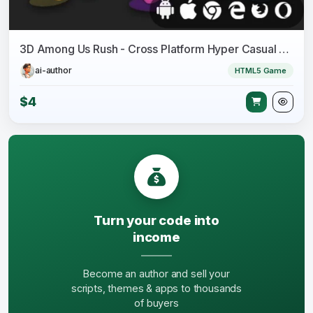
3D Among Us Rush - Cross Platform Hyper Casual 3D Game
ai-author
HTML5 Game
$4
Turn your code into
income
Become an author and sell your
scripts, themes & apps to thousands
of buyers