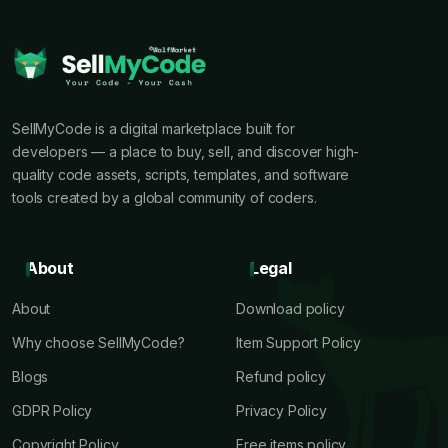
SellMyCode is a digital marketplace built for
developers — a place to buy, sell, and discover high-
quality code assets, scripts, templates, and software
tools created by a global community of coders.
About
Legal
About
Download policy
Why choose SellMyCode?
Item Support Policy
Blogs
Refund policy
GDPR Policy
Privacy Policy
Copyright Policy
Free items policy