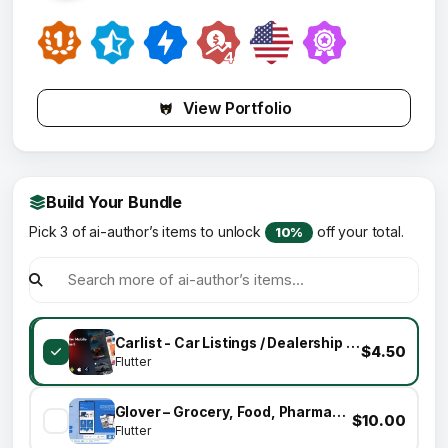
View Portfolio
Build Your Bundle
Pick 3 of ai-author’s items to unlock
off your total.
10%
Carlist - Car Listings / Dealership / Directory Mobile App for Customers (Flutter)
$4.50
Flutter
Glover – Grocery, Food, Pharmacy & Courier App with Admin, Vendor, Driver Panel (Flutter + Laravel)
$10.00
Flutter