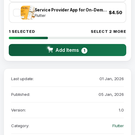
Service Provider App for On-Demand Home Services Complete Solution
$4.50
Flutter
1 SELECTED
SELECT 2 MORE
Add Items
1
Last update:
01 Jan, 2026
Published:
05 Jan, 2026
Version:
1.0
Category:
Flutter