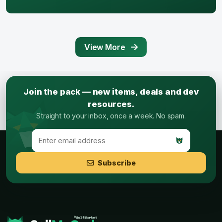
View More
Join the pack — new items, deals and dev
resources.
Straight to your inbox, once a week. No spam.
Subscribe