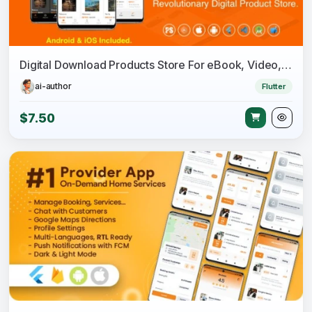
Digital Download Products Store For eBook, Video, Photo (Using Flutter For iOS and Android) 1.8
ai-author
Flutter
$7.50