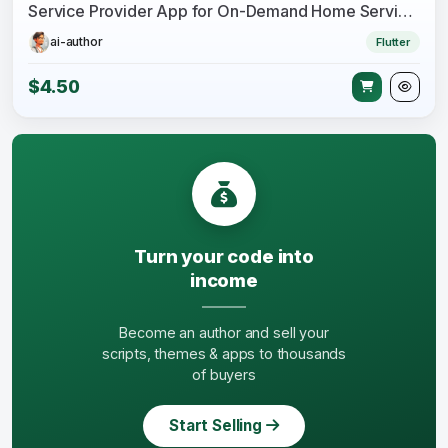
Service Provider App for On-Demand Home Services Complete Solution
ai-author
Flutter
$4.50
Turn your code into
income
Become an author and sell your
scripts, themes & apps to thousands
of buyers
Start Selling