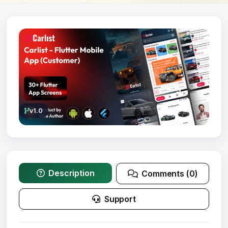
v1.0
Description
Comments (0)
Support