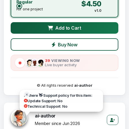
Regular
$4.50
For one project
v1.0
Add to Cart
Buy Now
39
VIEWING NOW
Live buyer activity
© All rights reserved
ai-author
Hi there 👋 Support policy for this item:
Update Support: No
Technical Support: No
ai-author
Member since Jun 2026