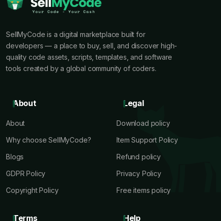
SellMyCode is a digital marketplace built for
developers — a place to buy, sell, and discover high-
quality code assets, scripts, templates, and software
tools created by a global community of coders.
About
Legal
About
Download policy
Why choose SellMyCode?
Item Support Policy
Blogs
Refund policy
GDPR Policy
Privacy Policy
Copyright Policy
Free items policy
Terms
Help