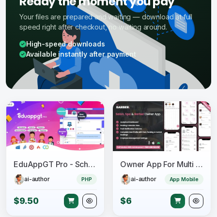
Ready the moment you pay
Your files are prepared and waiting — download at full
speed right after checkout, no waiting around.
High-speed downloads
Available instantly after payment
EduAppGT Pro - School Management System
Owner App For Multi Salon, Spa, Barber Appointment Booking System
ai-author
ai-author
PHP
App Mobile
$9.50
$6