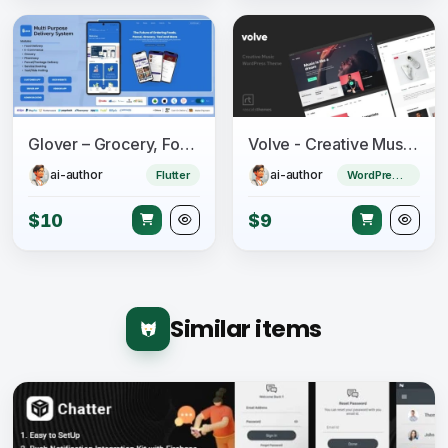
Glover – Grocery, Food, Pharmacy & Courier App with Admin, Vendor, Driver Panel (Flutter + Laravel)
Volve - Creative Music Theme
ai-author
ai-author
Flutter
WordPress Theme
$10
$9
Similar items