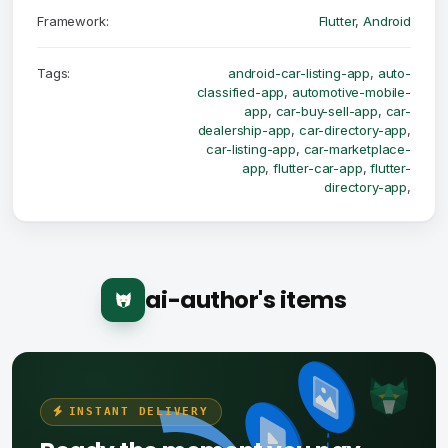
Framework:
Flutter
,
Android
Tags:
android-car-listing-app
,
auto-
classified-app
,
automotive-mobile-
app
,
car-buy-sell-app
,
car-
dealership-app
,
car-directory-app
,
car-listing-app
,
car-marketplace-
app
,
flutter-car-app
,
flutter-
directory-app
,
ai-author's items
INSTANT DELIVERY