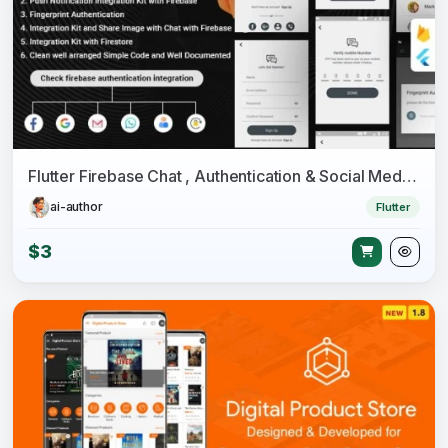
Flutter Firebase Chat , Authentication & Social Media Integration - Chatter
ai-author
Flutter
$3