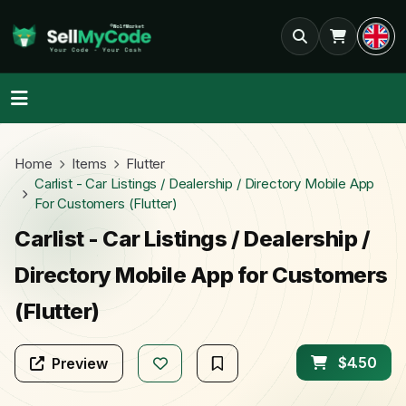
Home
Items
Flutter
Carlist - Car Listings / Dealership / Directory Mobile App
For Customers (Flutter)
Carlist - Car Listings / Dealership /
Directory Mobile App for Customers
(Flutter)
$4.50
Preview