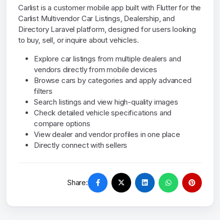
Carlist is a customer mobile app built with Flutter for the
Carlist Multivendor Car Listings, Dealership, and
Directory Laravel platform, designed for users looking
to buy, sell, or inquire about vehicles.
Explore car listings from multiple dealers and
vendors directly from mobile devices
Browse cars by categories and apply advanced
filters
Search listings and view high-quality images
Check detailed vehicle specifications and
compare options
View dealer and vendor profiles in one place
Directly connect with sellers
Share: