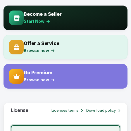
Become a Seller
Start Now
Offer a Service
Browse now
Go Premium
Browse now
License
Licenses terms
Download policy