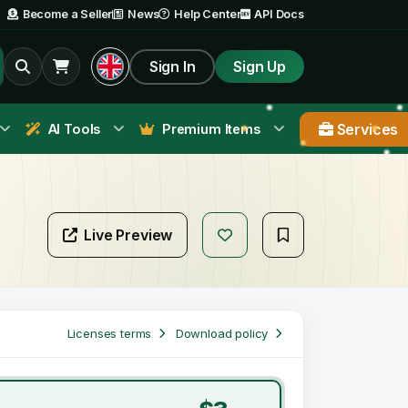
Become a Seller
News
Help Center
API Docs
Sign In
Sign Up
Services
AI Tools
Premium Items
Live Preview
Licenses terms
Download policy