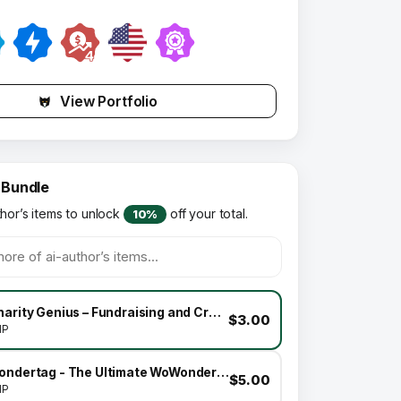
View Portfolio
 Bundle
thor’s items to unlock
off your total.
10%
Charity Genius – Fundraising and Crowdfunding Platform Theme Addon
$3.00
HP
Wondertag - The Ultimate WoWonder Theme
$5.00
HP