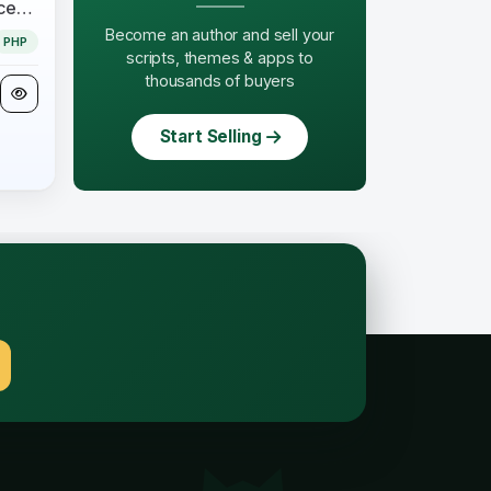
Business Suite (Open Source) - CloudOnex StackPI
Become an author and sell your
PHP
scripts, themes & apps to
thousands of buyers
Start Selling
.