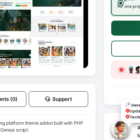
For one pro
nts (0)
Support
Hi ther
Updat
Techn
ing platform theme addon built with PHP
 Genius script.
M