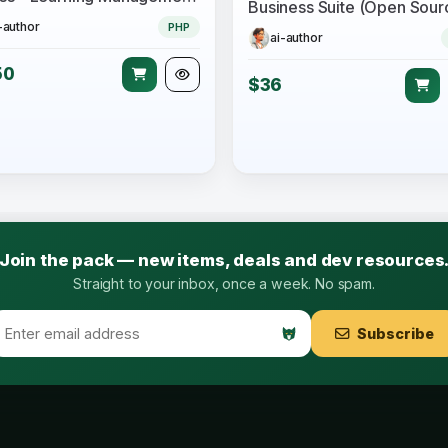
-author
PHP
ai-author
50
$36
Join the pack — new items, deals and dev resources
Straight to your inbox, once a week. No spam.
Subscribe