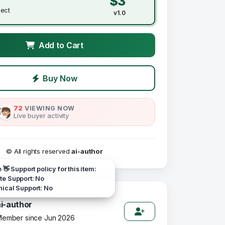
$3
ject
v1.0
Add to Cart
Buy Now
72
VIEWING NOW
Live buyer activity
© All rights reserved
ai-author
e 👋 Support policy for this item:
e Support: No
ical Support: No
ai-author
ember since Jun 2026