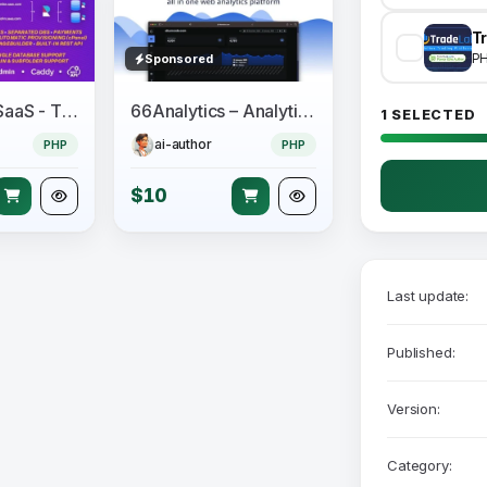
Tr
P
Sponsored
Perfex CRM SaaS - The Official Multi Tenancy Support module
66Analytics – Analytics & Session tracking
1 SELECTED
ai-author
PHP
PHP
$10
Last update:
Published:
Version:
Category: