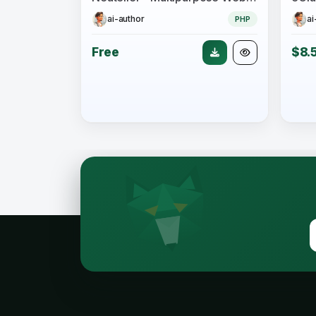
ai-author
ai
PHP
Free
$8.