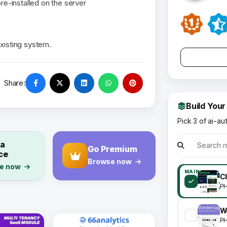
re-installed on the server
existing system.
Share:
Build Your
Pick 3 of ai-au
 a
Go Premium
ce
Browse now
e now
MAIN
P
P