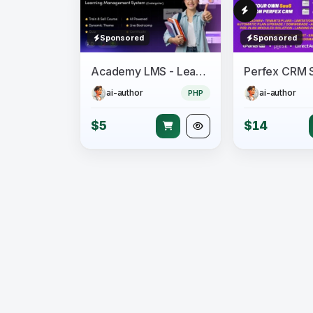
Sponsored
Sponsored
Academy LMS - Learning Management System
ai-author
ai-author
PHP
$5
$14