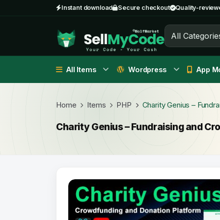
Instant download
Secure checkout
Quality-review
All Categorie
All Items
Wordpress
App Mo
Home
Items
PHP
Charity Genius – Fund
Charity Genius – Fundraising and 