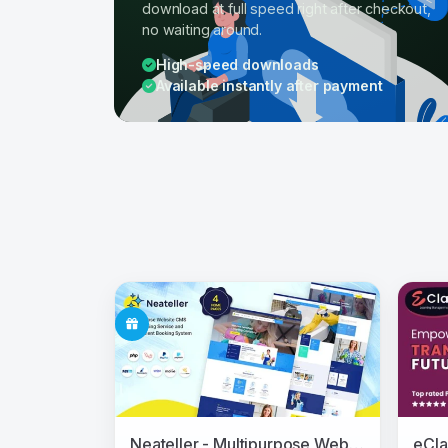
download at full speed right after checkout,
no waiting around.
High-speed downloads
Available instantly after payment
Neateller - Multipurpose Website CMS with Cleaning Service and Appointment Booking System