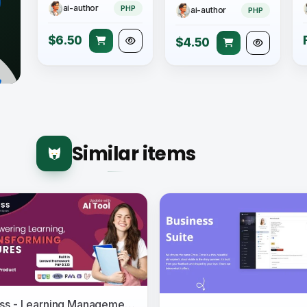
ai-author
PHP
ai-author
PHP
$6.50
$4.50
Similar items
eClass - Learning Management System