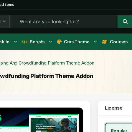
ed items
s
bile
Scripts
Cms Theme
Courses
raising And Crowdfunding Platform Theme Addon
Crowdfunding Platform Theme Addon
License
Regular