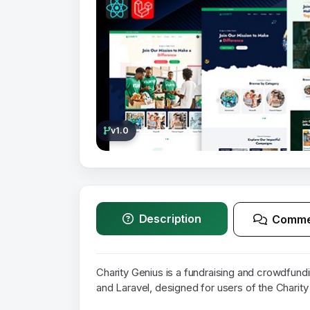
v1.0
Description
Comme
Charity Genius is a fundraising and crowdfund
and Laravel, designed for users of the Charity