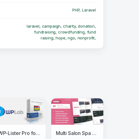
PHP
,
Laravel
laravel
,
campaign
,
charity
,
donation
,
fundraising
,
crowdfunding
,
fund
raising
,
hope
,
ngo
,
nonprofit
,
WP-Lister Pro for Ebay - WPLab
Multi Salon Spa Barber Appointment Booking Website Addon (saas)