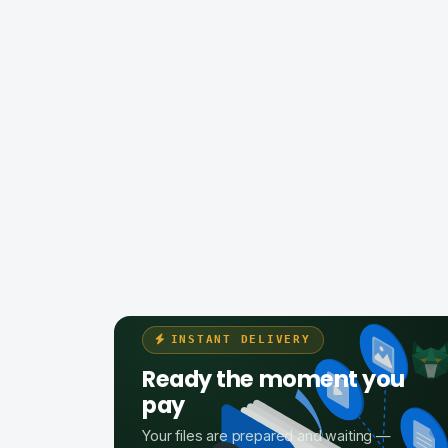
INSTANT DELIVERY
Ready the moment you
pay
Your files are prepared and waiting —