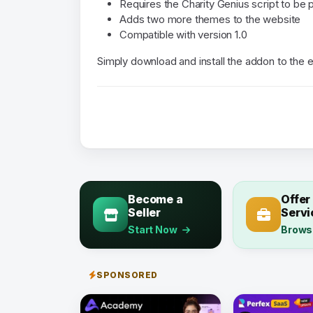
Requires the Charity Genius script to be p
Adds two more themes to the website
Compatible with version 1.0
Simply download and install the addon to the 
Become a
Offer
Seller
Servi
Start Now
Brows
SPONSORED