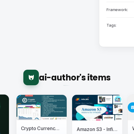
Framework:
Tags:
ai-author's items
Crypto Currency Tracker - Realtime Prices, Charts, News, ICO's and more
Amazon S3 - InfixLMS Module