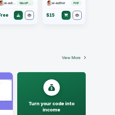
ai-author
ai-author
WordPress Plugin
PHP
Free
$15
View More
Turn your code into
income