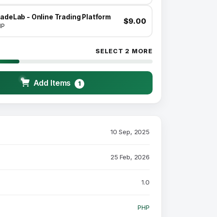
adeLab - Online Trading Platform
$9.00
HP
SELECT 2 MORE
Add Items
1
10 Sep, 2025
25 Feb, 2026
1.0
PHP