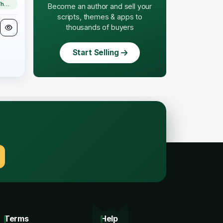
WordPress Theme
Become an author and sell your
scripts, themes & apps to
thousands of buyers
Start Selling
.
Terms
Help