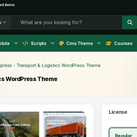
ed items
s
bile
Scripts
Cms Theme
Courses
xpress - Transport & Logistics WordPress Theme
tics WordPress Theme
License
Regular