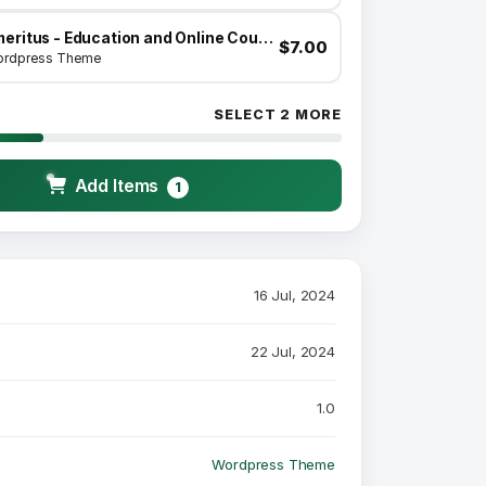
Emeritus - Education and Online Courses Theme
$7.00
rdpress Theme
SELECT 2 MORE
Add Items
1
16 Jul, 2024
22 Jul, 2024
1.0
Wordpress Theme