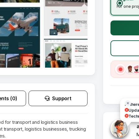
For one pro
nts (0)
Support
Hi ther
Updat
Techn
 for transport and logistics business
ht transport, logistics businesses, trucking
M
es.