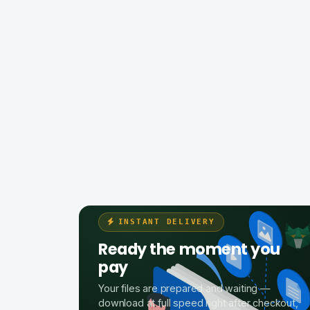
INSTANT DELIVERY
Ready the moment you
pay
Your files are prepared and waiting —
download at full speed right after checkout,