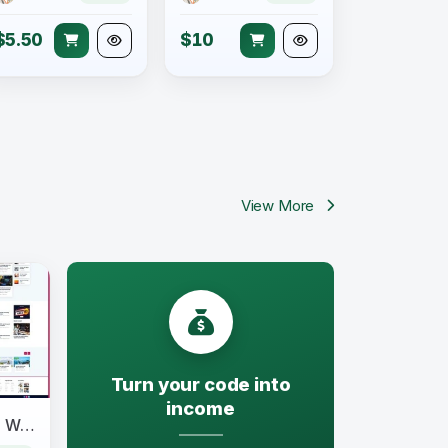
$5.50
$10
View More
Turn your code into
income
Newpress - Blog Magazine WordPress Theme