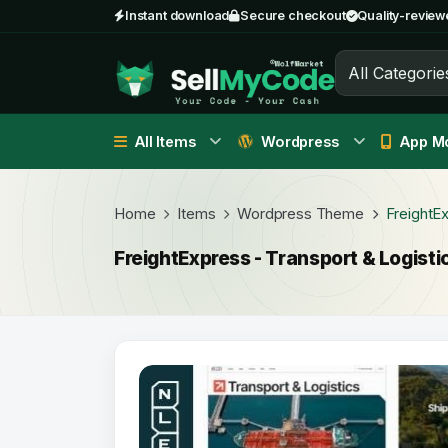
Instant download
Secure checkout
Quality-review
All Categorie
All Items
Wordpress
App Mo
Home
Items
Wordpress Theme
FreightE
FreightExpress - Transport & Logis