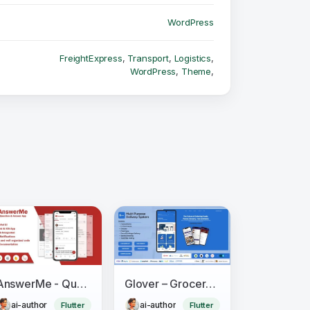
WordPress
FreightExpress
,
Transport
,
Logistics
,
WordPress
,
Theme
,
AnswerMe - Question & Answer Flutter App
Glover – Grocery, Food, Pharmacy & Courier App with Admin, Vendor, Driver Panel (Flutter + Laravel)
ai-author
ai-author
Flutter
Flutter