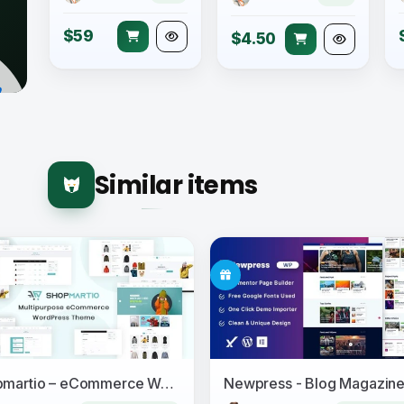
$59
$4.50
Similar items
Shopmartio – eCommerce WordPress Theme