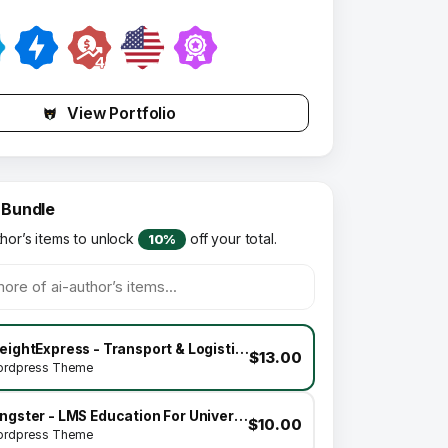
View Portfolio
 Bundle
thor’s items to unlock
off your total.
10%
FreightExpress - Transport & Logistics WordPress Theme
$13.00
rdpress Theme
Kingster - LMS Education For University, College and School
$10.00
rdpress Theme