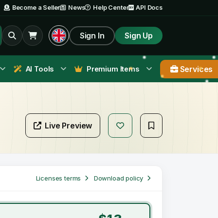
Become a Seller
News
Help Center
API Docs
Sign In
Sign Up
Services
AI Tools
Premium Items
Live Preview
Licenses terms
Download policy