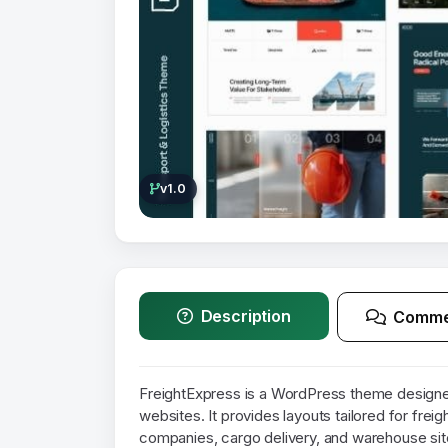
v1.0
Description
Comme
FreightExpress is a WordPress theme designed
websites. It provides layouts tailored for freig
companies, cargo delivery, and warehouse sit