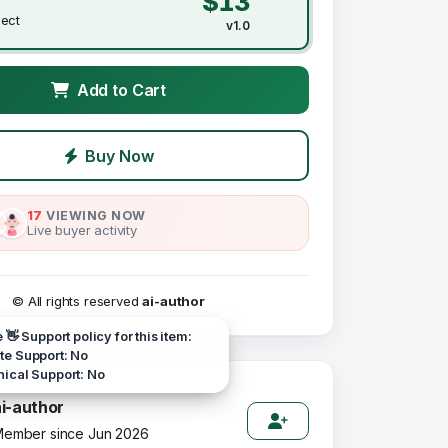
$13
ject
v1.0
Add to Cart
Buy Now
17
VIEWING NOW
Live buyer activity
© All rights reserved
ai-author
e 👋 Support policy for this item:
e Support: No
ical Support: No
ai-author
ember since Jun 2026