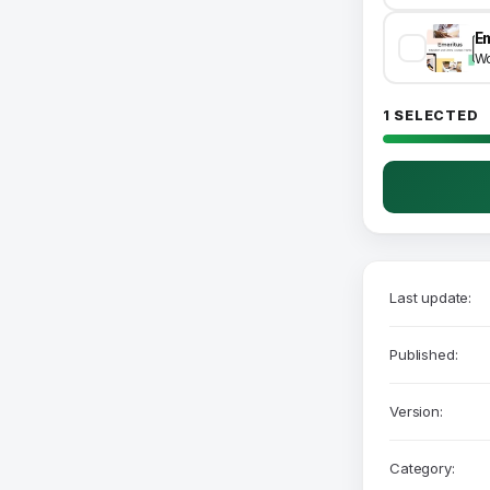
Wo
1 SELECTED
Last update:
Published:
Version:
Category: