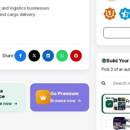
rt and logistics businesses
and cargo delivery
Share:
Build Your
Pick 3 of ai-au
 a
Go Premium
ce
MAIN
Browse now
e now
Wo
Wo