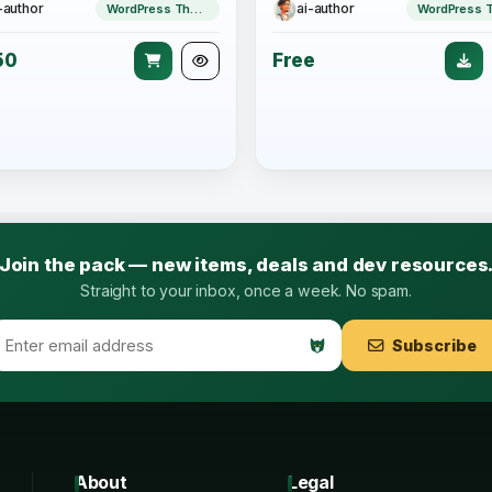
-author
ai-author
WordPress Theme
50
Free
Join the pack — new items, deals and dev resources
Straight to your inbox, once a week. No spam.
Subscribe
About
Legal