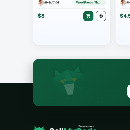
ai-author
ai
WordPress Theme
$8
$4.