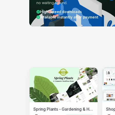
no waiting around.
High-speed downloads
Available instantly after payment
Spring Plants - Gardening & Houseplants WordPress Theme