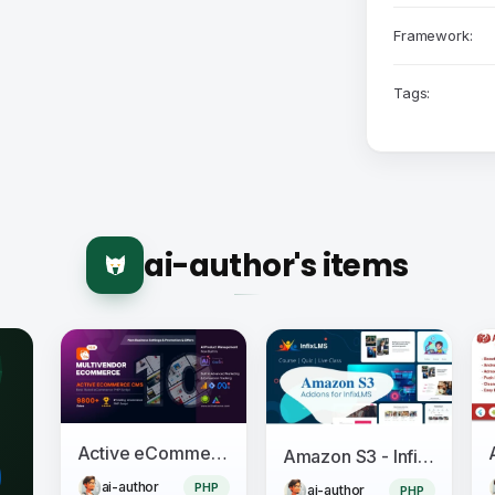
Framework:
Tags:
ai-author's items
Active eCommerce CMS
Amazon S3 - InfixLMS Module
ai-author
PHP
ai-author
PHP