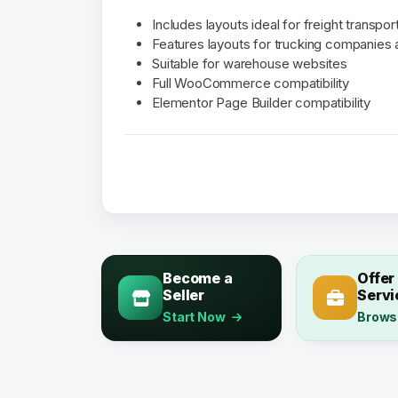
Includes layouts ideal for freight transpo
Features layouts for trucking companies 
Suitable for warehouse websites
Full WooCommerce compatibility
Elementor Page Builder compatibility
Become a
Offer
Seller
Servi
Start Now
Brows