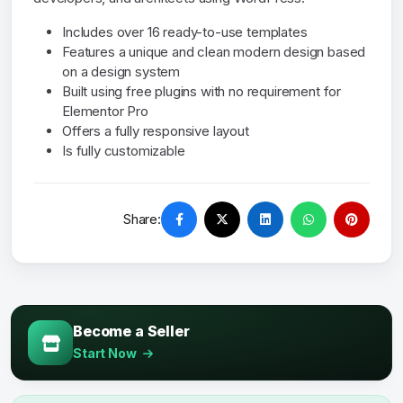
Includes over 16 ready-to-use templates
Features a unique and clean modern design based
on a design system
Built using free plugins with no requirement for
Elementor Pro
Offers a fully responsive layout
Is fully customizable
Share:
Become a Seller
Start Now