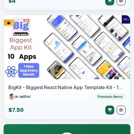
$4
BigKit - Biggest React Native App Template Kit - 16 Apps
ai-author
Premium Items
$7.50