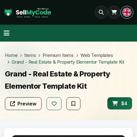
Home
Items
Premium Items
Web Templates
Grand - Real Estate & Property Elementor Template Kit
Grand - Real Estate & Property
Elementor Template Kit
$4
Preview