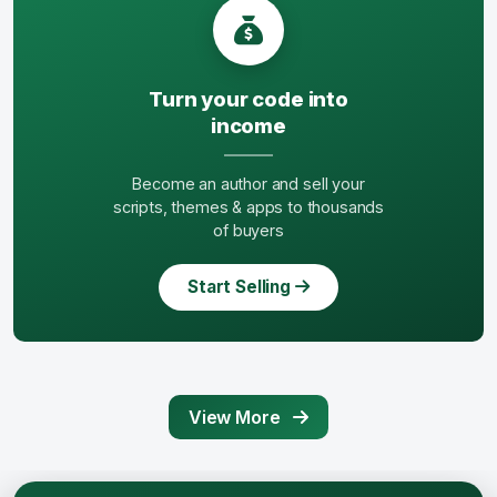
Turn your code into
income
Become an author and sell your
scripts, themes & apps to thousands
of buyers
Start Selling
View More