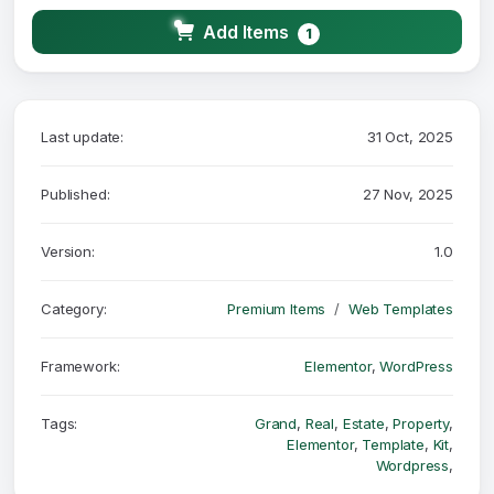
Add Items
1
Last update:
31 Oct, 2025
Published:
27 Nov, 2025
Version:
1.0
Category:
Premium Items
Web Templates
Framework:
Elementor
,
WordPress
Tags:
Grand
,
Real
,
Estate
,
Property
,
Elementor
,
Template
,
Kit
,
Wordpress
,