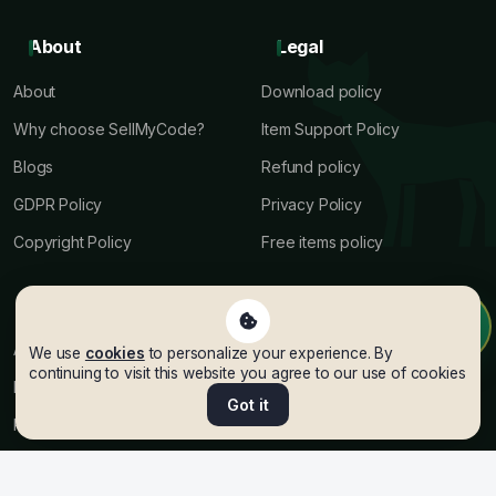
About
Legal
About
Download policy
Why choose SellMyCode?
Item Support Policy
Blogs
Refund policy
GDPR Policy
Privacy Policy
Copyright Policy
Free items policy
Terms
Help
Author terms
Author Payout
We use
cookies
to personalize your experience. By
continuing to visit this website you agree to our use of cookies
Premium Terms
API Docs
Got it
Referral Program Terms
Help Center
Licenses terms
Support Ticket