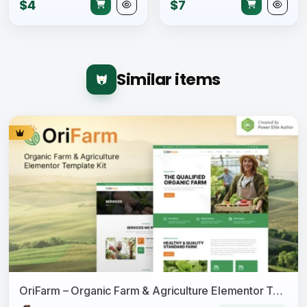
$4
$7
Similar items
OriFarm – Organic Farm & Agriculture Elementor Template Kit