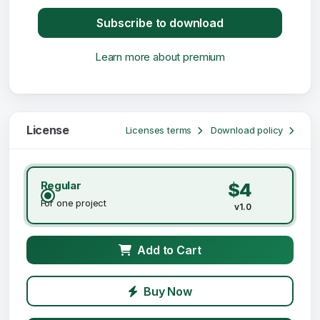
Subscribe to download
Learn more about premium
License
Licenses terms
Download policy
Regular
$4
For one project
v1.0
Add to Cart
Buy Now