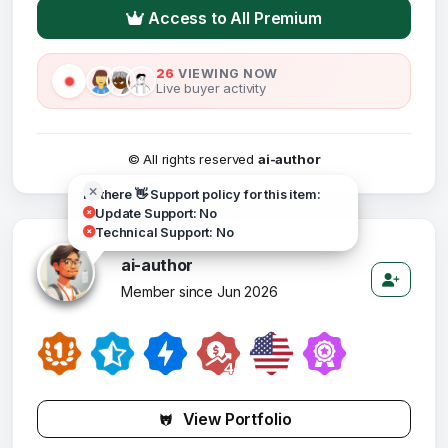
Access to All Premium
26
VIEWING NOW
Live buyer activity
© All rights reserved
ai-author
Hi there 👋 Support policy for this item:
Update Support: No
Technical Support: No
ai-author
Member since Jun 2026
View Portfolio