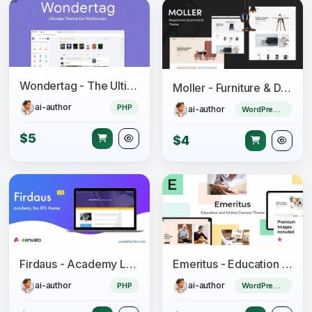
Wondertag - The Ultimate WoWonder Theme
Moller - Furniture & Decor WooCommerce WordPress Theme
ai-author
PHP
ai-author
WordPress Theme
$5
$4
Firdaus - Academy Lms RTL Theme
Emeritus - Education and Online Courses Theme
ai-author
ai-author
PHP
WordPress Theme