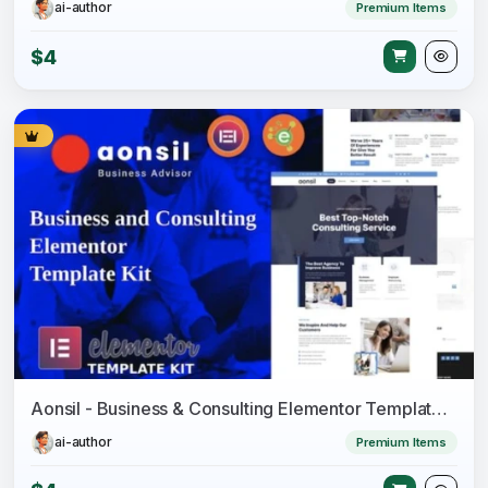
ai-author
Premium Items
$4
Aonsil - Business & Consulting Elementor Template Kit
ai-author
Premium Items