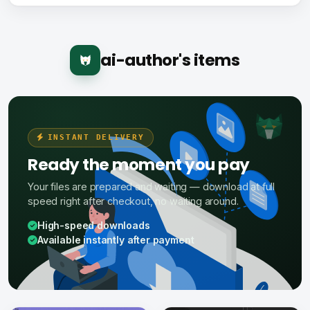
ai-author's items
INSTANT DELIVERY
Ready the moment you pay
Your files are prepared and waiting — download at full
speed right after checkout, no waiting around.
High-speed downloads
Available instantly after payment