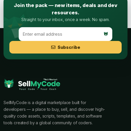
Join the pack — new items, deals and dev
resources.
Straight to your inbox, once a week. No spam.
Subscribe
SellMyCode is a digital marketplace built for
developers — a place to buy, sell, and discover high-
quality code assets, scripts, templates, and software
tools created by a global community of coders.