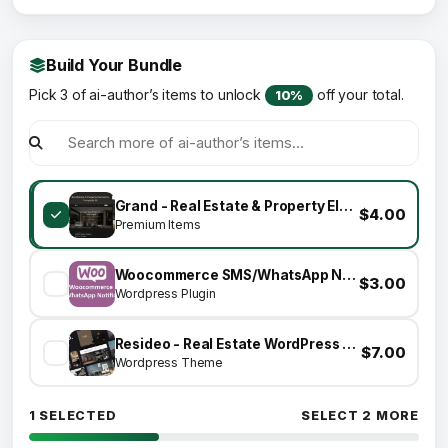
Build Your Bundle
Pick 3 of ai-author’s items to unlock
off your total.
10%
Grand - Real Estate & Property Elementor Template Kit
$4.00
Premium Items
Woocommerce SMS/WhatsApp Notifications
$3.00
Wordpress Plugin
Resideo - Real Estate WordPress Theme
$7.00
Wordpress Theme
1 SELECTED
SELECT 2 MORE