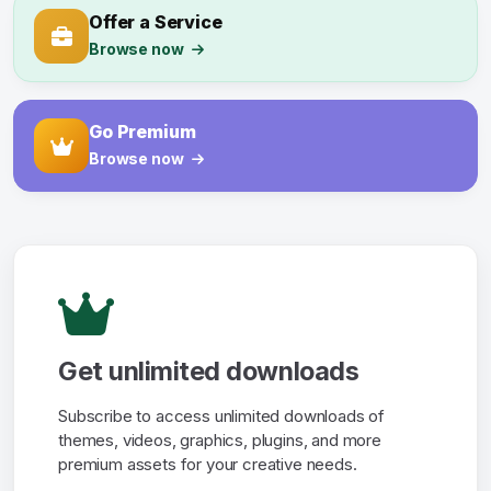
Offer a Service
Browse now
Go Premium
Browse now
Get unlimited downloads
Subscribe to access unlimited downloads of
themes, videos, graphics, plugins, and more
premium assets for your creative needs.