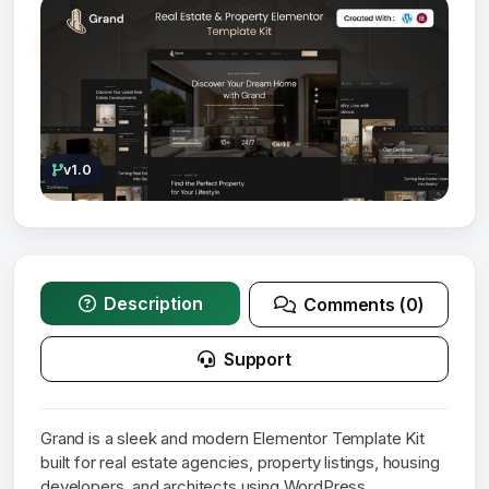
v1.0
Description
Comments (0)
Support
Grand is a sleek and modern Elementor Template Kit
built for real estate agencies, property listings, housing
developers, and architects using WordPress.