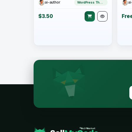
ai-author
ai
WordPress Theme
$3.50
Fre