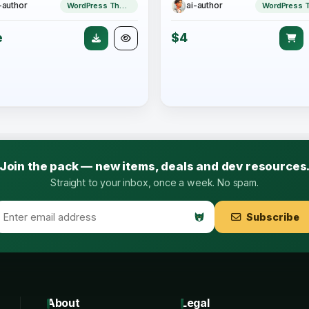
-author
ai-author
WordPress Theme
e
$4
Join the pack — new items, deals and dev resources
Straight to your inbox, once a week. No spam.
Subscribe
About
Legal