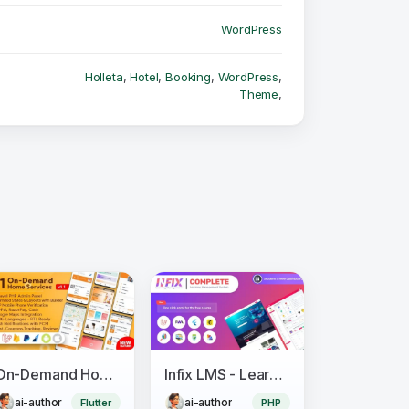
WordPress
Holleta
,
Hotel
,
Booking
,
WordPress
,
Theme
,
On-Demand Home Services, Business Listing, Handyman Booking with Admin Panel
Infix LMS - Learning Management System
ai-author
ai-author
Flutter
PHP