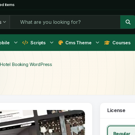
ed items
s
bile
Scripts
Cms Theme
Courses
- Hotel Booking WordPress
License
Regular