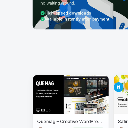
no waiting around.
High-speed downloads
Available instantly after payment
Quemag – Creative WordPress Theme for Bloggers