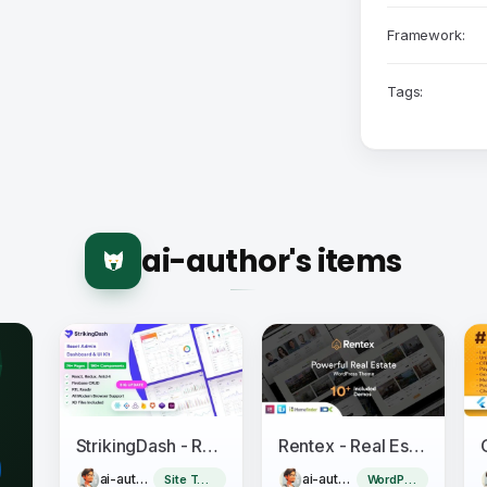
Framework:
Tags:
ai-author's items
StrikingDash - React Admin Dashboard Template
Rentex - Real Estate WordPress Theme
ai-author
ai-author
Site Templates
WordPress Theme