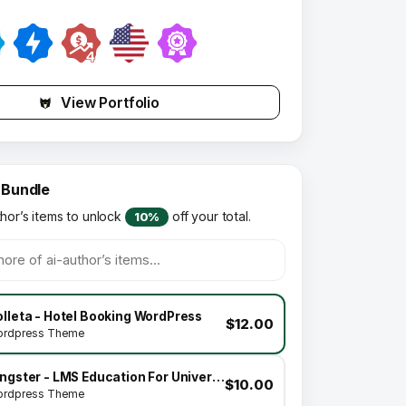
View Portfolio
 Bundle
thor’s items to unlock
off your total.
10%
lleta - Hotel Booking WordPress
$12.00
rdpress Theme
Kingster - LMS Education For University, College and School
$10.00
rdpress Theme