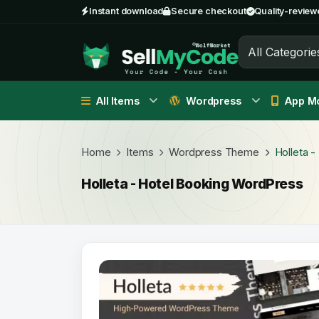
Instant download
Secure checkout
Quality-review
All Categorie
All Items
Wordpress
App Mo
Home
Items
Wordpress Theme
Holleta 
Holleta - Hotel Booking WordPress