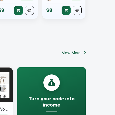
$9
$8
View More
Turn your code into
income
Moller - Furniture & Decor WooCommerce WordPress Theme