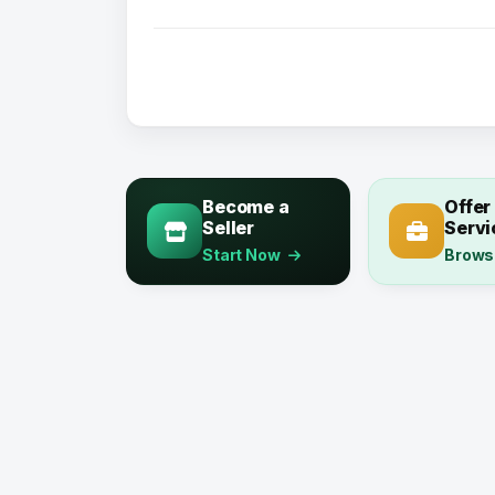
Become a
Offer
Seller
Servi
Start Now
Brows