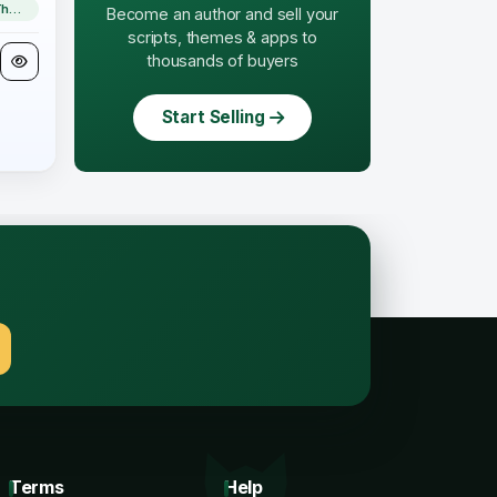
WordPress Theme
Become an author and sell your
scripts, themes & apps to
thousands of buyers
Start Selling
.
Terms
Help