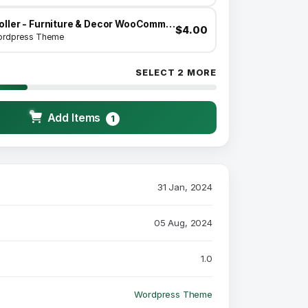
Moller - Furniture & Decor WooCommerce WordPress Theme
$4.00
rdpress Theme
SELECT 2 MORE
Add Items
1
31 Jan, 2024
05 Aug, 2024
1.0
Wordpress Theme