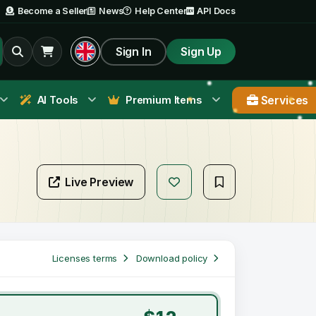
Become a Seller
News
Help Center
API Docs
Sign In
Sign Up
Services
AI Tools
Premium Items
Live Preview
Licenses terms
Download policy