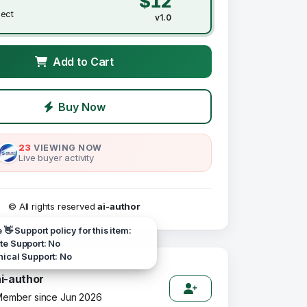
$12
ject
v1.0
Add to Cart
Buy Now
23
VIEWING NOW
Live buyer activity
© All rights reserved
ai-author
e 👋 Support policy for this item:
e Support: No
ical Support: No
ai-author
ember since Jun 2026