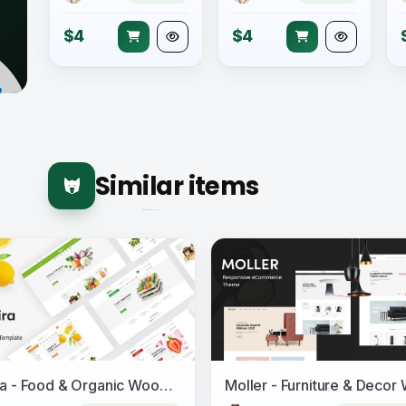
$4
$4
Similar items
Safira - Food & Organic WooCommerce WordPress Theme