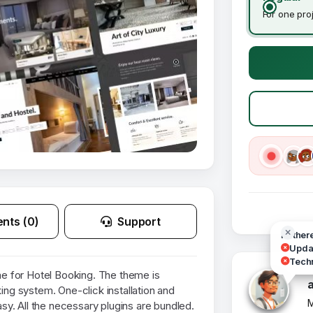
For one pro
nts (0)
Support
Hi ther
Updat
Techn
 for Hotel Booking. The theme is
king system. One-click installation and
M
y. All the necessary plugins are bundled.