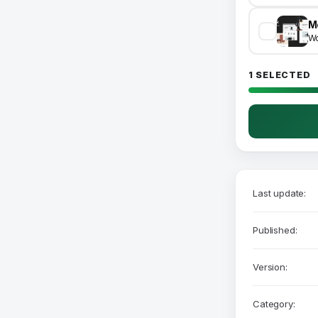
Wo
1 SELECTED
Last update:
Published:
Version:
Category: