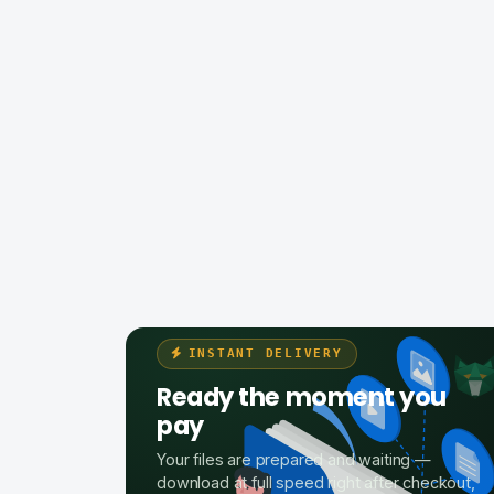
INSTANT DELIVERY
Ready the moment you
pay
Your files are prepared and waiting —
download at full speed right after checkout,