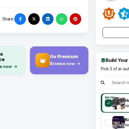
Share:
 a
Go Premium
ce
Build Your
Browse now
e now
Pick 3 of ai-au
MAIN
Ho
Wo
Wo