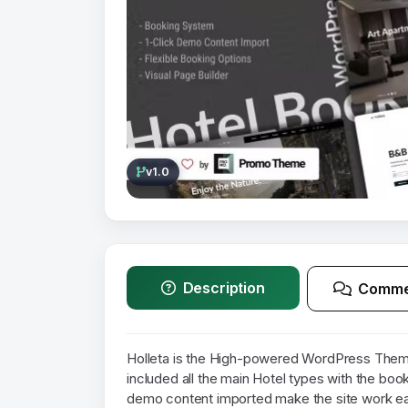
v1.0
Description
Comme
Holleta is the High-powered WordPress Theme
included all the main Hotel types with the boo
demo content imported make the site work eas