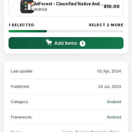
AdForest - Classified Native Android App
$10.00
Android
1 SELECTED
SELECT 2 MORE
Add Items
1
Last update:
02 Apr, 2024
Published:
24 Jul, 2024
Category:
Android
Framework:
Android