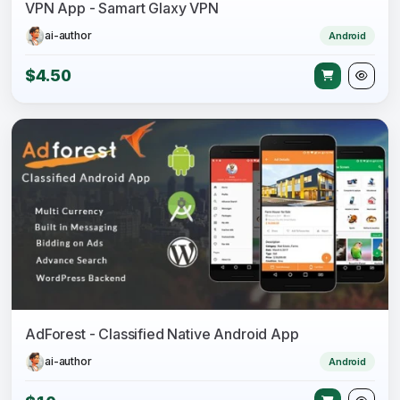
VPN App - Samart Glaxy VPN
ai-author
Android
$4.50
AdForest - Classified Native Android App
ai-author
Android