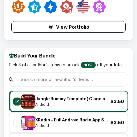
View Portfolio
Build Your Bundle
Pick 3 of ai-author’s items to unlock
off your total.
10%
Jungle Rummy Template( Clone of Jungly Rummy)
$3.50
Android
XRadio - Full Android Radio App Source Code
$3.50
Android