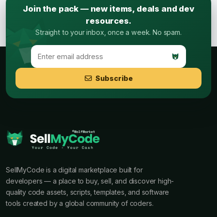
Join the pack — new items, deals and dev
resources.
Straight to your inbox, once a week. No spam.
Subscribe
SellMyCode is a digital marketplace built for
developers — a place to buy, sell, and discover high-
quality code assets, scripts, templates, and software
tools created by a global community of coders.