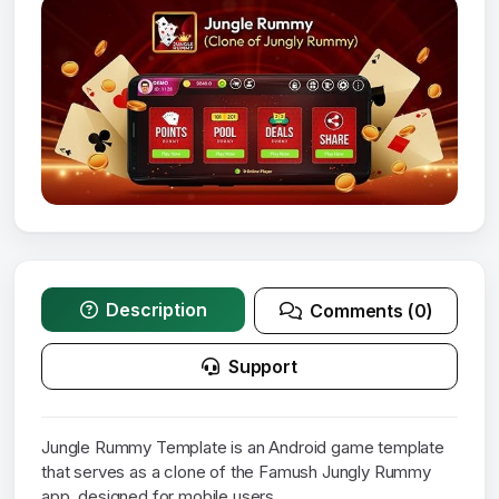
Description
Comments (0)
Support
Jungle Rummy Template is an Android game template
that serves as a clone of the Famush Jungly Rummy
app, designed for mobile users.