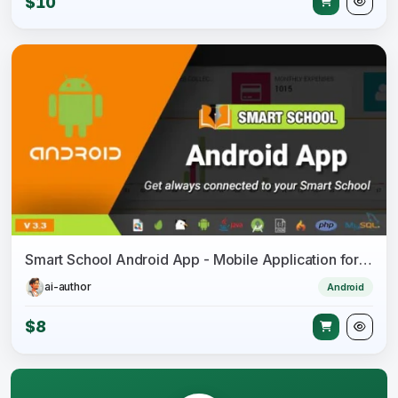
$10
Smart School Android App - Mobile Application for Smart School
ai-author
Android
$8