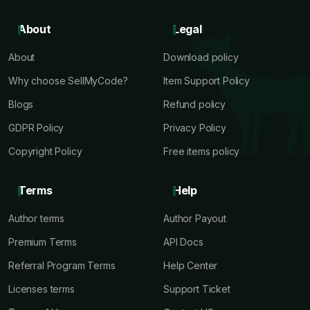
About
Legal
About
Download policy
Why choose SellMyCode?
Item Support Policy
Blogs
Refund policy
GDPR Policy
Privacy Policy
Copyright Policy
Free items policy
Terms
Help
Author terms
Author Payout
Premium Terms
API Docs
Referral Program Terms
Help Center
Licenses terms
Support Ticket