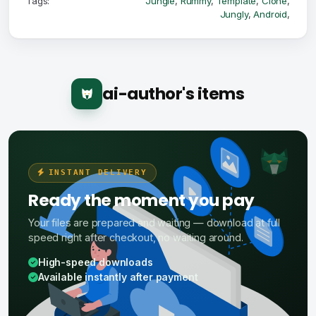
Tags:
Jungle
,
Rummy
,
Template
,
Clone
,
Jungly
,
Android
,
ai-author's items
INSTANT DELIVERY
Ready the moment you pay
Your files are prepared and waiting — download at full
speed right after checkout, no waiting around.
High-speed downloads
Available instantly after payment