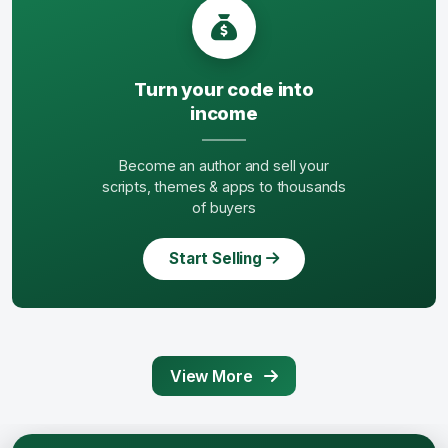
Turn your code into
income
Become an author and sell your
scripts, themes & apps to thousands
of buyers
Start Selling
View More