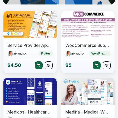
Service Provider App for On-Demand Home Services Complete Solution
WooCommerce Support Ticket System
ai-author
ai-author
Flutter
WordPress Plugin
$4.50
$5
Medicos - Healthcare Mobile Sketch App UI Kit
Medina – Medical WordPress Theme