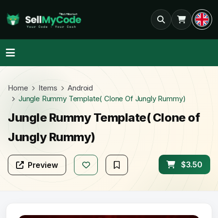
Home
Items
Android
Jungle Rummy Template( Clone Of Jungly Rummy)
Jungle Rummy Template( Clone of
Jungly Rummy)
$3.50
Preview