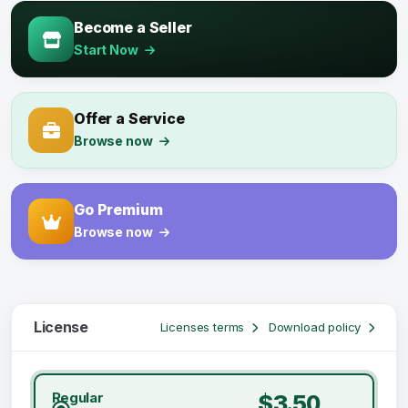
Become a Seller
Start Now
Offer a Service
Browse now
Go Premium
Browse now
License
Licenses terms
Download policy
Regular
$3.50