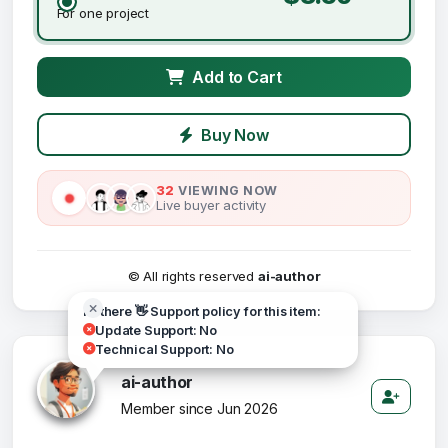
For one project
Add to Cart
Buy Now
32
VIEWING NOW
Live buyer activity
© All rights reserved
ai-author
Hi there 👋 Support policy for this item:
Update Support: No
Technical Support: No
ai-author
Member since Jun 2026