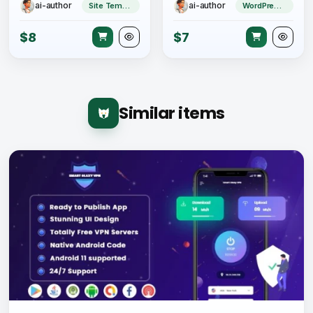
ai-author
ai-author
Site Templates
WordPress Theme
$8
$7
Similar items