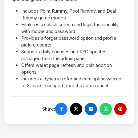
Includes Point Rummy, Pool Rummy, and Deal
Rummy game modes
Features a splash screen and login functionality
with mobile and password
Provides a forget password option and profile
picture update
Supports daily bonuses and KYC updates
managed from the admin panel
Offers wallet page refresh and coin addition
options
Includes a dynamic refer and earn option with up
to 3 levels managed from the admin panel
Share: