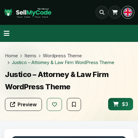
Home
Items
Wordpress Theme
Justico – Attorney & Law Firm WordPress Theme
Justico – Attorney & Law Firm
WordPress Theme
$3
Preview