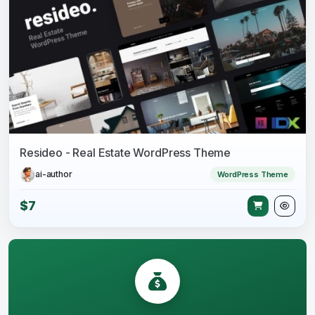
Resideo - Real Estate WordPress Theme
ai-author
WordPress Theme
$7