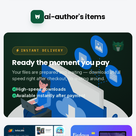
ai-author's items
INSTANT DELIVERY
Ready the moment you pay
Your files are prepared and waiting — download at full
speed right after checkout, no waiting around.
High-speed downloads
Available instantly after payment