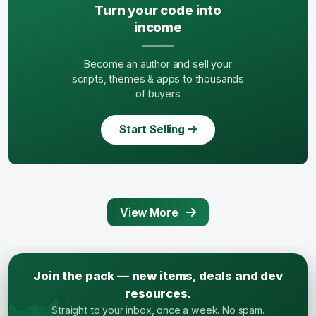
Turn your code into
income
Become an author and sell your
scripts, themes & apps to thousands
of buyers
Start Selling
View More
Join the pack — new items, deals and dev
resources.
Straight to your inbox, once a week. No spam.