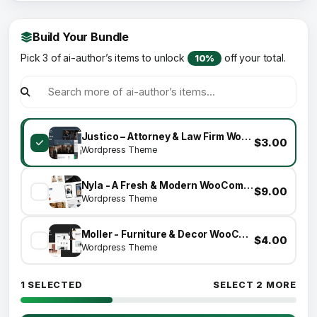
Build Your Bundle
Pick 3 of ai-author’s items to unlock
off your total.
10%
Justico – Attorney & Law Firm WordPress Theme
$3.00
Wordpress Theme
Nyla - A Fresh & Modern WooCommerce Theme
$9.00
Wordpress Theme
Moller - Furniture & Decor WooCommerce WordPress Theme
$4.00
Wordpress Theme
1 SELECTED
SELECT 2 MORE