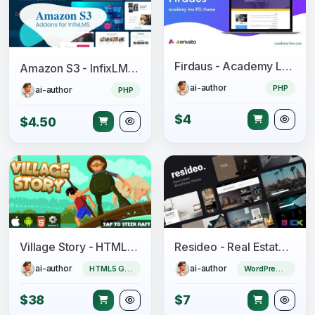
Firdaus - Academy Lms RTL Theme
Amazon S3 - InfixLMS Module
ai-author
PHP
ai-author
PHP
$4
$4.50
Village Story - HTML5 Game (CAPX)
Resideo - Real Estate WordPress Theme
ai-author
ai-author
HTML5 Game
WordPress Theme
$38
$7