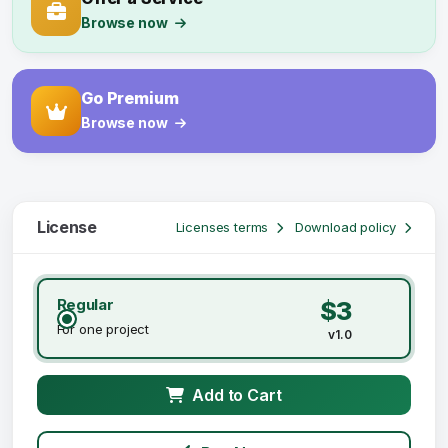
Browse now
Go Premium
Browse now
License
Licenses terms
Download policy
Regular
$3
For one project
v1.0
Add to Cart