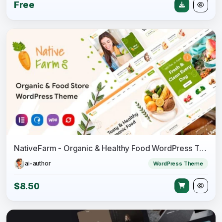
Free
NativeFarm - Organic & Healthy Food WordPress Theme
ai-author
WordPress Theme
$8.50