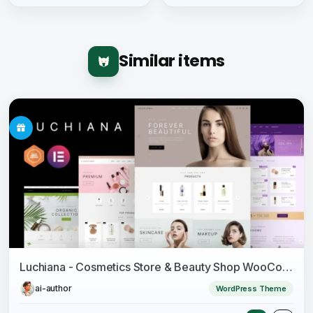
Similar items
Luchiana - Cosmetics Store & Beauty Shop WooCoomerce Theme
ai-author
WordPress Theme