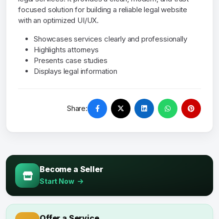
focused solution for building a reliable legal website
with an optimized UI/UX.
Showcases services clearly and professionally
Highlights attorneys
Presents case studies
Displays legal information
Share:
Become a Seller
Start Now
Offer a Service