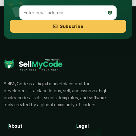
Subscribe
SellMyCode is a digital marketplace built for
developers — a place to buy, sell, and discover high-
quality code assets, scripts, templates, and software
tools created by a global community of coders.
About
Legal