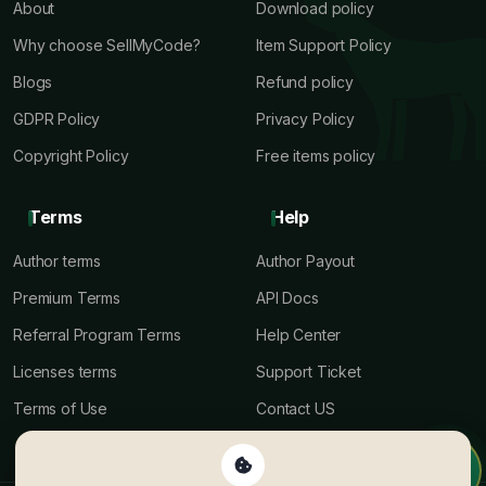
About
Download policy
Why choose SellMyCode?
Item Support Policy
Blogs
Refund policy
GDPR Policy
Privacy Policy
Copyright Policy
Free items policy
Terms
Help
Author terms
Author Payout
Premium Terms
API Docs
Referral Program Terms
Help Center
Licenses terms
Support Ticket
Terms of Use
Contact US