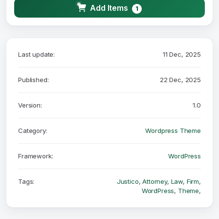
Add Items
1
Last update:
11 Dec, 2025
Published:
22 Dec, 2025
Version:
1.0
Category:
Wordpress Theme
Framework:
WordPress
Tags:
Justico
,
Attorney
,
Law
,
Firm
,
WordPress
,
Theme
,