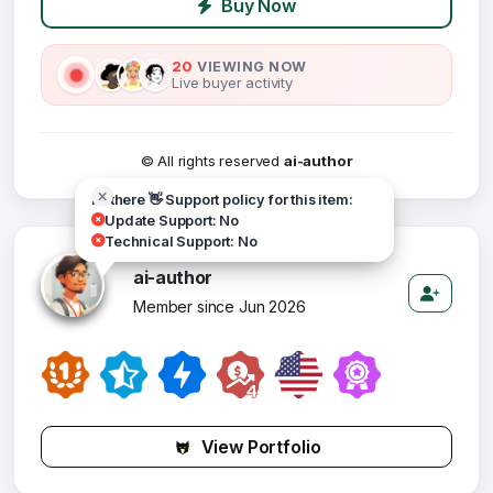
Buy Now
20
VIEWING NOW
Live buyer activity
© All rights reserved
ai-author
Hi there 👋 Support policy for this item:
Update Support: No
Technical Support: No
ai-author
Member since Jun 2026
View Portfolio