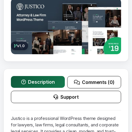
v1.0
Description
Comments (0)
Support
Justico is a professional WordPress theme designed
for lawyers, law firms, legal consultants, and corporate
legal services. It provides a clean, modern, and trust-