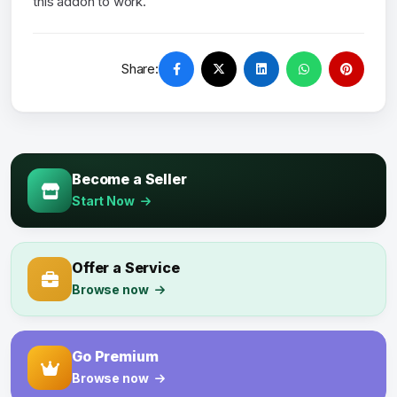
this addon to work.
Share:
Become a Seller
Start Now
Offer a Service
Browse now
Go Premium
Browse now