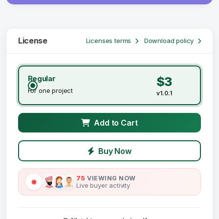
License
Licenses terms
Download policy
Regular
$3
For one project
v1.0.1
Add to Cart
Buy Now
75
VIEWING NOW
Live buyer activity