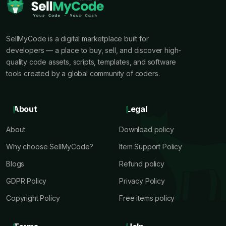
SellMyCode is a digital marketplace built for
developers — a place to buy, sell, and discover high-
quality code assets, scripts, templates, and software
tools created by a global community of coders.
About
Legal
About
Download policy
Why choose SellMyCode?
Item Support Policy
Blogs
Refund policy
GDPR Policy
Privacy Policy
Copyright Policy
Free items policy