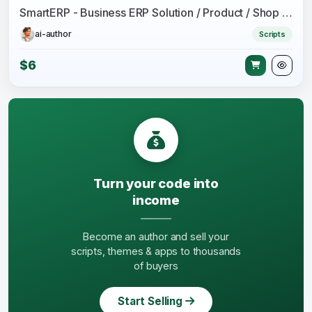
SmartERP - Business ERP Solution / Product / Shop / Company Management
ai-author
Scripts
$6
Turn your code into
income
Become an author and sell your
scripts, themes & apps to thousands
of buyers
Start Selling