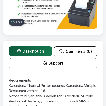
v1.0.1
Description
Comments (0)
Support
Requirements
Karenderia Thermal Printer requires Karenderia Multiple
Restaurant version 1.1.8
Notice to buyer : this is addon for Karenderia Multiple
Restaurant System, you need to purchase KMRS for