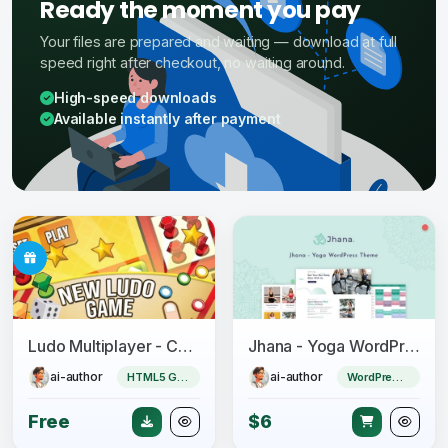
Ready the moment you pay
Your files are prepared and waiting — download at full
speed right after checkout, no waiting around.
High-speed downloads
Available instantly after payment
Ludo Multiplayer - Construct 3
Jhana - Yoga WordPress Theme
ai-author
ai-author
HTML5 Game
WordPress Theme
Free
$6