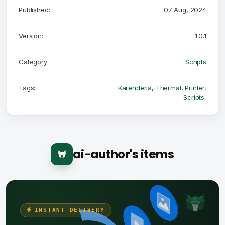
Published:
07 Aug, 2024
Version:
1.0.1
Category:
Scripts
Tags:
Karenderia
,
Thermal
,
Printer
,
Scripts
,
ai-author's items
INSTANT DELIVERY