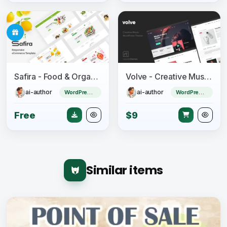
Safira - Food & Organic WooCommerce WordPress Theme
Volve - Creative Music Theme
ai-author
ai-author
WordPress Theme
WordPress Theme
Free
$9
Similar items