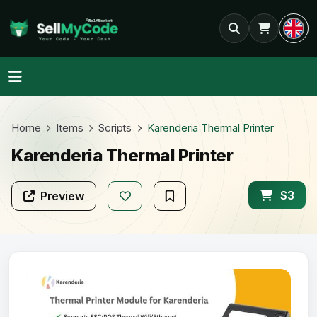
Home
Items
Scripts
Karenderia Thermal Printer
Karenderia Thermal Printer
$3
Preview