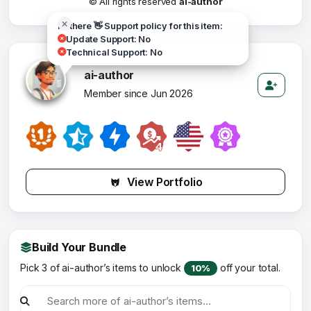
© All rights reserved
ai-author
Hi there 👋 Support policy for this item:
Update Support: No
Technical Support: No
ai-author
Member since Jun 2026
View Portfolio
Build Your Bundle
Pick 3 of ai-author’s items to unlock
off your total.
10%