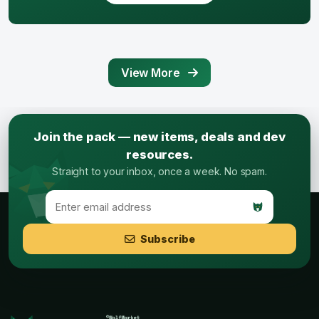
View More
Join the pack — new items, deals and dev
resources.
Straight to your inbox, once a week. No spam.
Subscribe