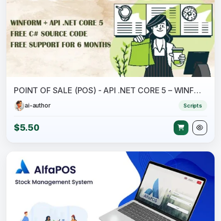
POINT OF SALE (POS) - API .NET CORE 5 – WINFORM - C# - SQL
ai-author
Scripts
$5.50