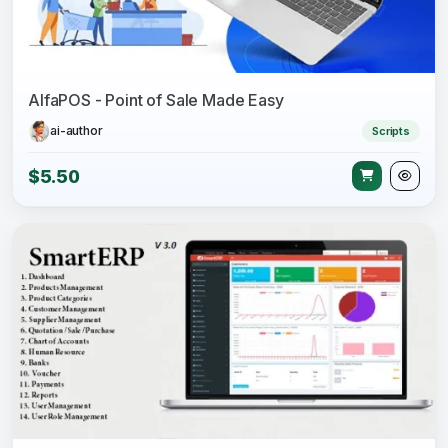
AlfaPOS - Point of Sale Made Easy
ai-author
Scripts
$5.50