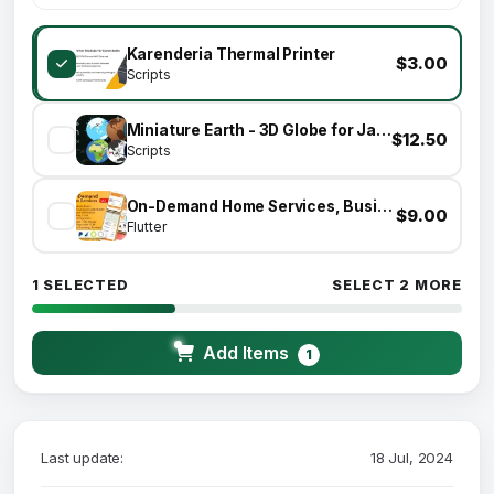
Karenderia Thermal Printer
$3.00
Scripts
Miniature Earth - 3D Globe for JavaScript
$12.50
Scripts
On-Demand Home Services, Business Listing, Handyman Booking with Admin Panel
$9.00
Flutter
1 SELECTED
SELECT 2 MORE
Add Items
1
Last update:
18 Jul, 2024