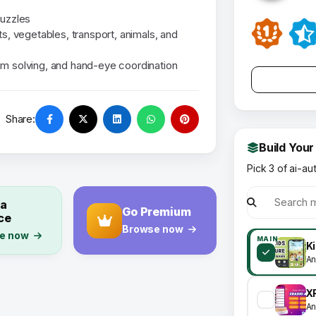
puzzles
ts, vegetables, transport, animals, and
em solving, and hand-eye coordination
Share:
Build Your
Pick 3 of ai-au
 a
Go Premium
ce
Browse now
e now
MAIN
An
An