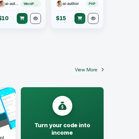
ai-author
ai-author
WordPress Theme
PHP
$10
$15
View More
Turn your code into
income
Safe Torrent - Torrent Downloader App v1