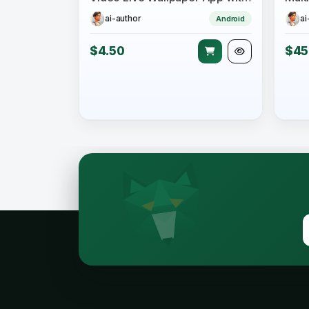
ai-author
ai
Android
$4.50
$45