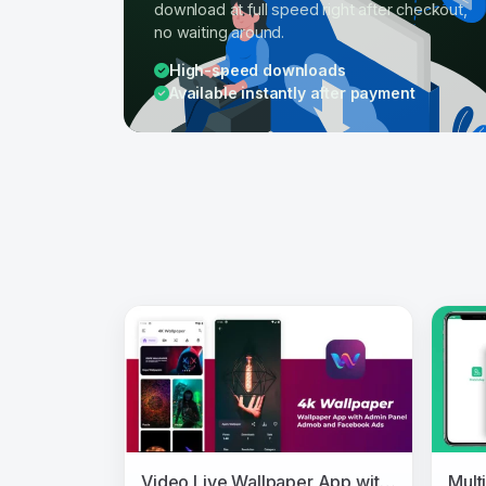
download at full speed right after checkout,
no waiting around.
High-speed downloads
Available instantly after payment
Video Live Wallpaper App with Admin Panel and Admob, Facebook Ads