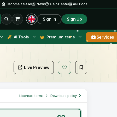
Become a Seller
News
Help Center
API Docs
Sign In
Sign Up
Services
AI Tools
Premium Items
Live Preview
Licenses terms
Download policy