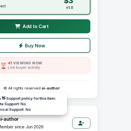
$3
ject
v1.0
Add to Cart
Buy Now
41
VIEWING NOW
Live buyer activity
© All rights reserved
ai-author
e 👋 Support policy for this item:
e Support: No
ical Support: No
ai-author
ember since Jun 2026