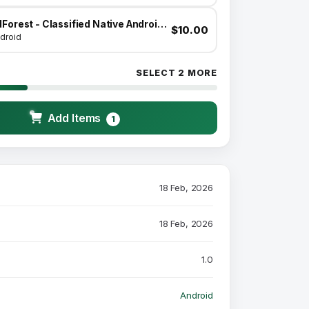
AdForest - Classified Native Android App
$10.00
droid
SELECT 2 MORE
Add Items
1
18 Feb, 2026
18 Feb, 2026
1.0
Android