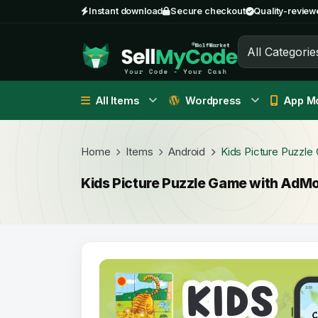
Instant download
Secure checkout
Quality-review
All Categorie
All Items
Wordpress
App Mo
Home
Items
Android
Kids Picture Puzzl
Kids Picture Puzzle Game with AdM