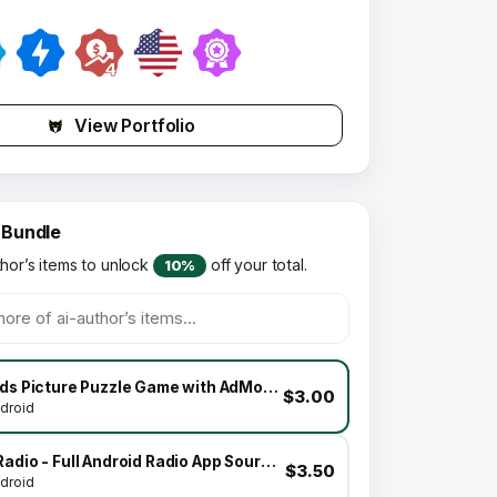
View Portfolio
 Bundle
thor’s items to unlock
off your total.
10%
Kids Picture Puzzle Game with AdMob Facebook Ads Android
$3.00
droid
XRadio - Full Android Radio App Source Code
$3.50
droid