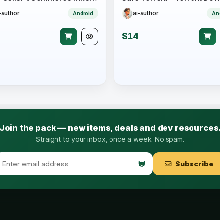
-author
ai-author
Android
An
$14
Join the pack — new items, deals and dev resources
Straight to your inbox, once a week. No spam.
Subscribe