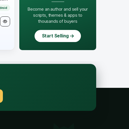
droid
Become an author and sell your
scripts, themes & apps to
thousands of buyers
Start Selling
.