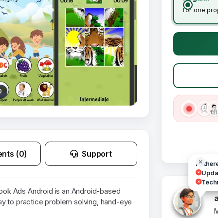
For one pro
0
nts (0)
Support
Hi ther
Updat
Techn
ok Ads Android is an Android-based
y to practice problem solving, hand-eye
M