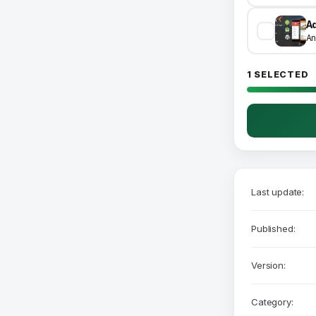
An
1 SELECTED
Last update:
Published:
Version:
Category: