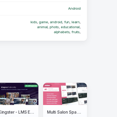
Android
kids
,
game
,
android
,
fun
,
learn
,
animal
,
photo
,
educational
,
alphabets
,
fruits
,
Kingster - LMS Education For University, College and School
Multi Salon Spa Barber Appointment Booking Website Addon (saas)