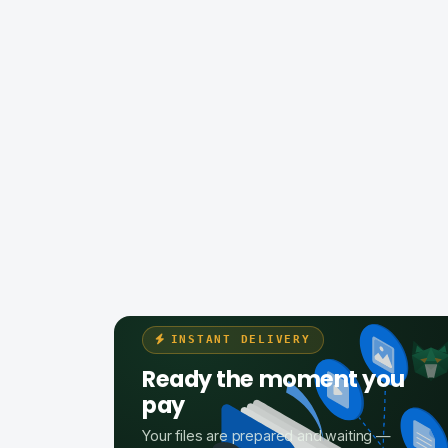
INSTANT DELIVERY
Ready the moment you
pay
Your files are prepared and waiting —