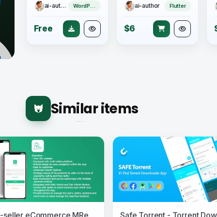
ai-author
ai-author
WordPress Theme
Flutter
Free
$6
Similar items
Multi-seller eCommerce MRetailshop Android Application with Main Admin and Seller SubAdmin