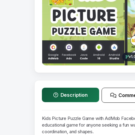
v1.
Description
Comme
Kids Picture Puzzle Game with AdMob Facebo
educational game for anyone seeking a fun wa
coordination, and shapes.