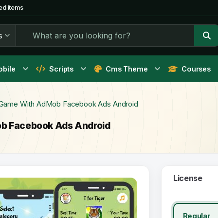
ed items
s
bile
Scripts
Cms Theme
Courses
e Game With AdMob Facebook Ads Android
ob Facebook Ads Android
License
Regular