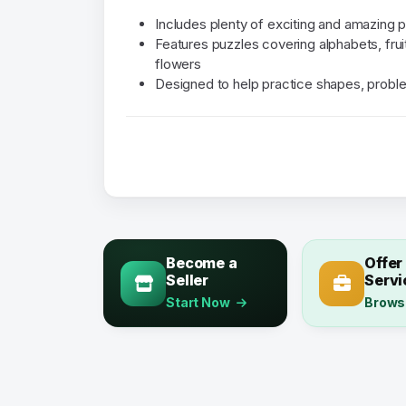
Includes plenty of exciting and amazing 
Features puzzles covering alphabets, frui
flowers
Designed to help practice shapes, probl
Become a
Offer
Seller
Servi
Start Now
Brows