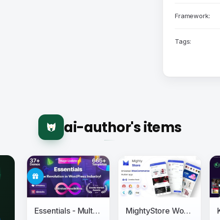
Framework:
Tags:
ai-author's items
Essentials - Multipurpose WordPress Theme
MightyStore WooCommerce - Flutter E-commerce Full App