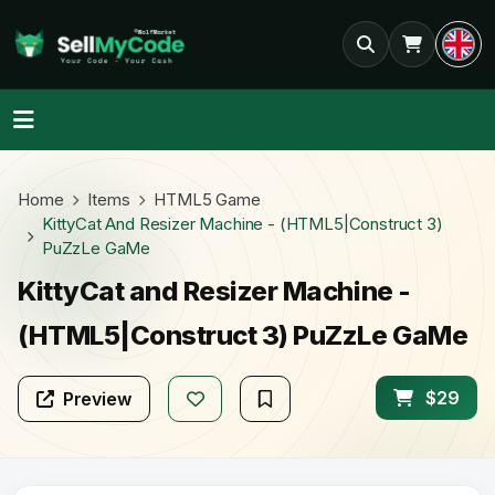
Home
Items
HTML5 Game
KittyCat And Resizer Machine - (HTML5|Construct 3)
PuZzLe GaMe
KittyCat and Resizer Machine -
(HTML5|Construct 3) PuZzLe GaMe
$29
Preview