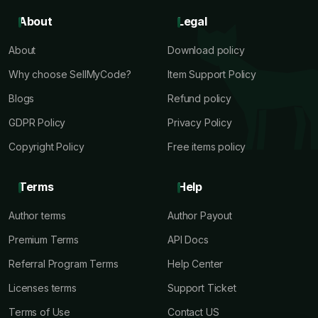
About
Legal
About
Download policy
Why choose SellMyCode?
Item Support Policy
Blogs
Refund policy
GDPR Policy
Privacy Policy
Copyright Policy
Free items policy
Terms
Help
Author terms
Author Payout
Premium Terms
API Docs
Referral Program Terms
Help Center
Licenses terms
Support Ticket
Terms of Use
Contact US