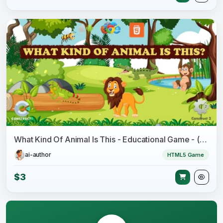
What Kind Of Animal Is This - Educational Game - (Capx/C3p)
ai-author
HTML5 Game
$3