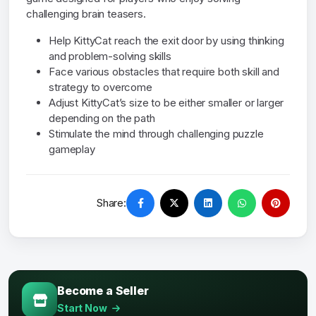
challenging brain teasers.
Help KittyCat reach the exit door by using thinking
and problem-solving skills
Face various obstacles that require both skill and
strategy to overcome
Adjust KittyCat’s size to be either smaller or larger
depending on the path
Stimulate the mind through challenging puzzle
gameplay
Share:
Become a Seller
Start Now