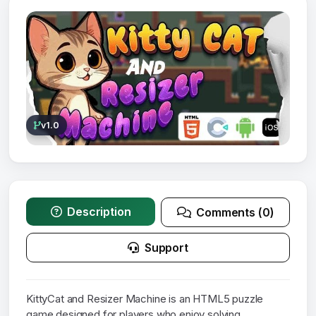
v1.0
Description
Comments (0)
Support
KittyCat and Resizer Machine is an HTML5 puzzle
game designed for players who enjoy solving