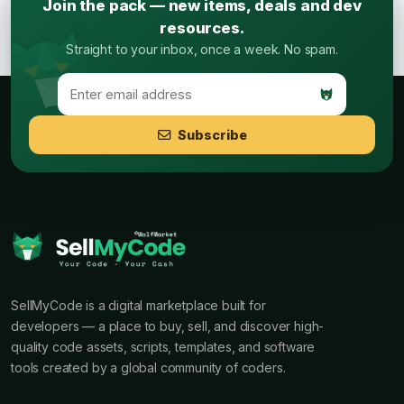
Join the pack — new items, deals and dev
resources.
Straight to your inbox, once a week. No spam.
Subscribe
SellMyCode is a digital marketplace built for
developers — a place to buy, sell, and discover high-
quality code assets, scripts, templates, and software
tools created by a global community of coders.