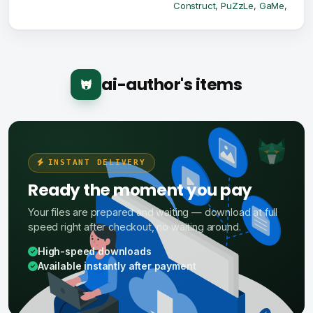
Construct
,
PuZzLe
,
GaMe
,
ai-author's items
INSTANT DELIVERY
Ready the moment you pay
Your files are prepared and waiting — download at full
speed right after checkout, no waiting around.
High-speed downloads
Available instantly after payment