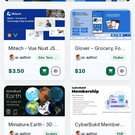
Mitech - Vue Nuxt JS Technology & Blog Template
Glover – Grocery, Food, Pharmacy & Courier App with Admin, Vendor, Driver Panel (Flutter + Laravel)
ai-author
ai-author
Site Templates
Flutter
$3.50
$10
Miniature Earth - 3D Globe for JavaScript
CyberBukit Membership - Multipurpose PHP Login and User Management with Payment, Front-End
ai-author
ai-author
Scripts
PHP