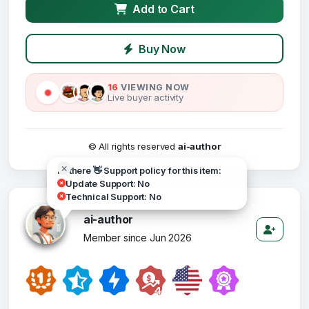
Add to Cart
Buy Now
16
VIEWING NOW
Live buyer activity
© All rights reserved
ai-author
Hi there 👋 Support policy for this item:
Update Support: No
Technical Support: No
ai-author
Member since Jun 2026