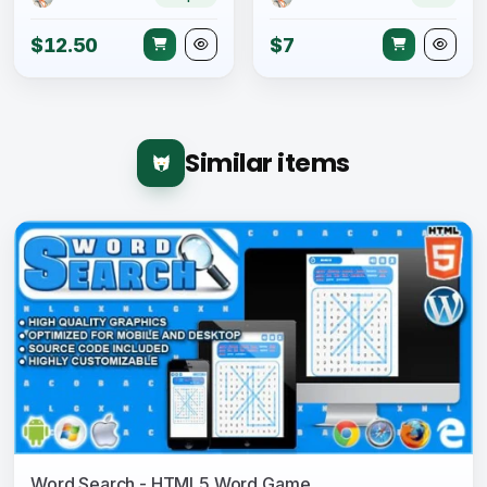
$12.50
$7
Similar items
Word Search - HTML5 Word Game