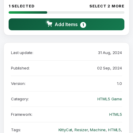
1 SELECTED
SELECT 2 MORE
Add Items
1
Last update:
31 Aug, 2024
Published:
02 Sep, 2024
Version:
1.0
Category:
HTML5 Game
Framework:
HTML5
Tags:
KittyCat
,
Resizer
,
Machine
,
HTML5
,