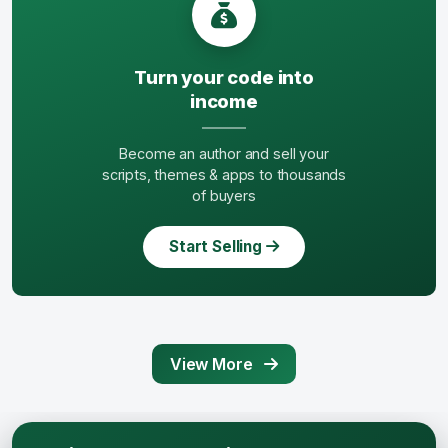
Turn your code into
income
Become an author and sell your
scripts, themes & apps to thousands
of buyers
Start Selling
View More