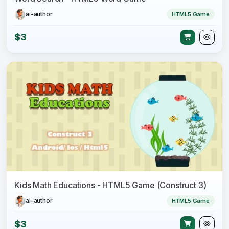
ai-author
HTML5 Game
$3
Kids Math Educations - HTML5 Game (Construct 3)
ai-author
HTML5 Game
$3