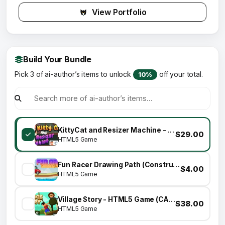
View Portfolio
Build Your Bundle
Pick 3 of ai-author’s items to unlock
off your total.
10%
KittyCat and Resizer Machine - (HTML5|Construct 3) PuZzLe GaMe
$29.00
HTML5 Game
Fun Racer Drawing Path (Construct 3 | C3P | HTML5) Admob and FB Instant Ready
$4.00
HTML5 Game
Village Story - HTML5 Game (CAPX)
$38.00
HTML5 Game