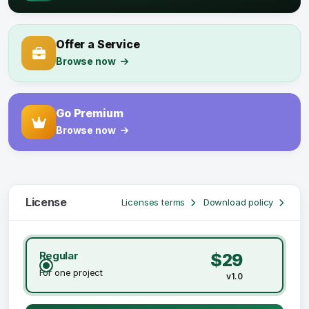
Offer a Service
Browse now
Go Premium
Browse now
License
Licenses terms
Download policy
Regular
$29
For one project
v1.0