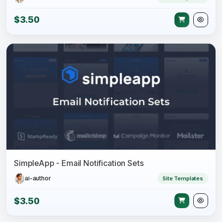
$3.50
SimpleApp - Email Notification Sets
ai-author
Site Templates
$3.50