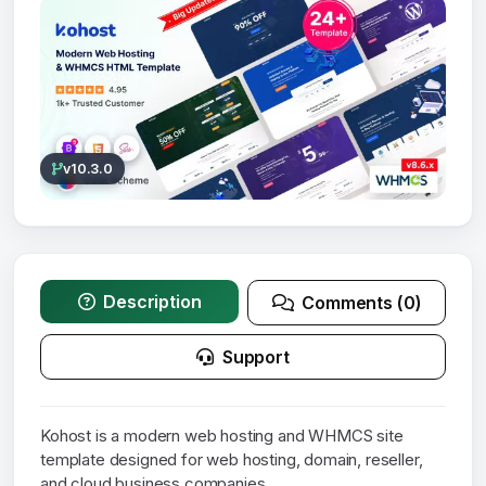
v10.3.0
Description
Comments (0)
Support
Kohost is a modern web hosting and WHMCS site
template designed for web hosting, domain, reseller,
and cloud business companies.