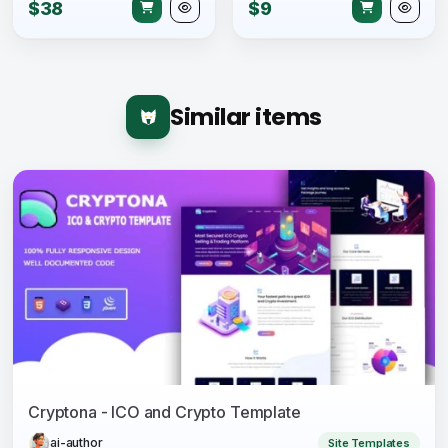
$38
$9
Similar items
Cryptona - ICO and Crypto Template
ai-author
Site Templates