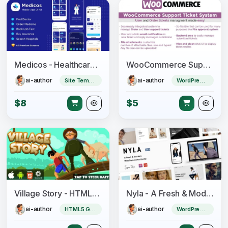
Medicos - Healthcare Mobile Sketch App UI Kit
WooCommerce Support Ticket System
ai-author
ai-author
Site Templates
WordPress Plugin
$8
$5
Village Story - HTML5 Game (CAPX)
Nyla - A Fresh & Modern WooCommerce Theme
ai-author
ai-author
HTML5 Game
WordPress Theme