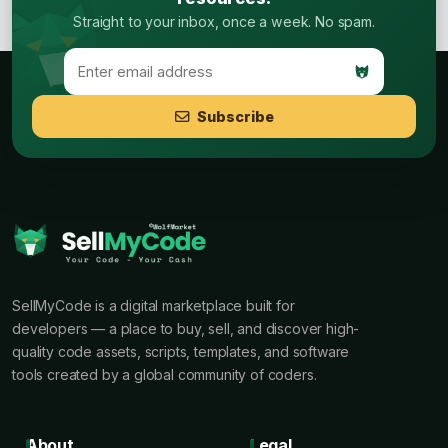
Straight to your inbox, once a week. No spam.
Subscribe
SellMyCode is a digital marketplace built for
developers — a place to buy, sell, and discover high-
quality code assets, scripts, templates, and software
tools created by a global community of coders.
About
Legal