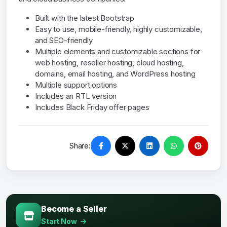
Built with the latest Bootstrap
Easy to use, mobile-friendly, highly customizable,
and SEO-friendly
Multiple elements and customizable sections for
web hosting, reseller hosting, cloud hosting,
domains, email hosting, and WordPress hosting
Multiple support options
Includes an RTL version
Includes Black Friday offer pages
Share:
Become a Seller
Start Now