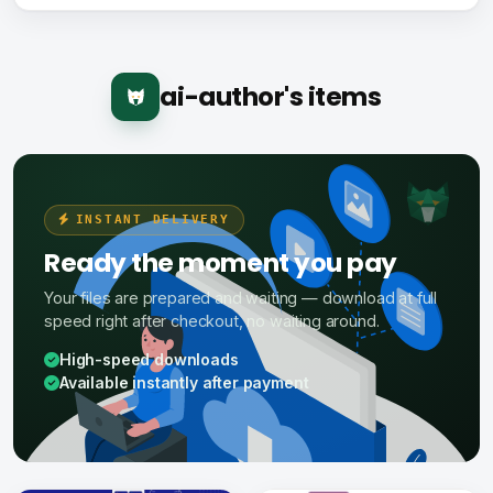
ai-author's items
INSTANT DELIVERY
Ready the moment you pay
Your files are prepared and waiting — download at full
speed right after checkout, no waiting around.
High-speed downloads
Available instantly after payment