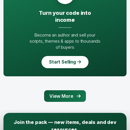
Turn your code into
income
Become an author and sell your
scripts, themes & apps to thousands
of buyers
Start Selling
View More
Join the pack — new items, deals and dev
resources.