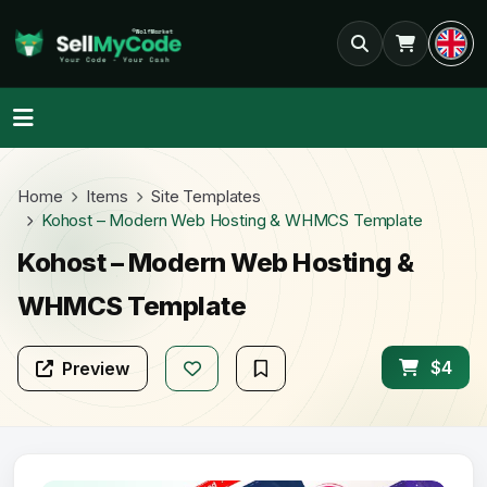
Home
Items
Site Templates
Kohost – Modern Web Hosting & WHMCS Template
Kohost – Modern Web Hosting &
WHMCS Template
$4
Preview