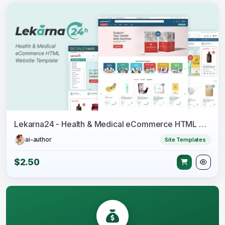
Lekarna24 - Health & Medical eCommerce HTML Website Template
ai-author
Site Templates
$2.50