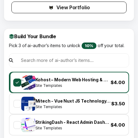
View Portfolio
Build Your Bundle
Pick 3 of ai-author’s items to unlock
off your total.
10%
Kohost – Modern Web Hosting & WHMCS Template
$4.00
Site Templates
Mitech - Vue Nuxt JS Technology & Blog Template
$3.50
Site Templates
StrikingDash - React Admin Dashboard Template
$4.00
Site Templates