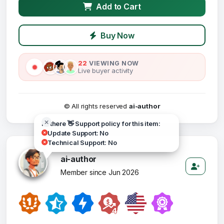
Add to Cart
Buy Now
22
VIEWING NOW
Live buyer activity
© All rights reserved
ai-author
Hi there 👋 Support policy for this item:
Update Support: No
Technical Support: No
ai-author
Member since Jun 2026