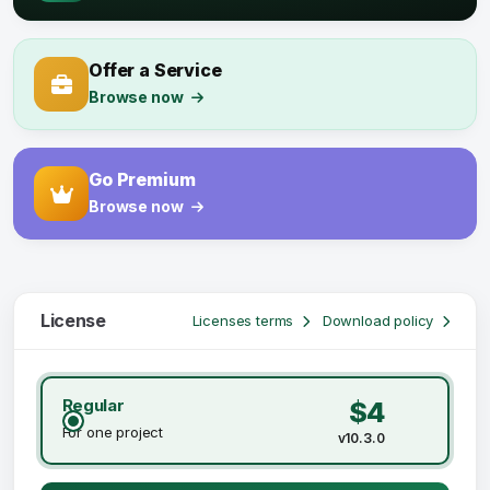
Offer a Service
Browse now
Go Premium
Browse now
License
Licenses terms
Download policy
Regular
$4
For one project
v10.3.0