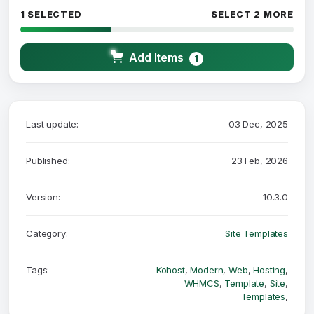
1 SELECTED
SELECT 2 MORE
Add Items
1
Last update:
03 Dec, 2025
Published:
23 Feb, 2026
Version:
10.3.0
Category:
Site Templates
Tags:
Kohost
,
Modern
,
Web
,
Hosting
,
WHMCS
,
Template
,
Site
,
Templates
,