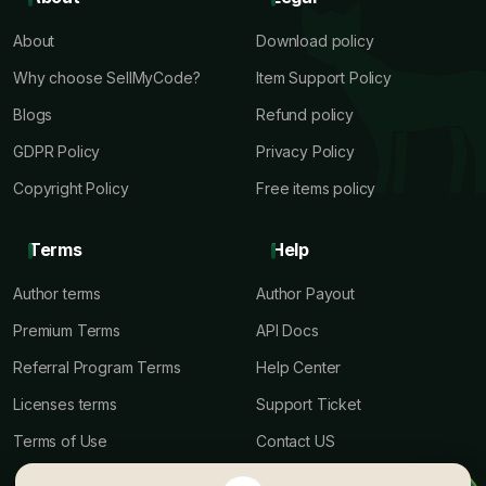
About
Download policy
Why choose SellMyCode?
Item Support Policy
Blogs
Refund policy
GDPR Policy
Privacy Policy
Copyright Policy
Free items policy
Terms
Help
Author terms
Author Payout
Premium Terms
API Docs
Referral Program Terms
Help Center
Licenses terms
Support Ticket
Terms of Use
Contact US