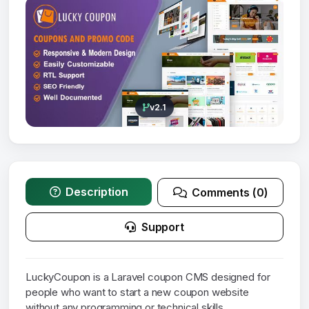
v2.1
Description
Comments (0)
Support
LuckyCoupon is a Laravel coupon CMS designed for
people who want to start a new coupon website
without any programming or technical skills.