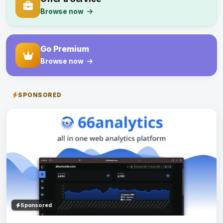
Browse now
Go Premium
Browse now
SPONSORED
Sponsored