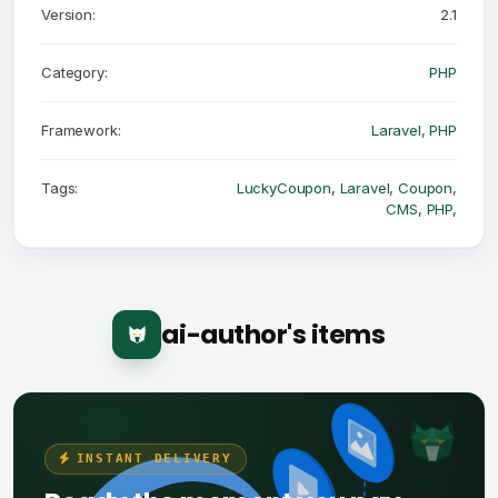
Version:
2.1
Category:
PHP
Framework:
Laravel
,
PHP
Tags:
LuckyCoupon
,
Laravel
,
Coupon
,
CMS
,
PHP
,
ai-author's items
INSTANT DELIVERY