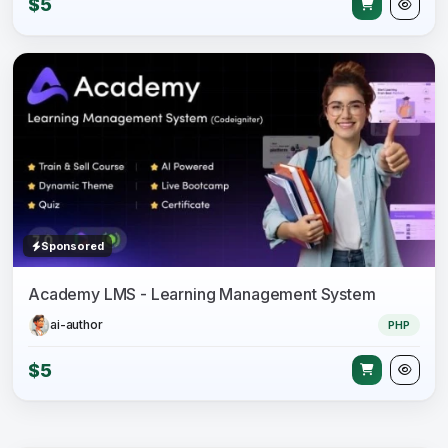
$5
Sponsored
Academy LMS - Learning Management System
ai-author
PHP
$5