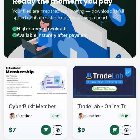
Ready the moment you pay
Your files are prepared and waiting — download at full
speed right after checkout, no waiting around.
High-speed downloads
Available instantly after payment
CyberBukit Membership - Multipurpose PHP Login and User Management with Payment, Front-End
TradeLab - Online Trading Platform
ai-author
ai-author
PHP
PHP
$7
$9