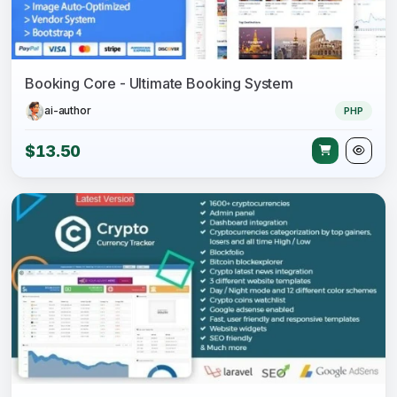
Booking Core - Ultimate Booking System
ai-author
PHP
$13.50