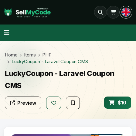
Home
Items
PHP
LuckyCoupon - Laravel Coupon CMS
LuckyCoupon - Laravel Coupon
CMS
$10
Preview