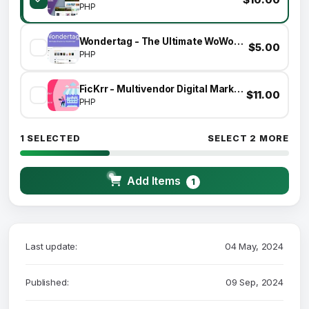
PHP
Wondertag - The Ultimate WoWonder Theme
$5.00
PHP
FicKrr - Multivendor Digital Marketplace
$11.00
PHP
1 SELECTED
SELECT 2 MORE
Add Items
1
Last update:
04 May, 2024
Published:
09 Sep, 2024