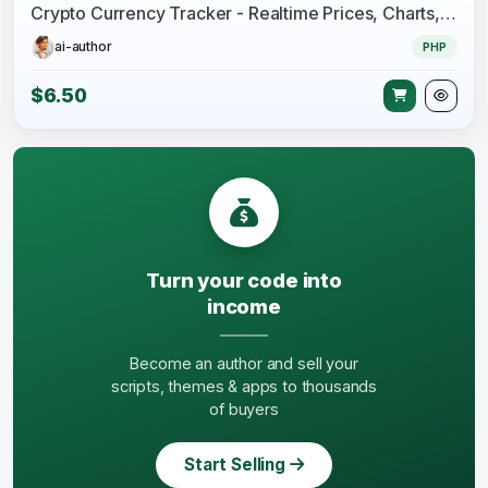
Crypto Currency Tracker - Realtime Prices, Charts, News, ICO's and more
ai-author
PHP
$6.50
Turn your code into
income
Become an author and sell your
scripts, themes & apps to thousands
of buyers
Start Selling