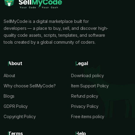
SellMyCode is a digital marketplace built for
developers — a place to buy, sell, and discover high-
quality code assets, scripts, templates, and software
tools created by a global community of coders.
About
Legal
About
Download policy
Why choose SellMyCode?
Item Support Policy
Blogs
Refund policy
GDPR Policy
Privacy Policy
Copyright Policy
Free items policy
Terms
Help