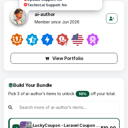
Technical Support: No
ai-author
Member since Jun 2026
View Portfolio
Build Your Bundle
Pick 3 of ai-author’s items to unlock
off your total.
10%
LuckyCoupon - Laravel Coupon CMS
$10.00