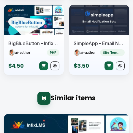
BigBlueButton - InfixLMS Module
SimpleApp - Email Notification Sets
ai-author
ai-author
PHP
Site Templates
$4.50
$3.50
Similar items