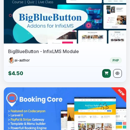
BigBlueButton - InfixLMS Module
ai-author
PHP
$4.50