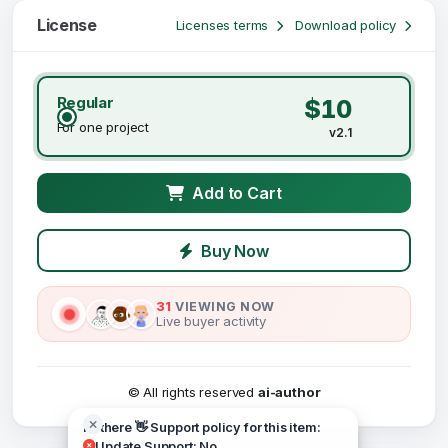
License
Licenses terms
Download policy
Regular
$10
For one project
v2.1
Add to Cart
Buy Now
31
VIEWING NOW
Live buyer activity
© All rights reserved
ai-author
Hi there 👋 Support policy for this item:
Update Support: No