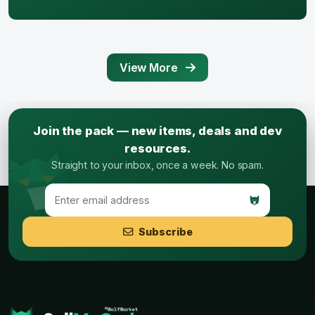
View More
Join the pack — new items, deals and dev
resources.
Straight to your inbox, once a week. No spam.
Subscribe