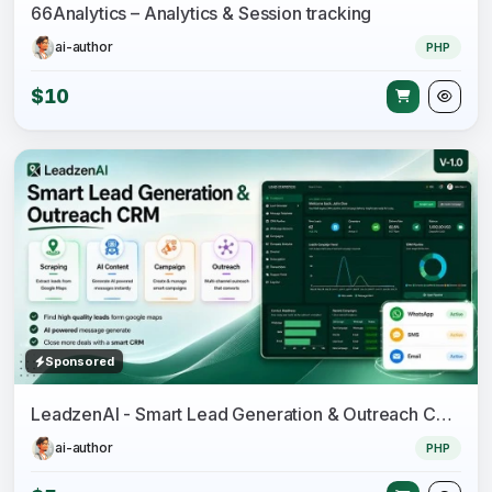
66Analytics – Analytics & Session tracking
ai-author
PHP
$10
Sponsored
LeadzenAI - Smart Lead Generation & Outreach CRM
ai-author
PHP