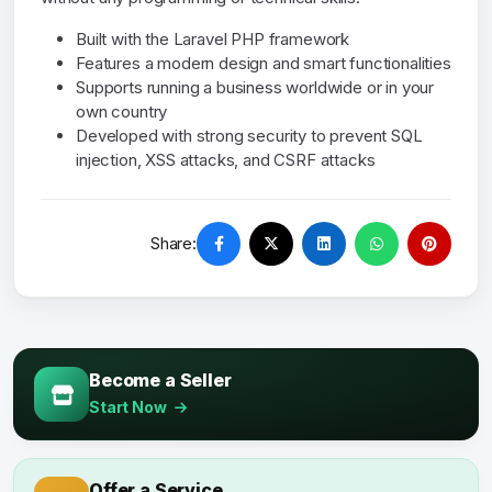
Built with the Laravel PHP framework
Features a modern design and smart functionalities
Supports running a business worldwide or in your
own country
Developed with strong security to prevent SQL
injection, XSS attacks, and CSRF attacks
Share:
Become a Seller
Start Now
Offer a Service