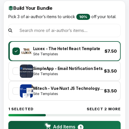
Build Your Bundle
Pick 3 of ai-author’s items to unlock
off your total.
10%
Luxex - The Hotel React Template
$7.50
Site Templates
SimpleApp - Email Notification Sets
$3.50
Site Templates
Mitech - Vue Nuxt JS Technology & Blog Template
$3.50
Site Templates
1 SELECTED
SELECT 2 MORE
Add Items
1