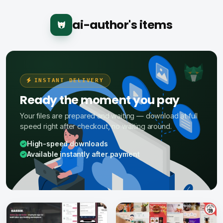
ai-author's items
INSTANT DELIVERY
Ready the moment you pay
Your files are prepared and waiting — download at full
speed right after checkout, no waiting around.
High-speed downloads
Available instantly after payment