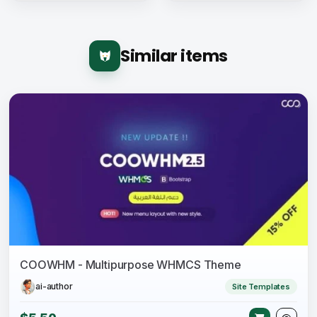
Similar items
COOWHM - Multipurpose WHMCS Theme
ai-author
Site Templates