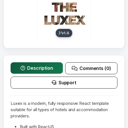
v1.0
Description
Comments (0)
Support
Luxex is a modern, fully responsive React template
suitable for all types of hotels and accommodation
providers.
Built with ReactJS