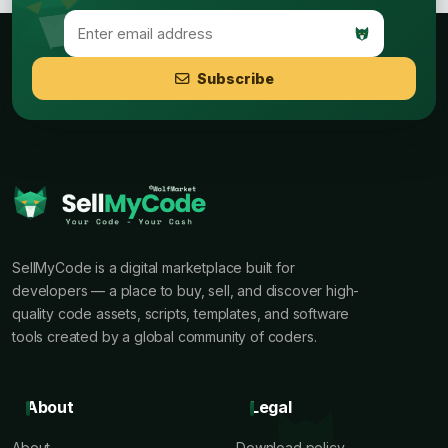
Subscribe
SellMyCode is a digital marketplace built for
developers — a place to buy, sell, and discover high-
quality code assets, scripts, templates, and software
tools created by a global community of coders.
About
Legal
About
Download policy