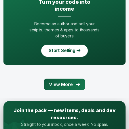
Turn your code into
income
Become an author and sell your
scripts, themes & apps to thousands
of buyers
Start Selling
View More
Join the pack — new items, deals and dev
resources.
Straight to your inbox, once a week. No spam.