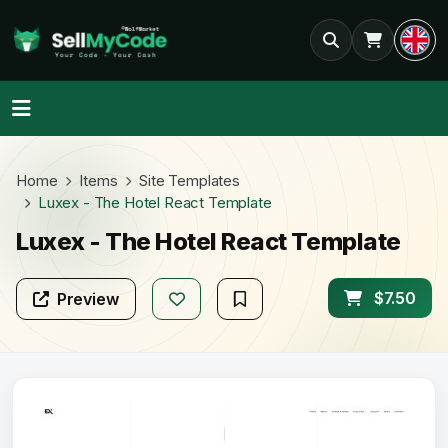
Home
Items
Site Templates
Luxex - The Hotel React Template
Luxex - The Hotel React Template
$7.50
Preview