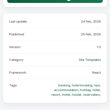
Last update:
24 Feb, 2026
Published:
25 Feb, 2026
Version:
1.0
Category:
Site Templates
Framework:
React
Tags:
booking
,
hotel booking
,
tour
,
accommodation
,
holiday
,
hotel
,
resort
,
motel
,
hostel
,
reservation
,