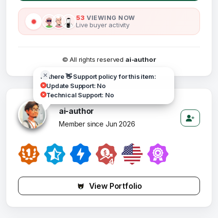
53
VIEWING NOW
Live buyer activity
© All rights reserved
ai-author
Hi there 👋 Support policy for this item:
Update Support: No
Technical Support: No
ai-author
Member since Jun 2026
View Portfolio