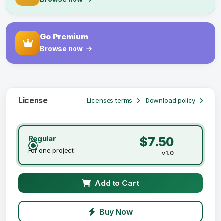
Go Premium
Browse now
License
Licenses terms
Download policy
Regular
$7.50
For one project
v1.0
Add to Cart
Buy Now