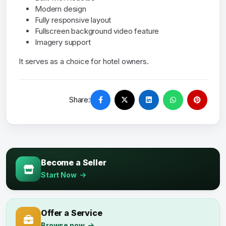
Modern design
Fully responsive layout
Fullscreen background video feature
Imagery support
It serves as a choice for hotel owners.
Share:
Become a Seller
Start Now
Offer a Service
Browse now