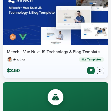
Mitech - Vue Nuxt JS Technology & Blog Template
ai-author
Site Templates
$3.50