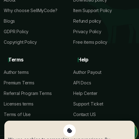
Why choose SellMyCode?
Item Support Policy
Blogs
Refund policy
GDPR Policy
Privacy Policy
Copyright Policy
Free items policy
Terms
Help
Author terms
Author Payout
Premium Terms
API Docs
Referral Program Terms
Help Center
Licenses terms
Support Ticket
Terms of Use
Contact US