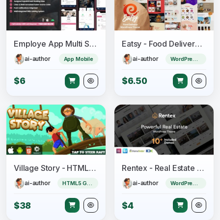
Employe App Multi Salon, Spa, Barber Appointment Booking System
Eatsy - Food Delivery WordPress Theme
ai-author
ai-author
App Mobile
WordPress Theme
$6
$6.50
Village Story - HTML5 Game (CAPX)
Rentex - Real Estate WordPress Theme
ai-author
ai-author
HTML5 Game
WordPress Theme
$38
$4