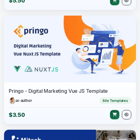
$5.50
Pringo - Digital Marketing Vue JS Template
ai-author
Site Templates
$3.50