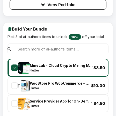
View Portfolio
Build Your Bundle
Pick 3 of ai-author’s items to unlock
off your total.
10%
MineLab - Cloud Crypto Mining Mobile Application
$3.50
Flutter
WooStore Pro WooCommerce - Flutter Full App E-commerce + Multi vendor marketplace
$10.00
Flutter
Service Provider App for On-Demand Home Services Complete Solution
$4.50
Flutter