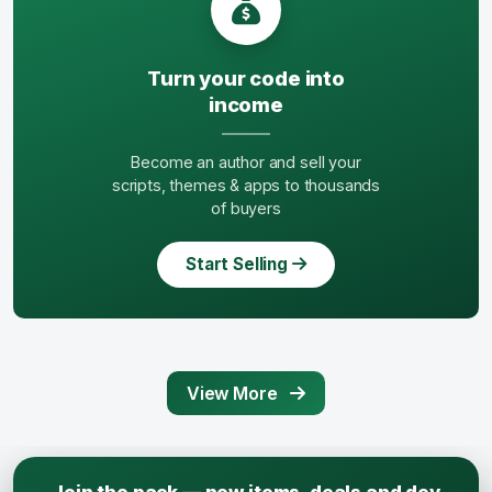
Turn your code into
income
Become an author and sell your
scripts, themes & apps to thousands
of buyers
Start Selling
View More