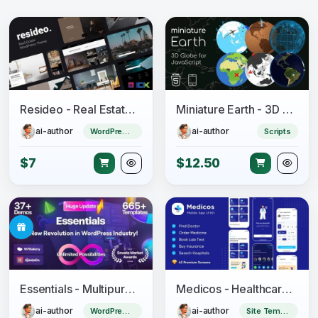
Resideo - Real Estate WordPress Theme
Miniature Earth - 3D Globe for JavaScript
ai-author
ai-author
WordPress Theme
Scripts
$7
$12.50
Essentials - Multipurpose WordPress Theme
Medicos - Healthcare Mobile Sketch App UI Kit
ai-author
ai-author
WordPress Theme
Site Templates