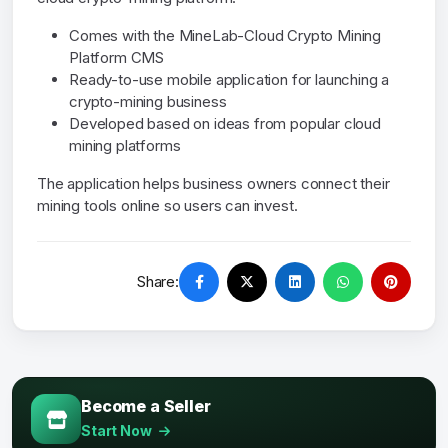
Comes with the MineLab-Cloud Crypto Mining
Platform CMS
Ready-to-use mobile application for launching a
crypto-mining business
Developed based on ideas from popular cloud
mining platforms
The application helps business owners connect their
mining tools online so users can invest.
Share:
Become a Seller
Start Now