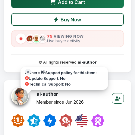
Add to Cart
Buy Now
75
VIEWING NOW
Live buyer activity
© All rights reserved
ai-author
Hi there 👋 Support policy for this item:
Update Support: No
Technical Support: No
ai-author
Member since Jun 2026