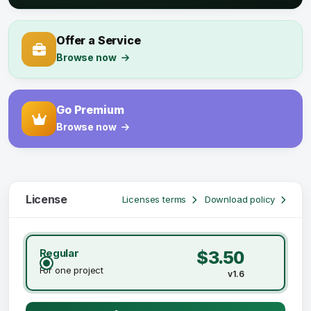
Offer a Service
Browse now
Go Premium
Browse now
License
Licenses terms
Download policy
Regular
$3.50
For one project
v1.6