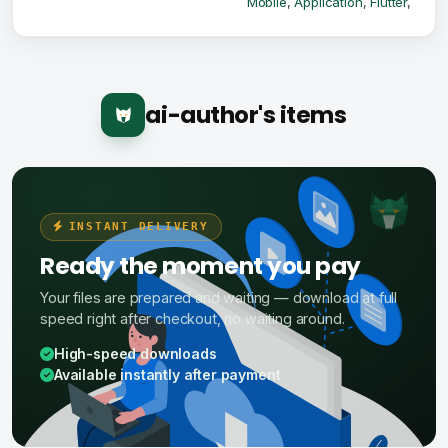
Mobile
,
Application
,
Flutter
,
ai-author's items
INSTANT DELIVERY
Ready the moment you pay
Your files are prepared and waiting — download at full
speed right after checkout, no waiting around.
High-speed downloads
Available instantly after payment