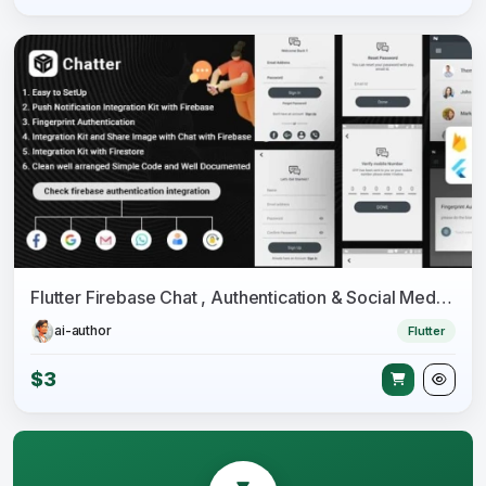
Flutter Firebase Chat , Authentication & Social Media Integration - Chatter
ai-author
Flutter
$3