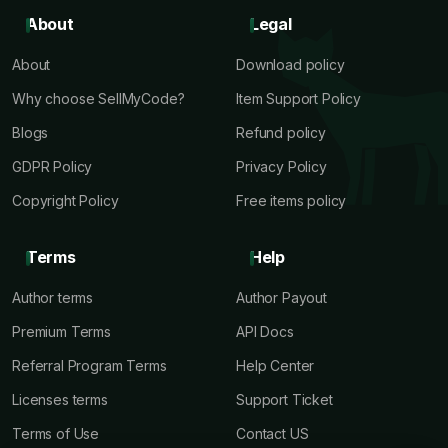
About
Legal
About
Download policy
Why choose SellMyCode?
Item Support Policy
Blogs
Refund policy
GDPR Policy
Privacy Policy
Copyright Policy
Free items policy
Terms
Help
Author terms
Author Payout
Premium Terms
API Docs
Referral Program Terms
Help Center
Licenses terms
Support Ticket
Terms of Use
Contact US