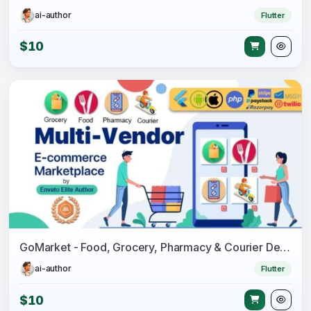
ai-author
Flutter
$10
GoMarket - Food, Grocery, Pharmacy & Courier Delivery App - Multi-Vendor Marketplace
ai-author
Flutter
$10