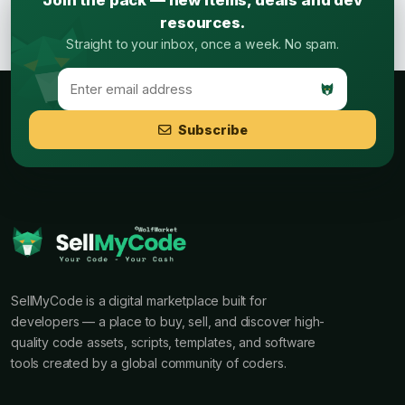
Join the pack — new items, deals and dev
resources.
Straight to your inbox, once a week. No spam.
Subscribe
SellMyCode is a digital marketplace built for
developers — a place to buy, sell, and discover high-
quality code assets, scripts, templates, and software
tools created by a global community of coders.