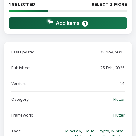
1 SELECTED
SELECT 2 MORE
Add Items
1
Last update:
08 Nov, 2025
Published:
25 Feb, 2026
Version:
1.6
Category:
Flutter
Framework:
Flutter
Tags:
MineLab
,
Cloud
,
Crypto
,
Mining
,