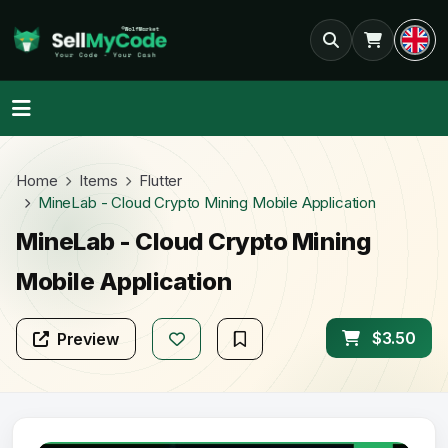
Home
Items
Flutter
MineLab - Cloud Crypto Mining Mobile Application
MineLab - Cloud Crypto Mining
Mobile Application
$3.50
Preview