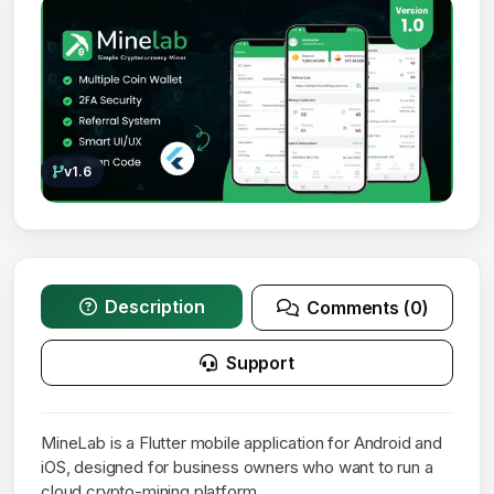
v1.6
Description
Comments (0)
Support
MineLab is a Flutter mobile application for Android and
iOS, designed for business owners who want to run a
cloud crypto-mining platform.