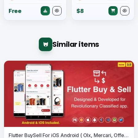
Free
$8
Similar items
Flutter BuySell For iOS Android ( Olx, Mercari, Offerup, Carousell, Buy Sell, Classified )