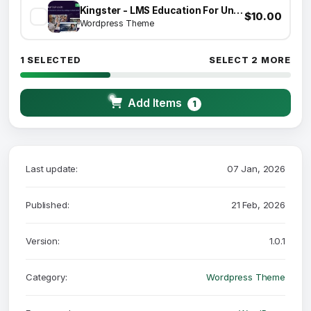
Kingster - LMS Education For University, College and School
$10.00
Wordpress Theme
1 SELECTED
SELECT 2 MORE
Add Items
1
Last update:
07 Jan, 2026
Published:
21 Feb, 2026
Version:
1.0.1
Category:
Wordpress Theme