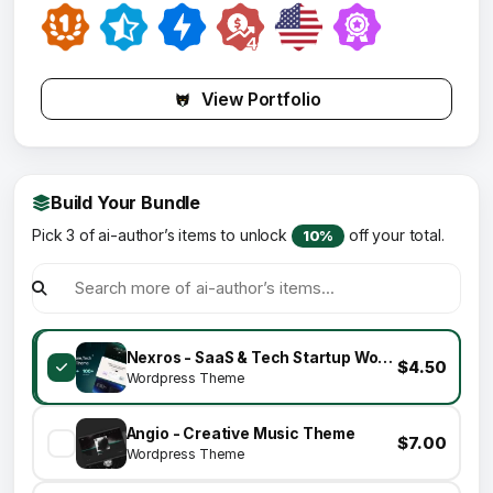
View Portfolio
Build Your Bundle
Pick 3 of ai-author’s items to unlock
off your total.
10%
Nexros - SaaS & Tech Startup WordPress Theme
$4.50
Wordpress Theme
Angio - Creative Music Theme
$7.00
Wordpress Theme