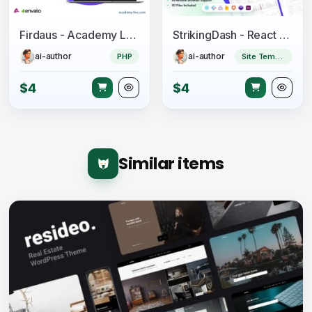
Firdaus - Academy Lms RTL Theme
StrikingDash - React Admin Dashboard Template
ai-author
ai-author
PHP
Site Templates
$4
$4
Similar items