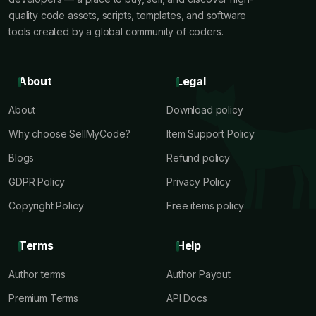
quality code assets, scripts, templates, and software
tools created by a global community of coders.
About
Legal
About
Download policy
Why choose SellMyCode?
Item Support Policy
Blogs
Refund policy
GDPR Policy
Privacy Policy
Copyright Policy
Free items policy
Terms
Help
Author terms
Author Payout
Premium Terms
API Docs