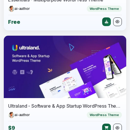
ai-author
WordPress Theme
Free
Ultraland - Software & App Startup WordPress Theme
ai-author
WordPress Theme
$9