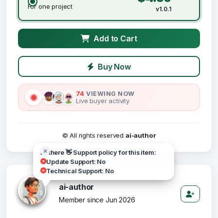
For one project
v1.0.1
Add to Cart
Buy Now
74
VIEWING NOW
Live buyer activity
© All rights reserved
ai-author
Hi there 👋 Support policy for this item:
Update Support: No
Technical Support: No
ai-author
Member since Jun 2026