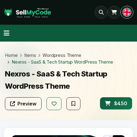
Home
Items
Wordpress Theme
Nexros - SaaS & Tech Startup WordPress Theme
Nexros - SaaS & Tech Startup
WordPress Theme
$4.50
Preview