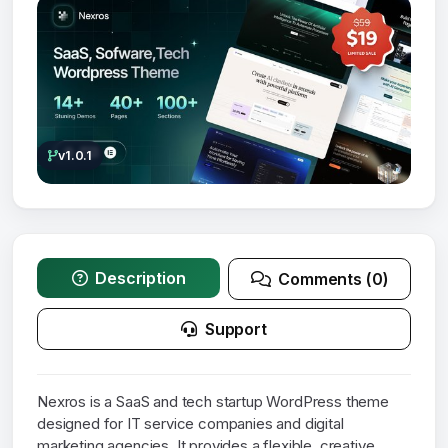
v1.0.1
Description
Comments (0)
Support
Nexros is a SaaS and tech startup WordPress theme
designed for IT service companies and digital
marketing agencies. It provides a flexible, creative