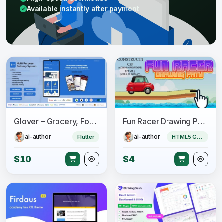
Available instantly after payment
Glover – Grocery, Food, Pharmacy & Courier App with Admin, Vendor, Driver Panel (Flutter + Laravel)
Fun Racer Drawing Path (Construct 3 | C3P | HTML5) Admob and FB Instant Ready
ai-author
ai-author
Flutter
HTML5 Game
$10
$4