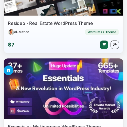
Resideo - Real Estate WordPress Theme
ai-author
WordPress Theme
$7
Essentials - Multipurpose WordPress Theme