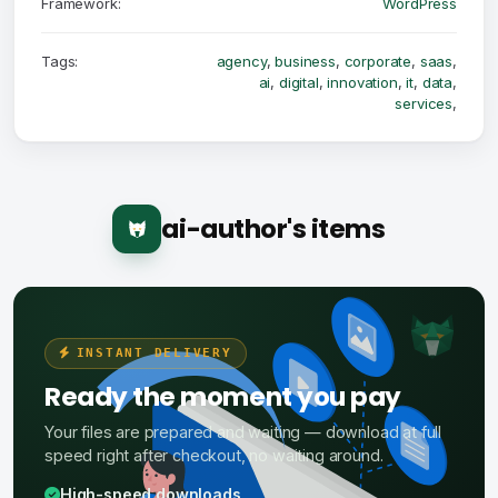
Framework:
WordPress
Tags:
agency
,
business
,
corporate
,
saas
,
ai
,
digital
,
innovation
,
it
,
data
,
services
,
ai-author's items
INSTANT DELIVERY
Ready the moment you pay
Your files are prepared and waiting — download at full
speed right after checkout, no waiting around.
High-speed downloads