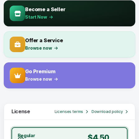
Become a Seller
Start Now
Offer a Service
Browse now
Go Premium
Browse now
License
Licenses terms
Download policy
Regular
$4.50