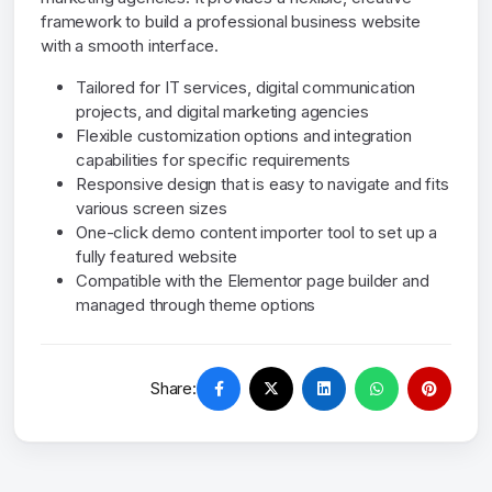
framework to build a professional business website
with a smooth interface.
Tailored for IT services, digital communication
projects, and digital marketing agencies
Flexible customization options and integration
capabilities for specific requirements
Responsive design that is easy to navigate and fits
various screen sizes
One-click demo content importer tool to set up a
fully featured website
Compatible with the Elementor page builder and
managed through theme options
Share: