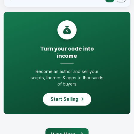
Turn your code into
income
Become an author and sell your
scripts, themes & apps to thousands
of buyers
Start Selling