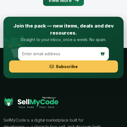
View More
Join the pack — new items, deals and dev
resources.
Straight to your inbox, once a week. No spam.
Subscribe
SellMyCode is a digital marketplace built for
developers — a place to buy, sell, and discover high-