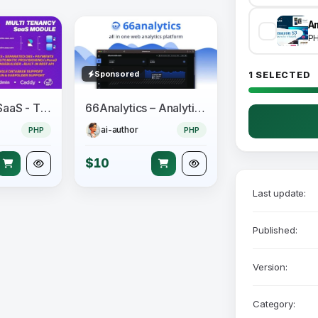
A
P
Sponsored
1 SELECTED
Perfex CRM SaaS - The Official Multi Tenancy Support module
66Analytics – Analytics & Session tracking
ai-author
PHP
PHP
$10
Last update:
Published:
Version:
Category: