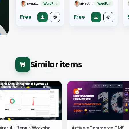
ai-author
ai-author
WordPress Theme
WordPress Plugin
Free
Free
Similar items
Repairer 4 - Repair/Workshop Management System
Active eCommerce CMS