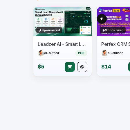
Sponsored
Sponsored
LeadzenAI - Smart Lead Generation & Outreach CRM
ai-author
ai-author
PHP
$5
$14