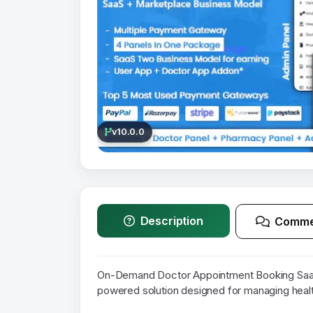
v10.0.0
Description
Comme
On-Demand Doctor Appointment Booking SaaS
powered solution designed for managing heal