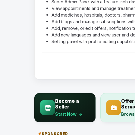
Super Admin Panel with a feature-rich d
View appointments and manage treatment
Add medicines, hospitals, doctors, pharm
Add blogs and manage subscriptions with
Add, remove, or edit offers, notification 
Add new languages and view user and do
Setting panel with profile editing capabilit
Become a
Offer
Seller
Servi
Start Now
Brows
SPONSORED