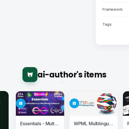
Framework:
Tags:
ai-author's items
Essentials - Multipurpose WordPress Theme
WPML Multilingual CMS + Add-ons Pack