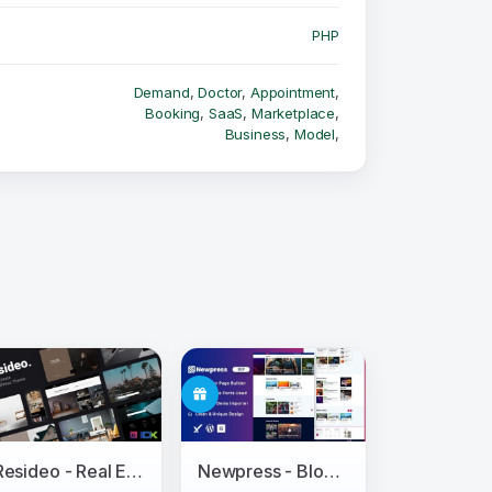
PHP
Demand
,
Doctor
,
Appointment
,
Booking
,
SaaS
,
Marketplace
,
Business
,
Model
,
Resideo - Real Estate WordPress Theme
Newpress - Blog Magazine WordPress Theme