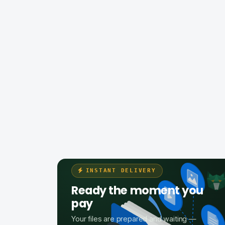
INSTANT DELIVERY
Ready the moment you
pay
Your files are prepared and waiting —