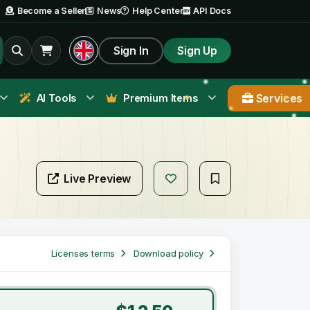
Become a Seller
News
Help Center
API Docs
Sign In
Sign Up
Services
AI Tools
Premium Items
Live Preview
Licenses terms
Download policy