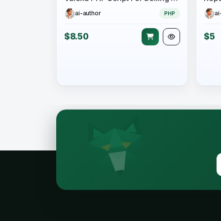
ai-author
ai
PHP
$8.50
$5