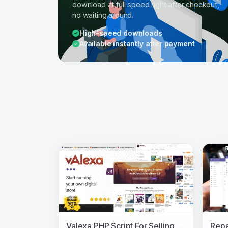
download at full speed right after checkout,
no waiting around.
High-speed downloads
Available instantly after payment
Valexa PHP Script For Selling Digital Products And Digital Downloads