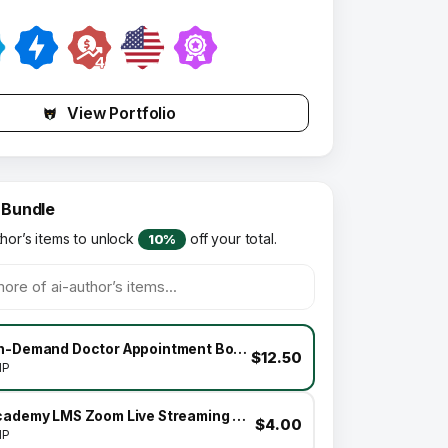
View Portfolio
 Bundle
thor’s items to unlock
off your total.
10%
On-Demand Doctor Appointment Booking SaaS Marketplace Business Model
$12.50
HP
Academy LMS Zoom Live Streaming Class Addon
$4.00
HP