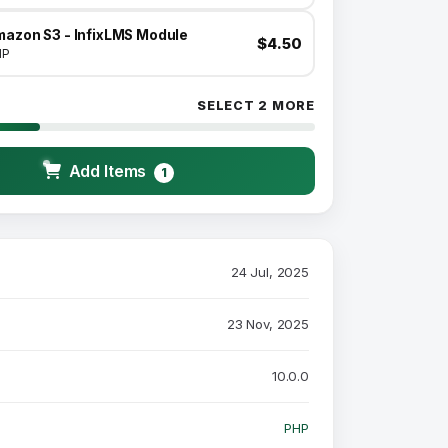
mazon S3 - InfixLMS Module
$4.50
HP
SELECT 2 MORE
Add Items
1
24 Jul, 2025
23 Nov, 2025
10.0.0
PHP