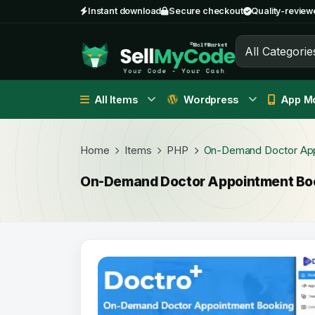
Instant download
Secure checkout
Quality-review
All Categorie
All Items
Wordpress
App Mo
Home
Items
PHP
On-Demand Doctor App
On-Demand Doctor Appointment Boo