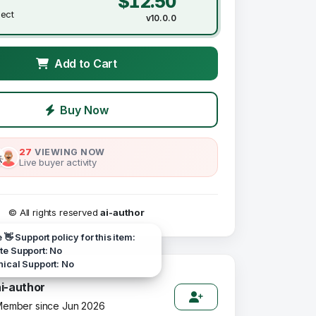
$12.50
ject
v10.0.0
Add to Cart
Buy Now
27
VIEWING NOW
Live buyer activity
© All rights reserved
ai-author
e 👋 Support policy for this item:
e Support: No
ical Support: No
ai-author
ember since Jun 2026