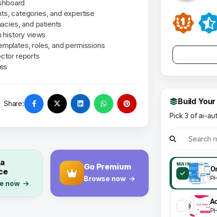
ashboard
s, categories, and expertise
acies, and patients
 history views
templates, roles, and permissions
ctor reports
ies
Build Your
Share:
Pick 3 of ai-au
 a
MAIN
Go Premium
ce
P
Browse now
e now
P