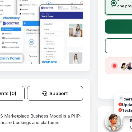
For one pro
nts (0)
Support
Hi ther
Updat
Techn
 Marketplace Business Model is a PHP-
thcare bookings and platforms.
M