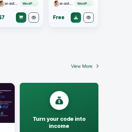
ai-author
ai-author
WordPress Theme
WordPress Theme
$7
Free
View More
Turn your code into
income