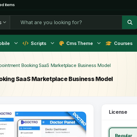
ed items
s
bile
Scripts
Cms Theme
Courses
ointment Booking SaaS Marketplace Business Model
king SaaS Marketplace Business Model
License
Regular