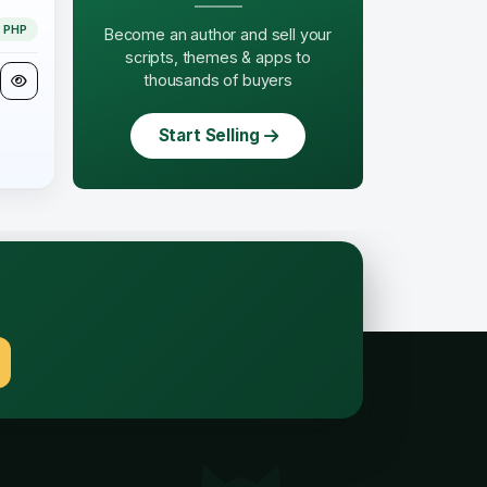
PHP
Become an author and sell your
scripts, themes & apps to
thousands of buyers
Start Selling
.