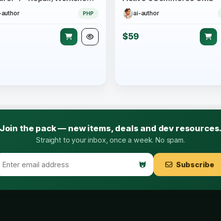
-author
ai-author
PHP
$59
Join the pack — new items, deals and dev resources
Straight to your inbox, once a week. No spam.
Subscribe