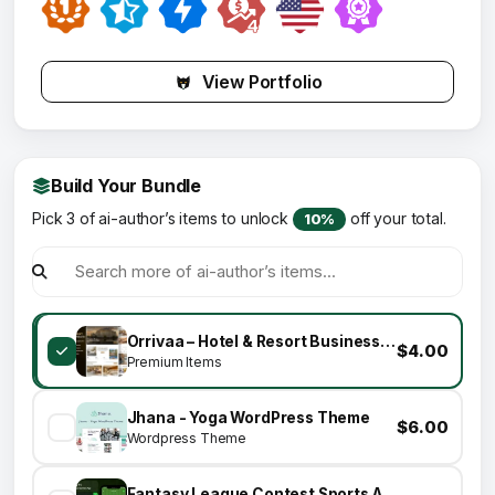
View Portfolio
Build Your Bundle
Pick 3 of ai-author’s items to unlock
off your total.
10%
Orrivaa – Hotel & Resort Business Elementor Template Kit
$4.00
Premium Items
Jhana - Yoga WordPress Theme
$6.00
Wordpress Theme
Fantasy League Contest Sports App Android + iOS Template - Flutter - Fantacy 11