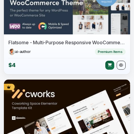
Flatsome - Multi-Purpose Responsive WooCommerce Theme
ai-author
Premium Items
$4