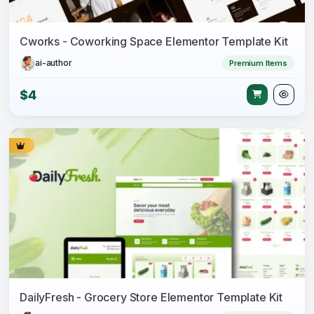
Cworks - Coworking Space Elementor Template Kit
ai-author
Premium Items
$4
DailyFresh - Grocery Store Elementor Template Kit