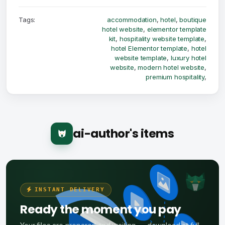
Tags:
accommodation
,
hotel
,
boutique
hotel website
,
elementor template
kit
,
hospitality website template
,
hotel Elementor template
,
hotel
website template
,
luxury hotel
website
,
modern hotel website
,
premium hospitality
,
ai-author's items
INSTANT DELIVERY
Ready the moment you pay