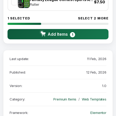
$7.50
Flutter
1 SELECTED
SELECT 2 MORE
Add Items
1
Last update:
11 Feb, 2026
Published:
12 Feb, 2026
Version:
1.0
Category:
Premium Items
Web Templates
Framework:
Elementor