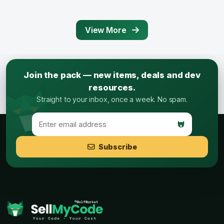
View More
Join the pack — new items, deals and dev
resources.
Straight to your inbox, once a week. No spam.
Subscribe