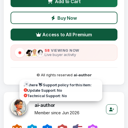
Add to Cart
Buy Now
Access to All Premium
58
VIEWING NOW
Live buyer activity
© All rights reserved
ai-author
Hi there 👋 Support policy for this item:
Update Support: No
Technical Support: No
ai-author
Member since Jun 2026