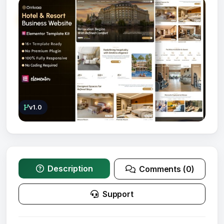
v1.0
Description
Comments (0)
Support