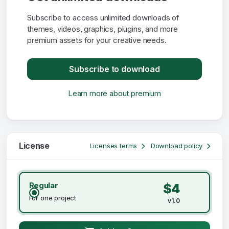
Subscribe to access unlimited downloads of
themes, videos, graphics, plugins, and more
premium assets for your creative needs.
Subscribe to download
Learn more about premium
License
Licenses terms
Download policy
Regular
$4
For one project
v1.0