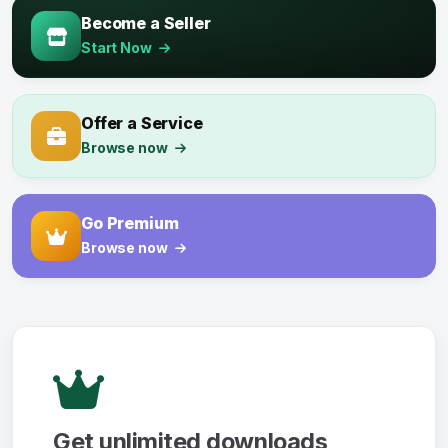
Become a Seller
Start Now
Offer a Service
Browse now
Go Premium
Browse now
Get unlimited downloads