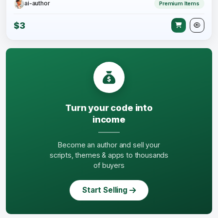
ai-author
Premium Items
$3
Turn your code into
income
Become an author and sell your
scripts, themes & apps to thousands
of buyers
Start Selling