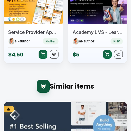
Service Provider App for On-Demand Home Services Complete Solution
Academy LMS - Learning Management System
ai-author
ai-author
Flutter
PHP
$4.50
$5
Similar items