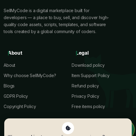
SellMyCode is a digital marketplace built for
developers — a place to buy, sell, and discover high-
quality code assets, scripts, templates, and software
tools created by a global community of coders.
About
Legal
About
Download policy
Why choose SellMyCode?
Item Support Policy
Blogs
Refund policy
GDPR Policy
Privacy Policy
Copyright Policy
Free items policy
Terms
Help
Author terms
Author Payout