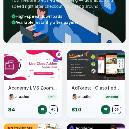
Your files are prepared and waiting — download at full
speed right after checkout, no waiting around.
High-speed downloads
Available instantly after payment
Academy LMS Zoom Live Streaming Class Addon
AdForest - Classified Native Android App
ai-author
ai-author
PHP
Android
$4
$10