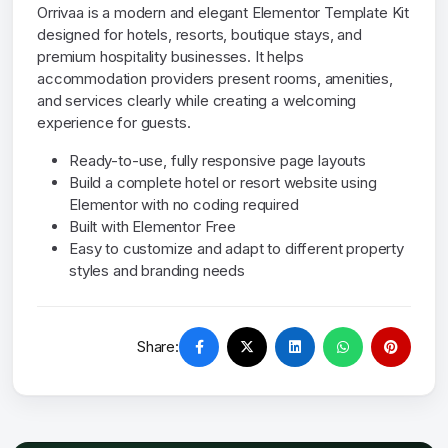
Orrivaa is a modern and elegant Elementor Template Kit
designed for hotels, resorts, boutique stays, and
premium hospitality businesses. It helps
accommodation providers present rooms, amenities,
and services clearly while creating a welcoming
experience for guests.
Ready-to-use, fully responsive page layouts
Build a complete hotel or resort website using
Elementor with no coding required
Built with Elementor Free
Easy to customize and adapt to different property
styles and branding needs
Share: