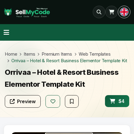
Home
Items
Premium Items
Web Templates
Orrivaa – Hotel & Resort Business Elementor Template Kit
Orrivaa – Hotel & Resort Business
Elementor Template Kit
$4
Preview