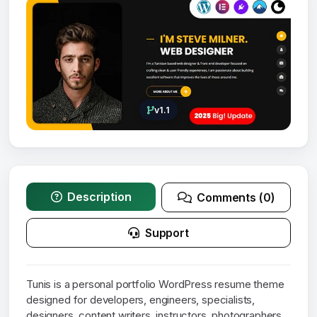
v1.1
Description
Comments (0)
Support
Tunis is a personal portfolio WordPress resume theme
designed for developers, engineers, specialists,
designers, content writers, instructors, photographers,