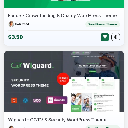
Fande - Crowdfunding & Charity WordPress Theme
ai-author
WordPress Theme
$3.50
Wiguard - CCTV & Security WordPress Theme