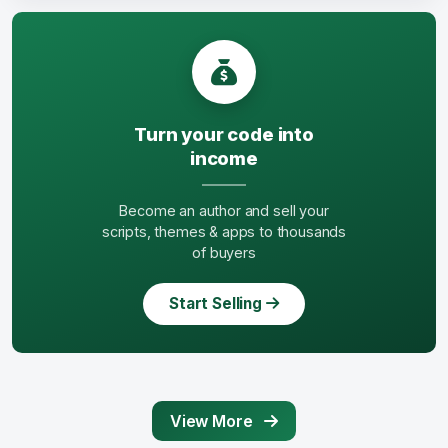
Turn your code into
income
Become an author and sell your
scripts, themes & apps to thousands
of buyers
Start Selling
View More