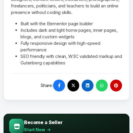
freelancers, politicians, and teachers to build an online
presence without coding skills.
Built with the Elementor page builder
Includes dark and light home pages, inner pages,
blogs, and custom widgets
Fully responsive design with high-speed
performance
SEO friendly with clean, W3C validated markup and
Gutenberg capabilities
Share:
Become a Seller
Start Now