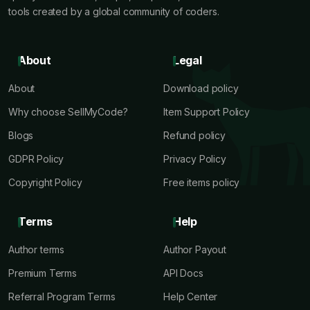
tools created by a global community of coders.
About
Legal
About
Download policy
Why choose SellMyCode?
Item Support Policy
Blogs
Refund policy
GDPR Policy
Privacy Policy
Copyright Policy
Free items policy
Terms
Help
Author terms
Author Payout
Premium Terms
API Docs
Referral Program Terms
Help Center