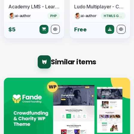
Academy LMS - Learning Management System
Ludo Multiplayer - Construct 3
ai-author
ai-author
PHP
HTML5 Game
$5
Free
Similar items