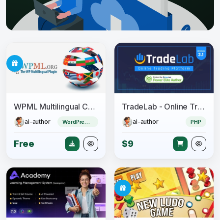
WPML Multilingual CMS + Add-ons Pack
TradeLab - Online Trading Platform
ai-author
ai-author
WordPress Plugin
PHP
Free
$9