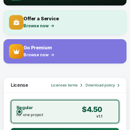
Offer a Service
Browse now
Go Premium
Browse now
License
Licenses terms
Download policy
Regular
$4.50
For one project
v1.1