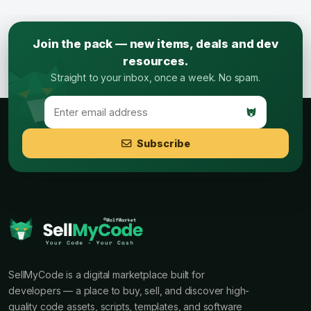
Join the pack — new items, deals and dev
resources.
Straight to your inbox, once a week. No spam.
Subscribe
SellMyCode is a digital marketplace built for
developers — a place to buy, sell, and discover high-
quality code assets, scripts, templates, and software