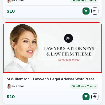
ai-author
WordPress Theme
$10
M.Williamson - Lawyer & Legal Adviser WordPress Theme
ai-author
WordPress Theme
$10