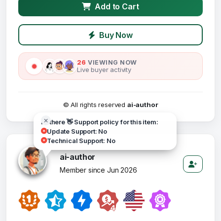
Add to Cart
Buy Now
26
VIEWING NOW
Live buyer activity
© All rights reserved
ai-author
Hi there 👋 Support policy for this item:
Update Support: No
Technical Support: No
ai-author
Member since Jun 2026