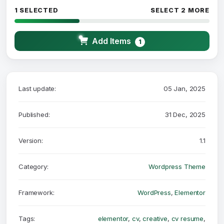
1 SELECTED
SELECT 2 MORE
Add Items
1
Last update:
05 Jan, 2025
Published:
31 Dec, 2025
Version:
1.1
Category:
Wordpress Theme
Framework:
WordPress
,
Elementor
Tags:
elementor
,
cv
,
creative
,
cv resume
,