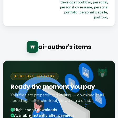
developer portfolio
,
personal
,
personal cv resume
,
personal
portfolio
,
personal website
,
portfolio
,
ai-author's items
INSTANT DELIVERY
Ready the moment you pay
Your files are prepared and waiting — download at full
speed right after checkout, no waiting around.
High-speed downloads
Available instantly after payment