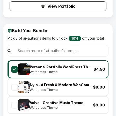
View Portfolio
Build Your Bundle
Pick 3 of ai-author’s items to unlock
off your total.
10%
Personal Portfolio WordPress Theme | Tunis
$4.50
Wordpress Theme
Nyla - A Fresh & Modern WooCommerce Theme
$9.00
Wordpress Theme
Volve - Creative Music Theme
$9.00
Wordpress Theme