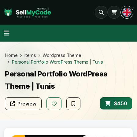
Home
Items
Wordpress Theme
Personal Portfolio WordPress Theme | Tunis
Personal Portfolio WordPress
Theme | Tunis
$4.50
Preview