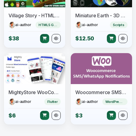
Village Story - HTML5 Game (CAPX)
Miniature Earth - 3D Globe for JavaScript
ai-author
ai-author
HTML5 Game
Scripts
$38
$12.50
MightyStore WooCommerce - Flutter E-commerce Full App
Woocommerce SMS/WhatsApp Notifications
ai-author
ai-author
Flutter
WordPress Plugin
$6
$3