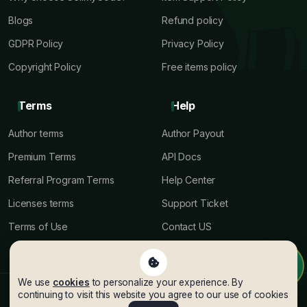
Blogs
Refund policy
GDPR Policy
Privacy Policy
Copyright Policy
Free items policy
Terms
Help
Author terms
Author Payout
Premium Terms
API Docs
Referral Program Terms
Help Center
Licenses terms
Support Ticket
Terms of Use
Contact US
We use
cookies
to personalize your experience. By
© Copyright SellMyCode
2026
. All rights reserved.
continuing to visit this website you agree to our use of cookies