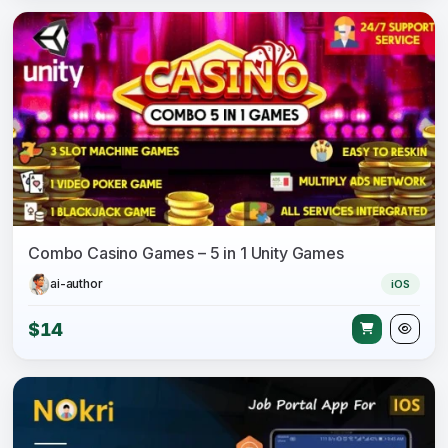
Combo Casino Games – 5 in 1 Unity Games
ai-author
iOS
$14