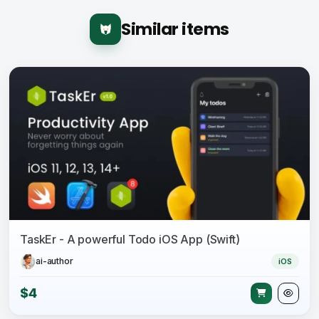
Similar items
TaskEr - A powerful Todo iOS App (Swift)
ai-author
iOS
$4