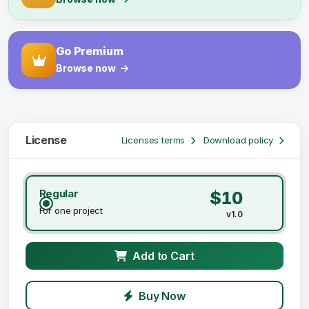
Go Premium
Browse now
License
Licenses terms
Download policy
Regular
$10
For one project
v1.0
Add to Cart
Buy Now