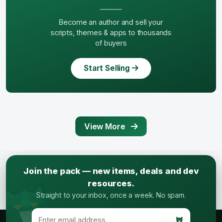
Become an author and sell your
scripts, themes & apps to thousands
of buyers
Start Selling
View More
Join the pack — new items, deals and dev
resources.
Straight to your inbox, once a week. No spam.