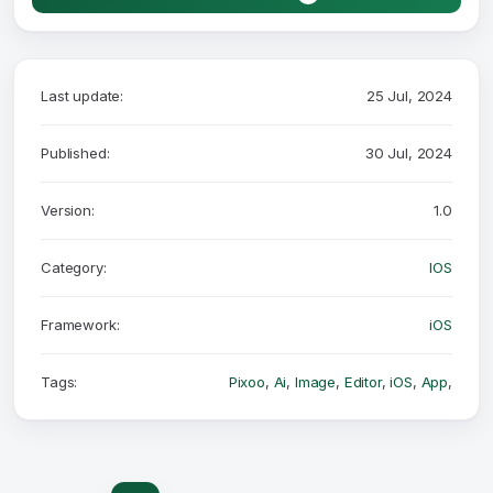
Last update:
25 Jul, 2024
Published:
30 Jul, 2024
Version:
1.0
Category:
IOS
Framework:
iOS
Tags:
Pixoo
,
Ai
,
Image
,
Editor
,
iOS
,
App
,