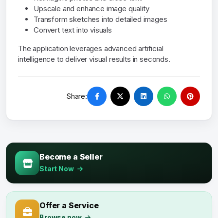
Upscale and enhance image quality
Transform sketches into detailed images
Convert text into visuals
The application leverages advanced artificial
intelligence to deliver visual results in seconds.
Share:
Become a Seller
Start Now
Offer a Service
Browse now