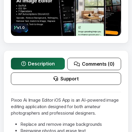
v1.0
Description
Comments (0)
Support
Pixoo Ai Image Editor iOS App is an AI-powered image
editing application designed for both amateur
photographers and professional designers.
Replace and remove image backgrounds
Reimagine photos and erase text