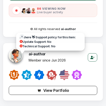
86
VIEWING NOW
Live buyer activity
© All rights reserved
ai-author
Hi there 👋 Support policy for this item:
Update Support: No
Technical Support: No
ai-author
Member since Jun 2026
View Portfolio