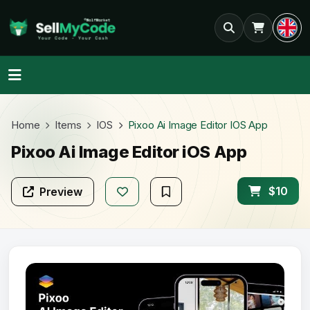
Home
Items
IOS
Pixoo Ai Image Editor IOS App
Pixoo Ai Image Editor iOS App
$10
Preview