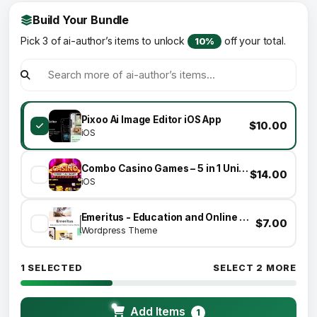
Build Your Bundle
Pick 3 of ai-author’s items to unlock
off your total.
10%
Pixoo Ai Image Editor iOS App
$10.00
iOS
Combo Casino Games – 5 in 1 Unity Games
$14.00
iOS
Emeritus - Education and Online Courses Theme
$7.00
Wordpress Theme
1 SELECTED
SELECT 2 MORE
Add Items
1