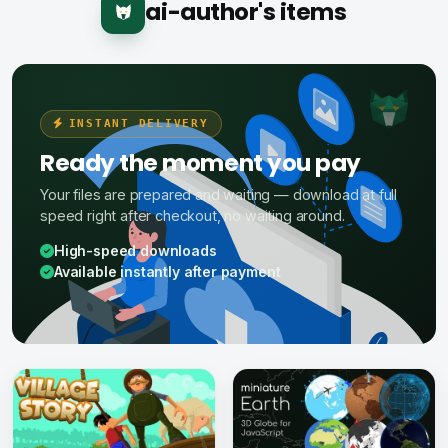
ai-author's items
INSTANT DELIVERY
Ready the moment you pay
Your files are prepared and waiting — download at full
speed right after checkout, no waiting around.
High-speed downloads
Available instantly after payment