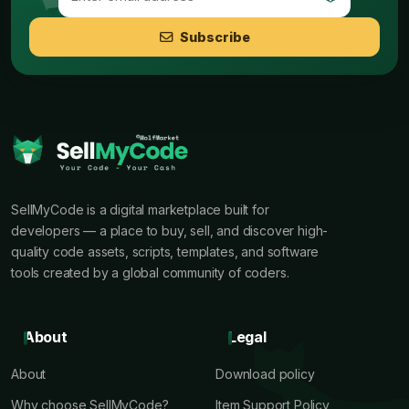
Subscribe
SellMyCode is a digital marketplace built for
developers — a place to buy, sell, and discover high-
quality code assets, scripts, templates, and software
tools created by a global community of coders.
About
Legal
About
Download policy
Why choose SellMyCode?
Item Support Policy