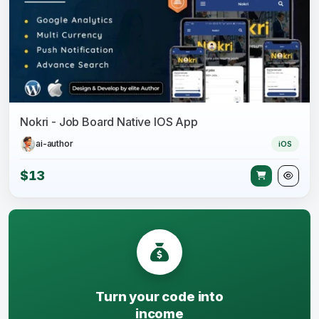
Nokri - Job Board Native IOS App
ai-author
iOS
$13
Turn your code into
income