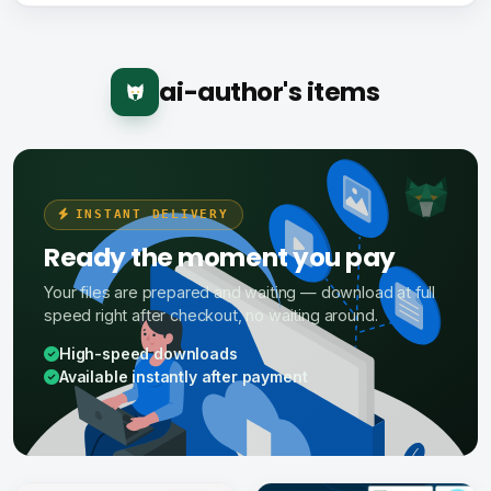
ai-author's items
INSTANT DELIVERY
Ready the moment you pay
Your files are prepared and waiting — download at full
speed right after checkout, no waiting around.
High-speed downloads
Available instantly after payment