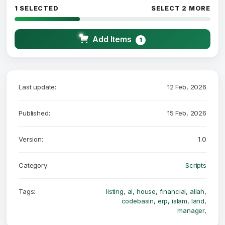
1 SELECTED
SELECT 2 MORE
Add Items
1
Last update:
12 Feb, 2026
Published:
15 Feb, 2026
Version:
1.0
Category:
Scripts
Tags:
listing
,
ai
,
house
,
financial
,
allah
,
codebasin
,
erp
,
islam
,
land
,
manager
,