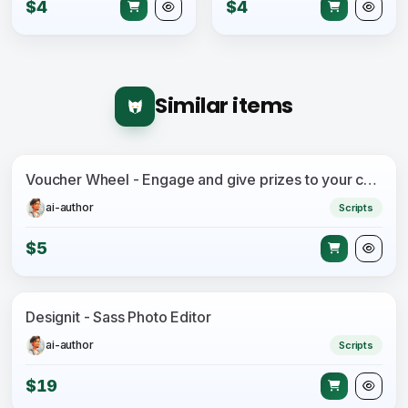
$4
$4
Similar items
Voucher Wheel - Engage and give prizes to your customers
ai-author
Scripts
$5
Designit - Sass Photo Editor
ai-author
Scripts
$19