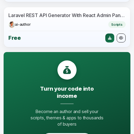
Laravel REST API Generator With React Admin Panel Generator + JWT Auth + Postman
ai-author
Scripts
Free
Turn your code into
income
Become an author and sell your
scripts, themes & apps to thousands
of buyers