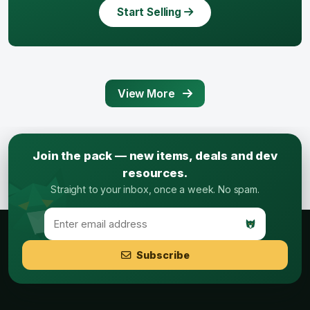
Start Selling
View More
Join the pack — new items, deals and dev
resources.
Straight to your inbox, once a week. No spam.
Subscribe