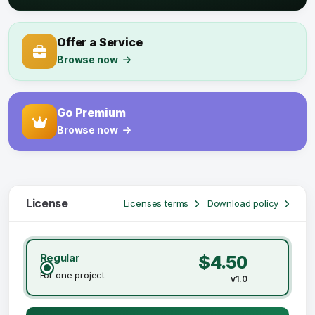
Offer a Service
Browse now
Go Premium
Browse now
License
Licenses terms
Download policy
Regular
$4.50
For one project
v1.0