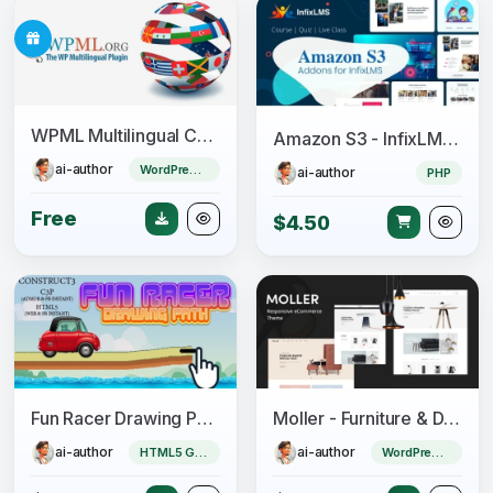
WPML Multilingual CMS + Add-ons Pack
Amazon S3 - InfixLMS Module
ai-author
WordPress Plugin
ai-author
PHP
Free
$4.50
Fun Racer Drawing Path (Construct 3 | C3P | HTML5) Admob and FB Instant Ready
Moller - Furniture & Decor WooCommerce WordPress Theme
ai-author
ai-author
HTML5 Game
WordPress Theme