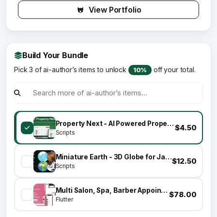
View Portfolio
Build Your Bundle
Pick 3 of ai-author’s items to unlock
off your total.
10%
Property Next - AI Powered Property Listing Management System
$4.50
Scripts
Miniature Earth - 3D Globe for JavaScript
$12.50
Scripts
Multi Salon, Spa, Barber Appointment Booking System - Adminpanel - Salon Owner Panel - saas
$78.00
Flutter