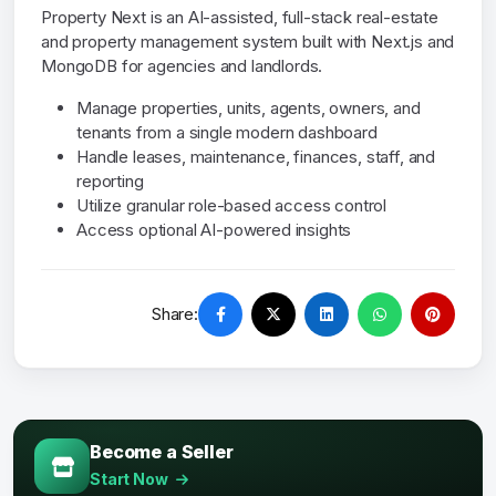
Property Next is an AI-assisted, full-stack real-estate
and property management system built with Next.js and
MongoDB for agencies and landlords.
Manage properties, units, agents, owners, and
tenants from a single modern dashboard
Handle leases, maintenance, finances, staff, and
reporting
Utilize granular role-based access control
Access optional AI-powered insights
Share:
Become a Seller
Start Now