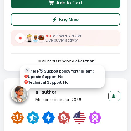
Add to Cart
Buy Now
80
VIEWING NOW
Live buyer activity
© All rights reserved
ai-author
Hi there 👋 Support policy for this item:
Update Support: No
Technical Support: No
ai-author
Member since Jun 2026