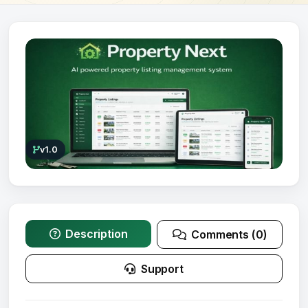
v1.0
Description
Comments (0)
Support