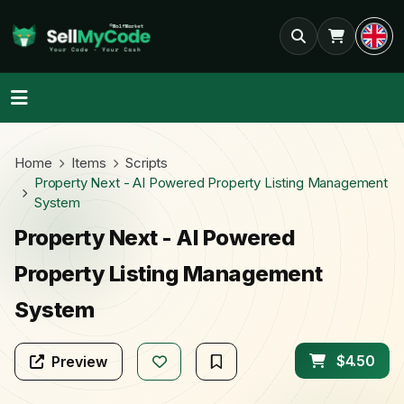
Home
Items
Scripts
Property Next - AI Powered Property Listing Management
System
Property Next - AI Powered
Property Listing Management
System
$4.50
Preview