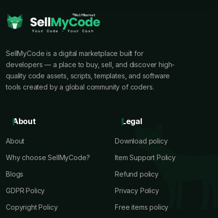
SellMyCode is a digital marketplace built for
developers — a place to buy, sell, and discover high-
quality code assets, scripts, templates, and software
tools created by a global community of coders.
About
Legal
About
Download policy
Why choose SellMyCode?
Item Support Policy
Blogs
Refund policy
GDPR Policy
Privacy Policy
Copyright Policy
Free items policy