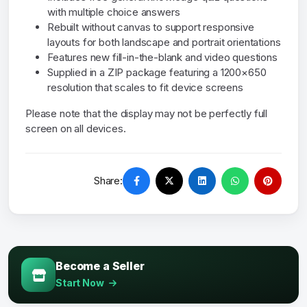
with multiple choice answers
Rebuilt without canvas to support responsive
layouts for both landscape and portrait orientations
Features new fill-in-the-blank and video questions
Supplied in a ZIP package featuring a 1200×650
resolution that scales to fit device screens
Please note that the display may not be perfectly full
screen on all devices.
Share:
Become a Seller
Start Now