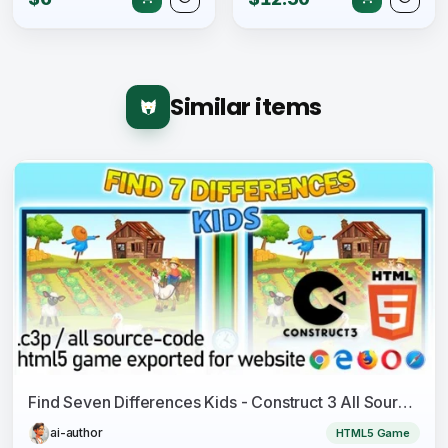
Similar items
Find Seven Differences Kids - Construct 3 All Source-code and HTML5 Files
ai-author
HTML5 Game