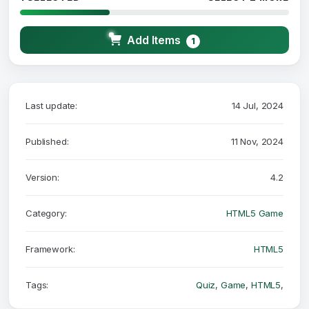
Add Items
1
Last update:
14 Jul, 2024
Published:
11 Nov, 2024
Version:
4.2
Category:
HTML5 Game
Framework:
HTML5
Tags:
Quiz
,
Game
,
HTML5
,