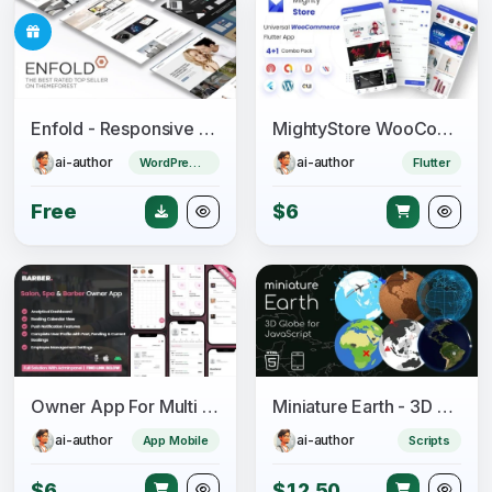
Enfold - Responsive Multi-Purpose Theme
MightyStore WooCommerce - Flutter E-commerce Full App
ai-author
ai-author
WordPress Theme
Flutter
Free
$6
Owner App For Multi Salon, Spa, Barber Appointment Booking System
Miniature Earth - 3D Globe for JavaScript
ai-author
ai-author
App Mobile
Scripts
$6
$12.50