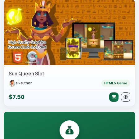
Sun Queen Slot
ai-author
HTML5 Game
$7.50