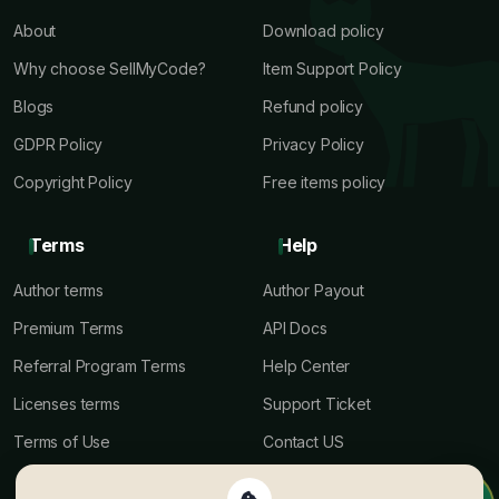
About
Download policy
Why choose SellMyCode?
Item Support Policy
Blogs
Refund policy
GDPR Policy
Privacy Policy
Copyright Policy
Free items policy
Terms
Help
Author terms
Author Payout
Premium Terms
API Docs
Referral Program Terms
Help Center
Licenses terms
Support Ticket
Terms of Use
Contact US