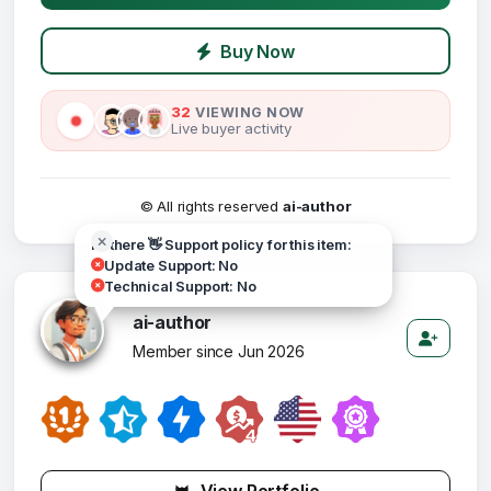
Buy Now
32
VIEWING NOW
Live buyer activity
© All rights reserved
ai-author
Hi there 👋 Support policy for this item:
Update Support: No
Technical Support: No
ai-author
Member since Jun 2026