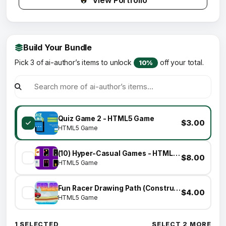
View Portfolio
Build Your Bundle
Pick 3 of ai-author’s items to unlock
off your total.
10%
Quiz Game 2 - HTML5 Game
$3.00
HTML5 Game
(10) Hyper-Casual Games - HTML5 GAME BUNDLE
$8.00
HTML5 Game
Fun Racer Drawing Path (Construct 3 | C3P | HTML5) Admob and FB Instant Ready
$4.00
HTML5 Game
1 SELECTED
SELECT 2 MORE