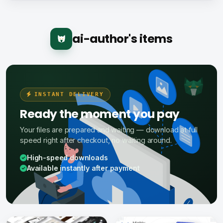
ai-author's items
INSTANT DELIVERY
Ready the moment you pay
Your files are prepared and waiting — download at full
speed right after checkout, no waiting around.
High-speed downloads
Available instantly after payment