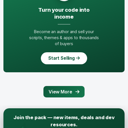
Turn your code into
income
Become an author and sell your
scripts, themes & apps to thousands
of buyers
Start Selling
View More
Join the pack — new items, deals and dev
resources.