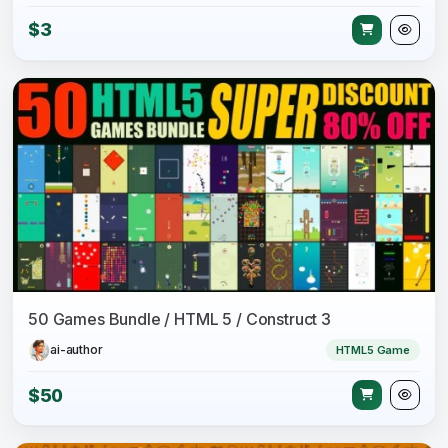
$3
50 Games Bundle / HTML 5 / Construct 3
ai-author
HTML5 Game
$50