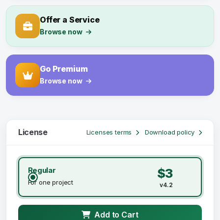
Offer a Service
Browse now
Go Premium
Browse now
License
Licenses terms
Download policy
Regular
$3
For one project
v4.2
Add to Cart