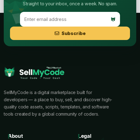
Straight to your inbox, once a week. No spam.
Subscribe
SellMyCode is a digital marketplace built for
developers — a place to buy, sell, and discover high-
quality code assets, scripts, templates, and software
tools created by a global community of coders.
About
Legal