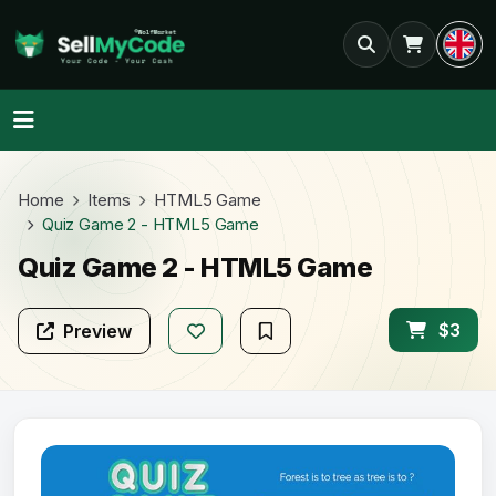
Home
Items
HTML5 Game
Quiz Game 2 - HTML5 Game
Quiz Game 2 - HTML5 Game
$3
Preview