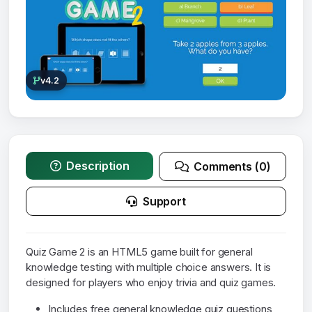
v4.2
Description
Comments (0)
Support
Quiz Game 2 is an HTML5 game built for general
knowledge testing with multiple choice answers. It is
designed for players who enjoy trivia and quiz games.
Includes free general knowledge quiz questions