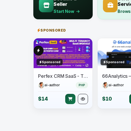
Seller
Servi
Start Now
Brows
SPONSORED
Sponsored
Sponsored
Perfex CRM SaaS - The Official Multi Tenancy Support module
ai-author
ai-author
PHP
$14
$10