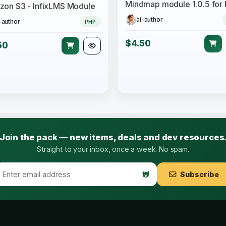
on S3 - InfixLMS Module
ai-author
-author
PHP
$4.50
50
Join the pack — new items, deals and dev resources
Straight to your inbox, once a week. No spam.
Subscribe