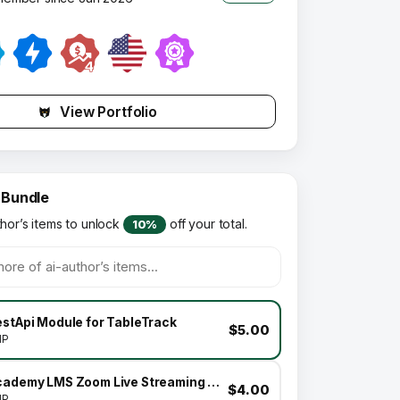
View Portfolio
 Bundle
thor’s items to unlock
off your total.
10%
estApi Module for TableTrack
$5.00
HP
Academy LMS Zoom Live Streaming Class Addon
$4.00
HP