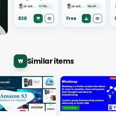
ai-author
ai-author
HTML5 Game
WordPress Plugin
$38
Free
Similar items