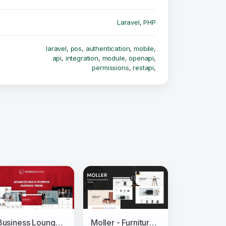
Laravel
,
PHP
laravel
,
pos
,
authentication
,
mobile
,
api
,
integration
,
module
,
openapi
,
permissions
,
restapi
,
Business Lounge - Multi-Purpose Consulting &amp; Finance Theme
Moller - Furniture & Decor WooCommerce WordPress Theme