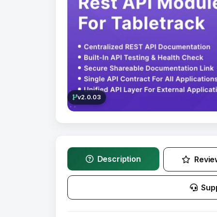
v2.0.03
Description
Revie
Sup