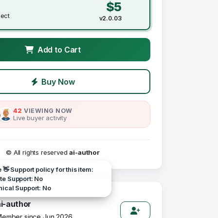
$5
ject
v2.0.03
Add to Cart
Buy Now
42
VIEWING NOW
Live buyer activity
© All rights reserved
ai-author
e 👋 Support policy for this item:
e Support: No
ical Support: No
ai-author
ember since Jun 2026