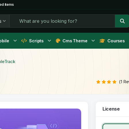
ed items
s
bile
Scripts
Cms Theme
Courses
bleTrack
(1 R
License