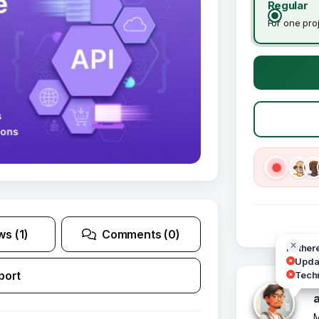
Regular
For one pro
ws (1)
Comments (0)
Hi ther
Updat
port
Techn
M