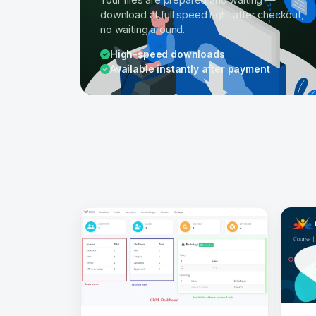
download at full speed right after checkout,
no waiting around.
High-speed downloads
Available instantly after payment