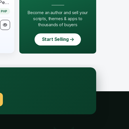
Mindmap module 1.0.5 for Perfex CRM
PHP
Become an author and sell your
scripts, themes & apps to
thousands of buyers
Start Selling
.