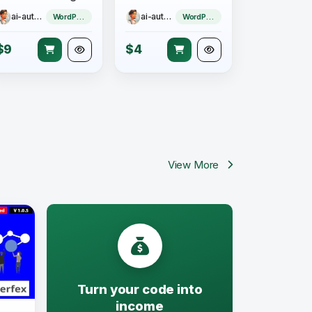
ai-author
ai-author
WordPress Theme
WordPress Theme
$9
$4
View More
Turn your code into
income