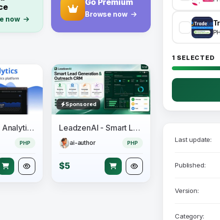
Go Premium
ce
Browse now
e now
Tr
P
1 SELECTED
Sponsored
66Analytics – Analytics & Session tracking
LeadzenAI - Smart Lead Generation & Outreach CRM
Last update:
ai-author
PHP
PHP
$5
Published:
Version:
Category: