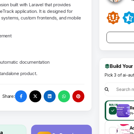
ion built with Laravel that provides
Track application. It is designed for
l systems, custom frontends, and mobile
gement
 automatic documentation
Build Your
standalone product.
Pick 3 of ai-au
Share:
MAIN
R
P
 a
P