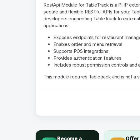
RestApi Module for TableTrack is a PHP extens
secure and flexible RESTful APIs for your Table
developers connecting TableTrack to externa
applications.
Exposes endpoints for restaurant mana
Enables order and menu retrieval
Supports POS integrations
Provides authentication features
Includes robust permission controls and
This module requires Tabletrack and is not a 
Become a
Offer