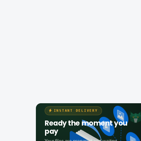
INSTANT DELIVERY
Ready the moment you
pay
Your files are prepared and waiting —