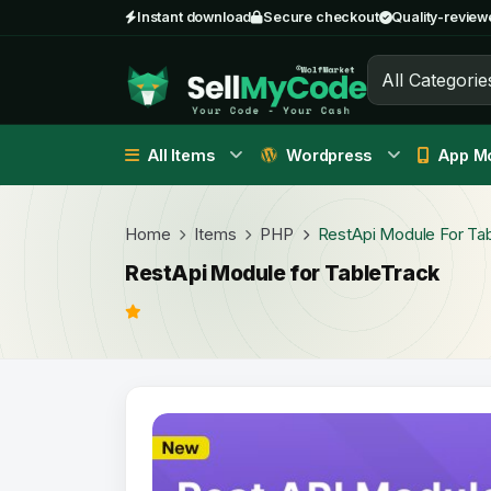
Instant download
Secure checkout
Quality-review
All Categorie
All Items
Wordpress
App Mo
Home
Items
PHP
RestApi Module For Ta
RestApi Module for TableTrack