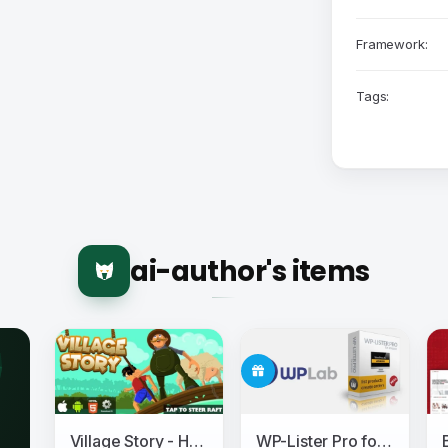
Framework:
Tags:
ai-author's items
Village Story - HTML5 Game (CAPX)
WP-Lister Pro for Amazon - WPLab