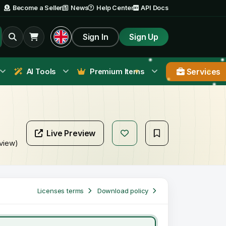
Become a Seller
News
Help Center
API Docs
Sign In
Sign Up
Services
AI Tools
Premium Items
Live Preview
eview)
Licenses terms
Download policy