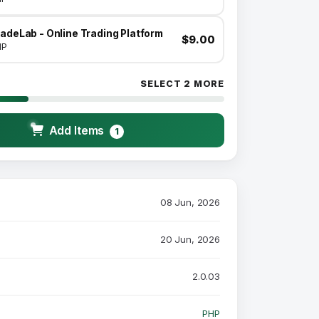
adeLab - Online Trading Platform
$9.00
HP
SELECT 2 MORE
Add Items
1
08 Jun, 2026
20 Jun, 2026
2.0.03
PHP