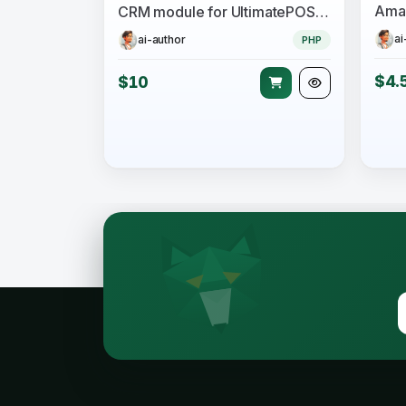
Amaz
CRM module for UltimatePOS SaaS-Compatible
ai
ai-author
PHP
$4.
$10