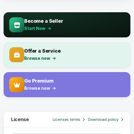
Become a Seller
Start Now
Offer a Service
Browse now
Go Premium
Browse now
License
Licenses terms
Download policy