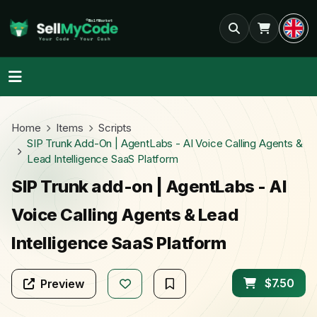
Home
Items
Scripts
SIP Trunk Add-On | AgentLabs - AI Voice Calling Agents &
Lead Intelligence SaaS Platform
SIP Trunk add-on | AgentLabs - AI
Voice Calling Agents & Lead
Intelligence SaaS Platform
$7.50
Preview