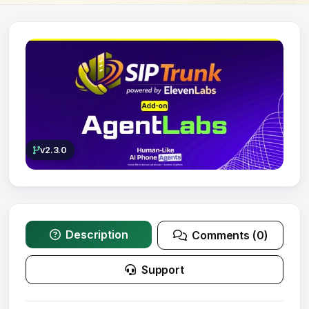
v2.3.0
Description
Comments (0)
Support