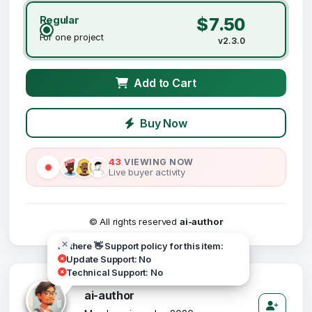
Regular
$7.50
For one project
v2.3.0
Add to Cart
Buy Now
43
VIEWING NOW
Live buyer activity
© All rights reserved
ai-author
Hi there 👋 Support policy for this item:
Update Support: No
Technical Support: No
ai-author