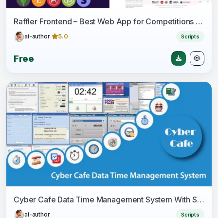
Raffler Frontend – Best Web App for Competitions - Lottery - Giveaways - Raffles
ai-author
5.0
Scripts
Free
Cyber Cafe Data Time Management System With Source Code
ai-author
Scripts