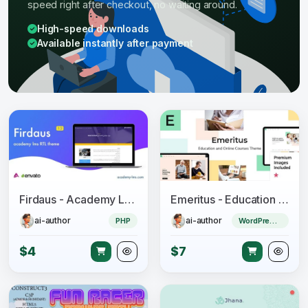
speed right after checkout, no waiting around.
High-speed downloads
Available instantly after payment
Firdaus - Academy Lms RTL Theme
Emeritus - Education and Online Courses Theme
ai-author
ai-author
PHP
WordPress Theme
$4
$7