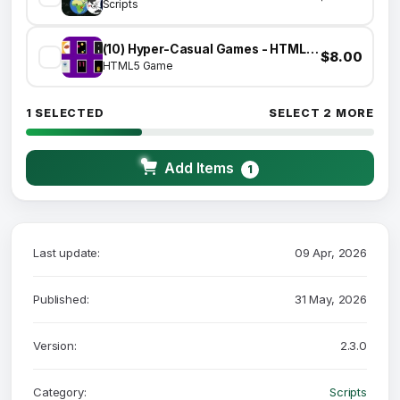
Scripts
(10) Hyper-Casual Games - HTML5 GAME BUNDLE
$8.00
HTML5 Game
1 SELECTED
SELECT 2 MORE
Add Items
1
Last update:
09 Apr, 2026
Published:
31 May, 2026
Version:
2.3.0
Category:
Scripts