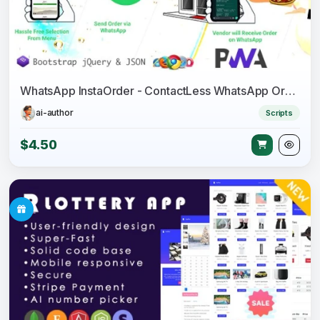
WhatsApp InstaOrder - ContactLess WhatsApp Ordering - Restaurant Menu - Takeaway - Delivery - Table
ai-author
Scripts
$4.50