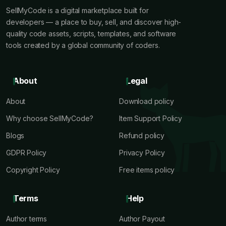
SellMyCode is a digital marketplace built for
developers — a place to buy, sell, and discover high-
quality code assets, scripts, templates, and software
tools created by a global community of coders.
About
Legal
About
Download policy
Why choose SellMyCode?
Item Support Policy
Blogs
Refund policy
GDPR Policy
Privacy Policy
Copyright Policy
Free items policy
Terms
Help
Author terms
Author Payout