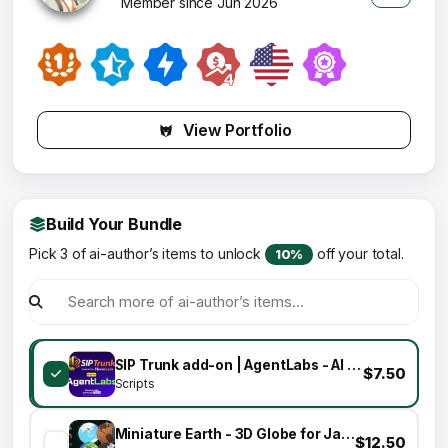
Member since Jun 2026
View Portfolio
Build Your Bundle
Pick 3 of ai-author’s items to unlock
off your total.
10%
SIP Trunk add-on | AgentLabs - AI Voice Calling Agents & Lead Intelligence SaaS Platform
$7.50
Scripts
Miniature Earth - 3D Globe for JavaScript
$12.50