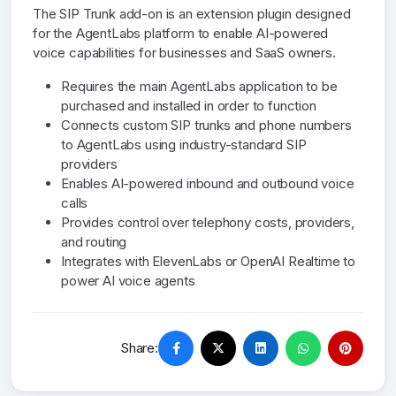
The SIP Trunk add-on is an extension plugin designed
for the AgentLabs platform to enable AI-powered
voice capabilities for businesses and SaaS owners.
Requires the main AgentLabs application to be
purchased and installed in order to function
Connects custom SIP trunks and phone numbers
to AgentLabs using industry-standard SIP
providers
Enables AI-powered inbound and outbound voice
calls
Provides control over telephony costs, providers,
and routing
Integrates with ElevenLabs or OpenAI Realtime to
power AI voice agents
Share: