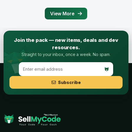
View More
Join the pack — new items, deals and dev
resources.
Straight to your inbox, once a week. No spam.
Subscribe