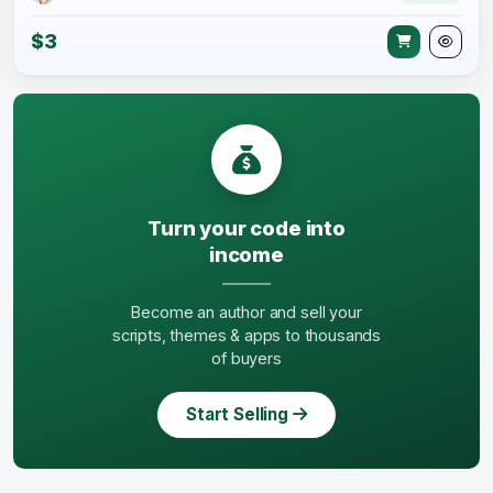
$3
Turn your code into
income
Become an author and sell your
scripts, themes & apps to thousands
of buyers
Start Selling