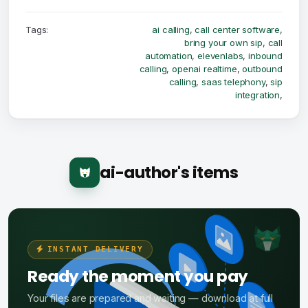
Tags:
ai calling
,
call center software
,
bring your own sip
,
call
automation
,
elevenlabs
,
inbound
calling
,
openai realtime
,
outbound
calling
,
saas telephony
,
sip
integration
,
ai-author's items
INSTANT DELIVERY
Ready the moment you pay
Your files are prepared and waiting — download at full