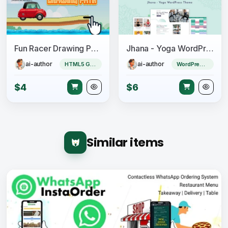
Fun Racer Drawing Path (Construct 3 | C3P | HTML5) Admob and FB Instant Ready
Jhana - Yoga WordPress Theme
ai-author
ai-author
HTML5 Game
WordPress Theme
$4
$6
Similar items