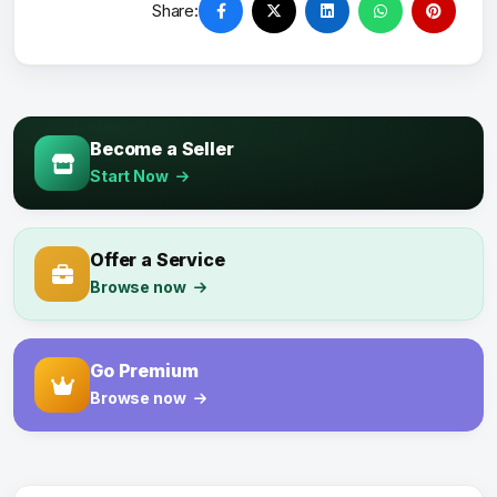
Share:
Become a Seller
Start Now
Offer a Service
Browse now
Go Premium
Browse now