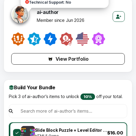
Technical Support: No
ai-author
Member since Jun 2026
View Portfolio
Build Your Bundle
Pick 3 of ai-author’s items to unlock
off your total.
10%
Slide Block Puzzle + Level Editor - HTML5 Game (Construct 3)
$16.00
HTML5 Game