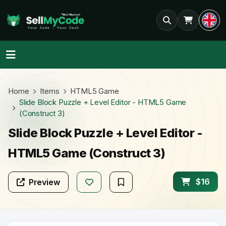
Home
Items
HTML5 Game
Slide Block Puzzle + Level Editor - HTML5 Game
(Construct 3)
Slide Block Puzzle + Level Editor -
HTML5 Game (Construct 3)
$16
Preview