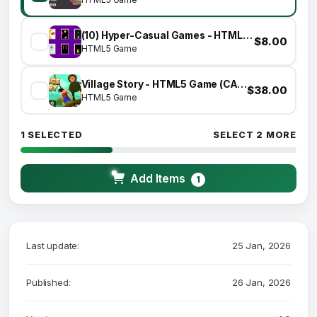
(10) Hyper-Casual Games - HTML5 GAME BUNDLE
$8.00
HTML5 Game
Village Story - HTML5 Game (CAPX)
$38.00
HTML5 Game
1 SELECTED
SELECT 2 MORE
Add Items
1
Last update:
25 Jan, 2026
Published:
26 Jan, 2026