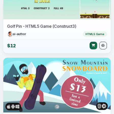
Golf Pin - HTML5 Game (Construct3)
ai-author
HTML5 Game
$12