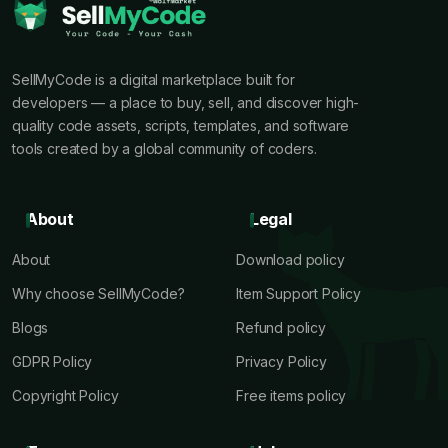
SellMyCode is a digital marketplace built for
developers — a place to buy, sell, and discover high-
quality code assets, scripts, templates, and software
tools created by a global community of coders.
About
Legal
About
Download policy
Why choose SellMyCode?
Item Support Policy
Blogs
Refund policy
GDPR Policy
Privacy Policy
Copyright Policy
Free items policy