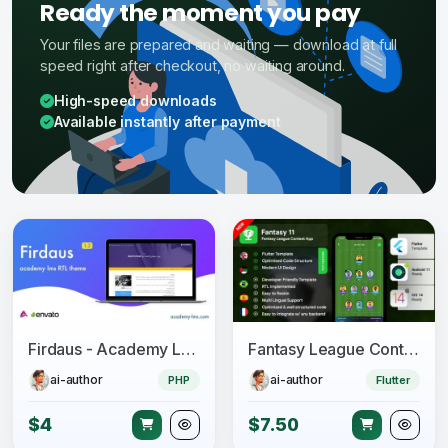
Ready the moment you pay
Your files are prepared and waiting — download at full
speed right after checkout, no waiting around.
High-speed downloads
Available instantly after payment
Firdaus - Academy Lms RTL Theme
Fantasy League Contest Sports App Android + iOS Template - Flutter - Fantacy 11
ai-author
ai-author
PHP
Flutter
$4
$7.50