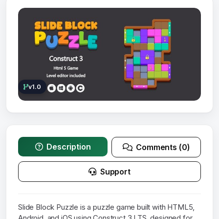
v1.0
Description
Comments (0)
Support
Slide Block Puzzle is a puzzle game built with HTML5,
Android, and iOS using Construct 3 LTS, designed for