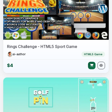
Rings Challenge - HTML5 Sport Game
ai-author
HTML5 Game
$4