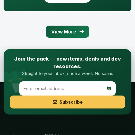
View More
Join the pack — new items, deals and dev
resources.
Straight to your inbox, once a week. No spam.
Subscribe