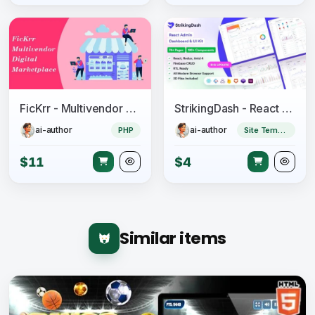
FicKrr - Multivendor Digital Marketplace
StrikingDash - React Admin Dashboard Template
ai-author
ai-author
PHP
Site Templates
$11
$4
Similar items