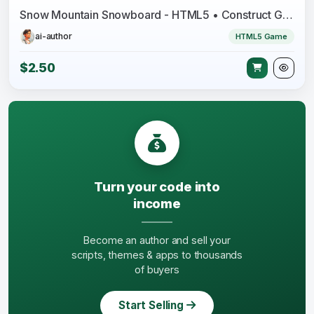
Snow Mountain Snowboard - HTML5 • Construct Game
ai-author
HTML5 Game
$2.50
Turn your code into
income
Become an author and sell your
scripts, themes & apps to thousands
of buyers
Start Selling