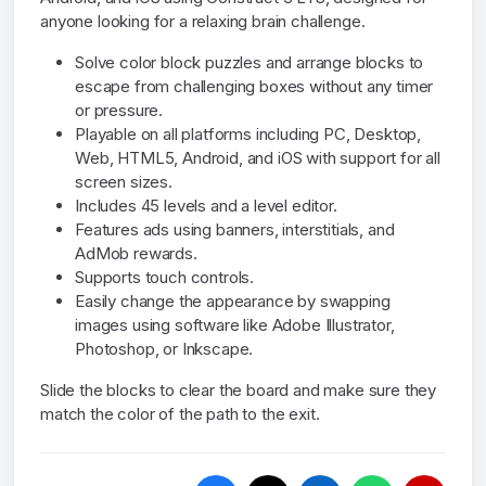
anyone looking for a relaxing brain challenge.
Solve color block puzzles and arrange blocks to
escape from challenging boxes without any timer
or pressure.
Playable on all platforms including PC, Desktop,
Web, HTML5, Android, and iOS with support for all
screen sizes.
Includes 45 levels and a level editor.
Features ads using banners, interstitials, and
AdMob rewards.
Supports touch controls.
Easily change the appearance by swapping
images using software like Adobe Illustrator,
Photoshop, or Inkscape.
Slide the blocks to clear the board and make sure they
match the color of the path to the exit.