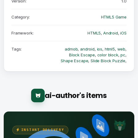
Version:
1.0
Category:
HTML5 Game
Framework:
HTML5
,
Android
,
iOS
Tags:
admob
,
android
,
ios
,
html5
,
web
,
Block Escape
,
color block
,
pc
,
Shape Escape
,
Slide Block Puzzle
,
ai-author's items
INSTANT DELIVERY