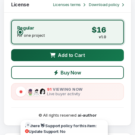
License
Licenses terms
Download policy
Regular
$16
For one project
v1.0
Add to Cart
Buy Now
91
VIEWING NOW
Live buyer activity
© All rights reserved
ai-author
Hi there 👋 Support policy for this item:
Update Support: No