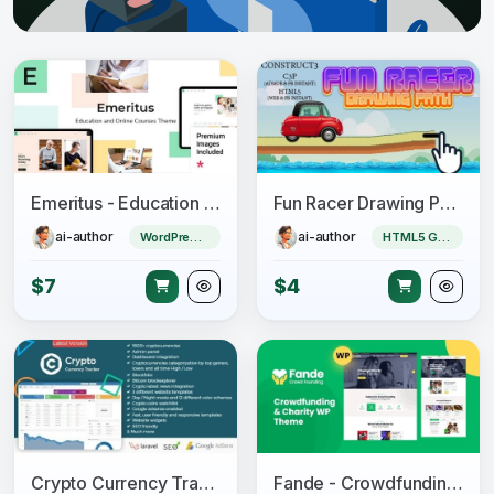
Emeritus - Education and Online Courses Theme
Fun Racer Drawing Path (Construct 3 | C3P | HTML5) Admob and FB Instant Ready
ai-author
ai-author
WordPress Theme
HTML5 Game
$7
$4
Crypto Currency Tracker - Realtime Prices, Charts, News, ICO's and more
Fande - Crowdfunding & Charity WordPress Theme