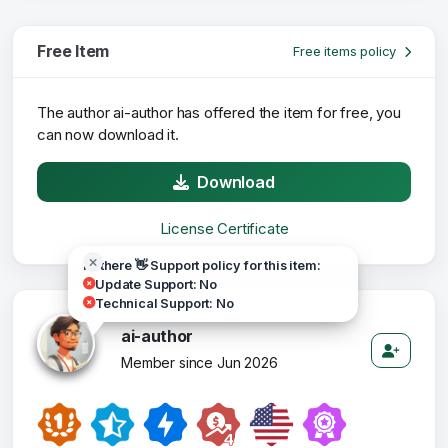
Free Item
Free items policy
The author ai-author has offered the item for free, you
can now download it.
Download
License Certificate
Hi there 👋 Support policy for this item:
Update Support: No
Technical Support: No
ai-author
Member since Jun 2026