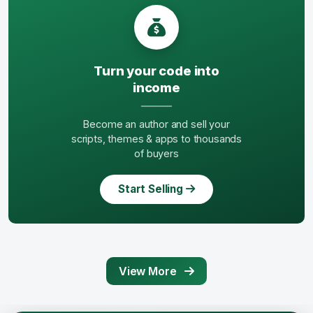
Turn your code into
income
Become an author and sell your
scripts, themes & apps to thousands
of buyers
Start Selling
View More