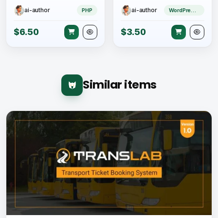
ai-author
ai-author
PHP
WordPress Theme
$6.50
$3.50
Similar items