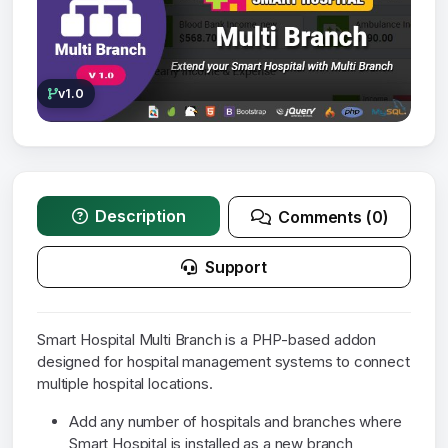
v1.0
Description
Comments (0)
Support
Smart Hospital Multi Branch is a PHP-based addon
designed for hospital management systems to connect
multiple hospital locations.
Add any number of hospitals and branches where
Smart Hospital is installed as a new branch