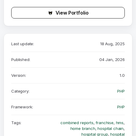
View Portfolio
Last update:
18 Aug, 2025
Published:
04 Jan, 2026
Version:
1.0
Category:
PHP
Framework:
PHP
Tags:
combined reports
,
franchise
,
hms
,
home branch
,
hospital chain
,
hospital group
,
hospital