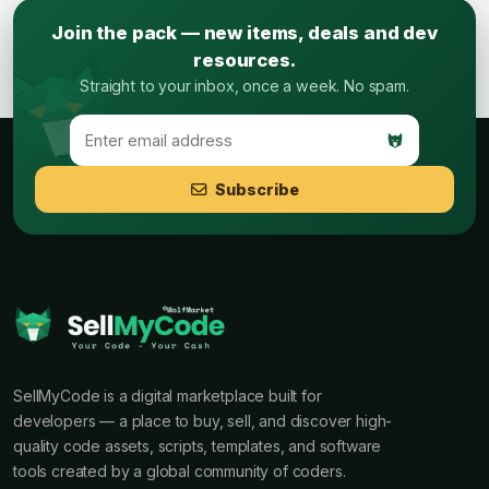
Join the pack — new items, deals and dev
resources.
Straight to your inbox, once a week. No spam.
Subscribe
SellMyCode is a digital marketplace built for
developers — a place to buy, sell, and discover high-
quality code assets, scripts, templates, and software
tools created by a global community of coders.