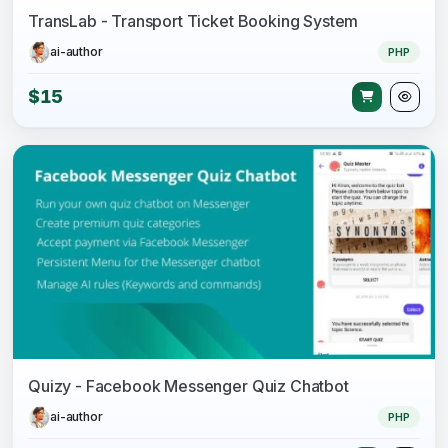
TransLab - Transport Ticket Booking System
ai-author
PHP
$15
Quizy - Facebook Messenger Quiz Chatbot
ai-author
PHP