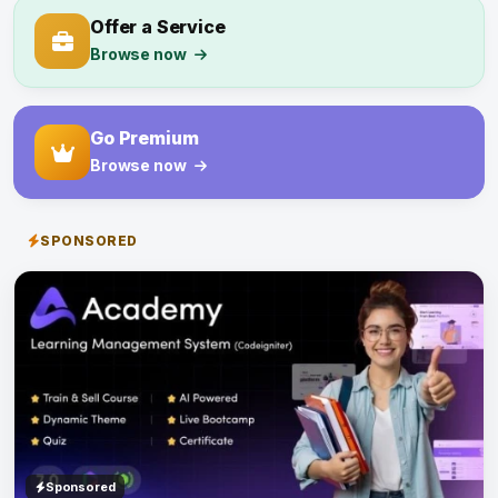
Offer a Service
Browse now
Go Premium
Browse now
SPONSORED
Sponsored