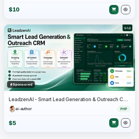
$10
Sponsored
LeadzenAI - Smart Lead Generation & Outreach CRM
ai-author
PHP
$5