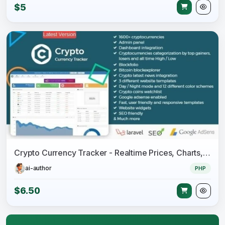
$5
Crypto Currency Tracker - Realtime Prices, Charts, News, ICO's and more
ai-author
PHP
$6.50