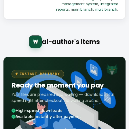
management system
,
integrated
reports
,
main branch
,
multi branch
,
ai-author's items
INSTANT DELIVERY
Ready the moment you pay
Your files are prepared and waiting — download at full
speed right after checkout, no waiting around.
High-speed downloads
Available instantly after payment