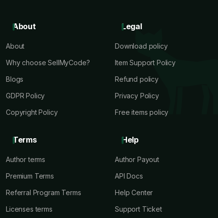
About
Legal
About
Download policy
Why choose SellMyCode?
Item Support Policy
Blogs
Refund policy
GDPR Policy
Privacy Policy
Copyright Policy
Free items policy
Terms
Help
Author terms
Author Payout
Premium Terms
API Docs
Referral Program Terms
Help Center
Licenses terms
Support Ticket