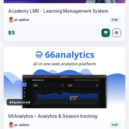
Academy LMS - Learning Management System
ai-author
PHP
$5
Sponsored
66Analytics – Analytics & Session tracking
ai-author
PHP