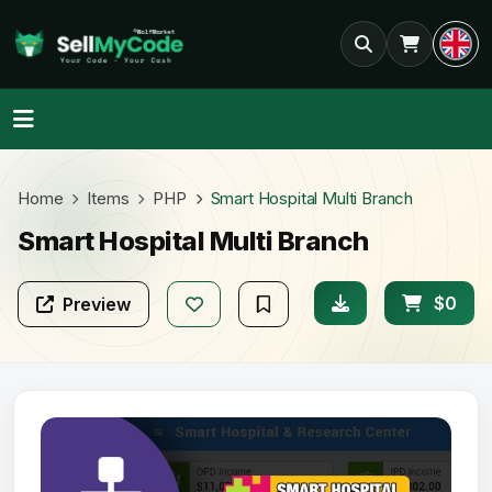
Home
Items
PHP
Smart Hospital Multi Branch
Smart Hospital Multi Branch
$0
Preview