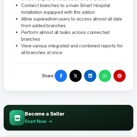
Connect branches to a main Smart Hospital
installation equipped with this addon
Allow superadmin users to access almost all data
from added branches
Perform almost all tasks across connected
branches
View various integrated and combined reports for
all branches at once
Share:
Become a Seller
Start Now