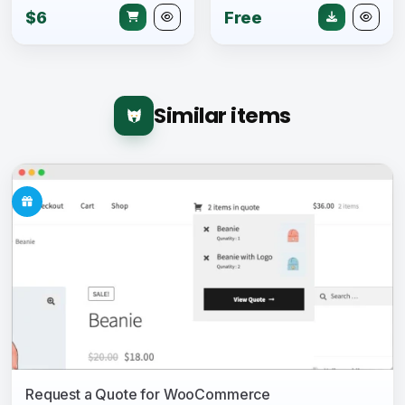
$6
Free
Similar items
Request a Quote for WooCommerce