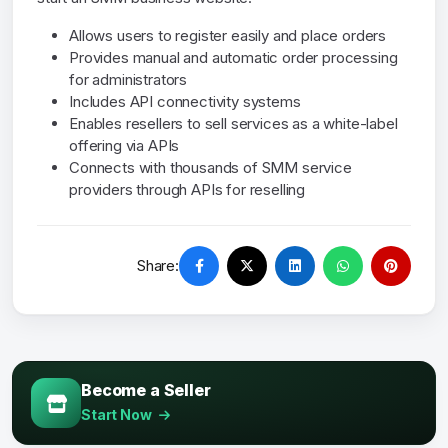
Allows users to register easily and place orders
Provides manual and automatic order processing
for administrators
Includes API connectivity systems
Enables resellers to sell services as a white-label
offering via APIs
Connects with thousands of SMM service
providers through APIs for reselling
Share:
Become a Seller
Start Now