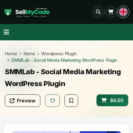
Home
Items
Wordpress Plugin
SMMLab - Social Media Marketing WordPress Plugin
SMMLab - Social Media Marketing
WordPress Plugin
$6.50
Preview