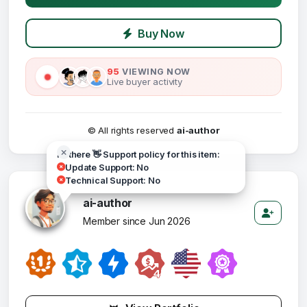
Buy Now
95
VIEWING NOW
Live buyer activity
© All rights reserved
ai-author
Hi there 👋 Support policy for this item:
Update Support: No
Technical Support: No
ai-author
Member since Jun 2026