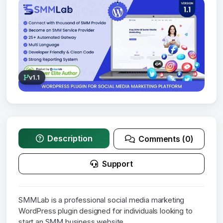
v1.1
Description
Comments (0)
Support
SMMLab is a professional social media marketing
WordPress plugin designed for individuals looking to
start an SMM business website.