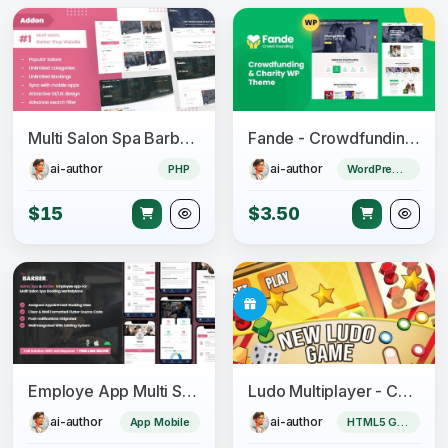
Multi Salon Spa Barber Appointment Booking Website Addon (saas)
Fande - Crowdfunding & Charity WordPress Theme
ai-author
ai-author
PHP
WordPress Theme
$15
$3.50
Employe App Multi Salon, Spa, Barber Appointment Booking System
Ludo Multiplayer - Construct 3
ai-author
ai-author
App Mobile
HTML5 Game