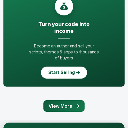
Turn your code into
income
Become an author and sell your
scripts, themes & apps to thousands
of buyers
Start Selling
View More