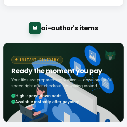
ai-author's items
INSTANT DELIVERY
Ready the moment you pay
Your files are prepared and waiting — download at full
speed right after checkout, no waiting around.
High-speed downloads
Available instantly after payment