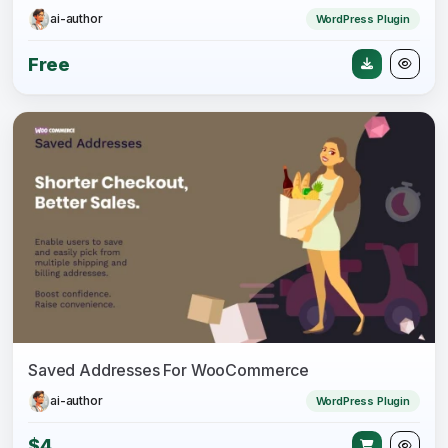
ai-author
WordPress Plugin
Free
Saved Addresses For WooCommerce
ai-author
WordPress Plugin
$4