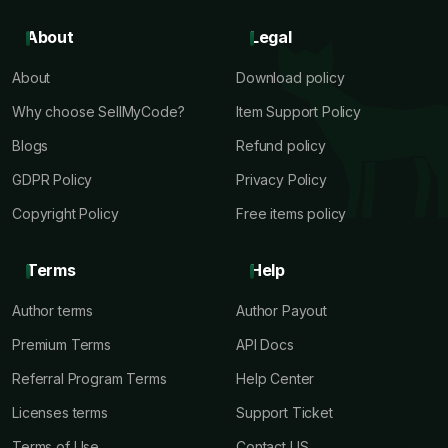
About
Legal
About
Download policy
Why choose SellMyCode?
Item Support Policy
Blogs
Refund policy
GDPR Policy
Privacy Policy
Copyright Policy
Free items policy
Terms
Help
Author terms
Author Payout
Premium Terms
API Docs
Referral Program Terms
Help Center
Licenses terms
Support Ticket
Terms of Use
Contact US