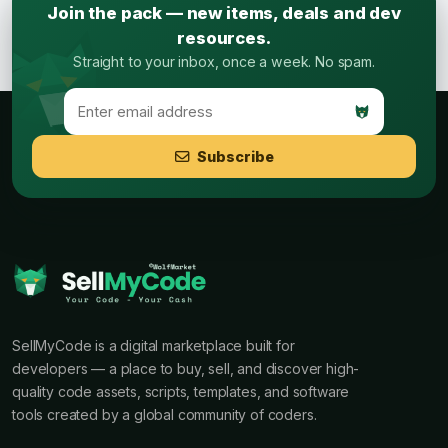
Join the pack — new items, deals and dev
resources.
Straight to your inbox, once a week. No spam.
Subscribe
SellMyCode is a digital marketplace built for
developers — a place to buy, sell, and discover high-
quality code assets, scripts, templates, and software
tools created by a global community of coders.