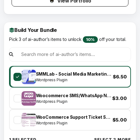
View Portfolio
Build Your Bundle
Pick 3 of ai-author’s items to unlock
off your total.
10%
SMMLab - Social Media Marketing WordPress Plugin
$6.50
Wordpress Plugin
Woocommerce SMS/WhatsApp Notifications
$3.00
Wordpress Plugin
WooCommerce Support Ticket System
$5.00
Wordpress Plugin
1 SELECTED
SELECT 2 MORE