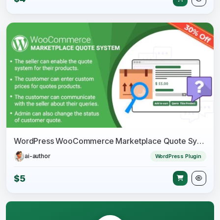
WordPress WooCommerce Marketplace Quote System Plugin
ai-author
WordPress Plugin
$5