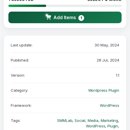
Add Items
1
Last update:
30 May, 2024
Published:
28 Jul, 2024
Version:
1.1
Category:
Wordpress Plugin
Framework:
WordPress
Tags:
SMMLab
,
Social
,
Media
,
Marketing
,
WordPress
,
Plugin
,