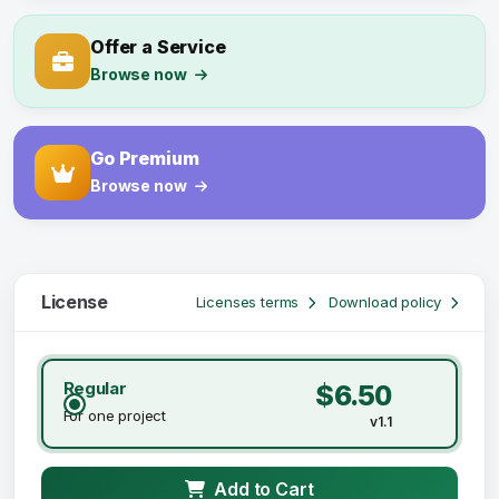
Offer a Service
Browse now
Go Premium
Browse now
License
Licenses terms
Download policy
Regular
$6.50
For one project
v1.1
Add to Cart