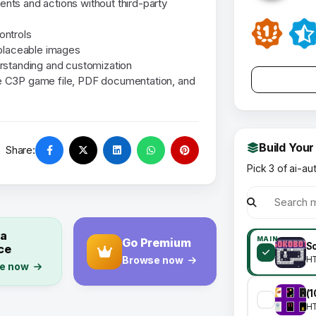
vents and actions without third-party
ontrols
eplaceable images
rstanding and customization
the C3P game file, PDF documentation, and
Build Your
Share:
Pick 3 of ai-au
 a
MAIN
Go Premium
So
ce
Browse now
H
e now
H