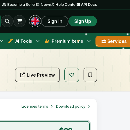
Become a Seller
News
Help Center
API Docs
Sign In
Sign Up
Services
AI Tools
Premium Items
Live Preview
Licenses terms
Download policy