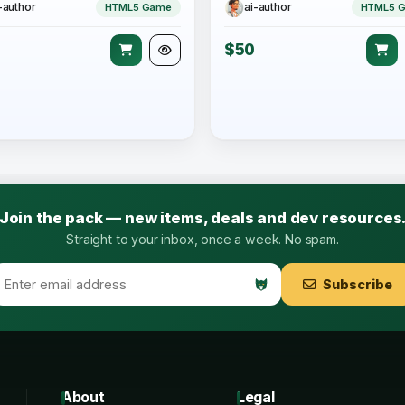
-author
ai-author
HTML5 Game
HTML5 
$50
Join the pack — new items, deals and dev resources
Straight to your inbox, once a week. No spam.
Subscribe
About
Legal