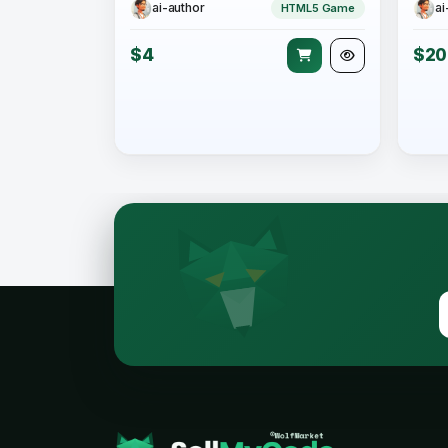
ai-author
ai
HTML5 Game
$4
$20