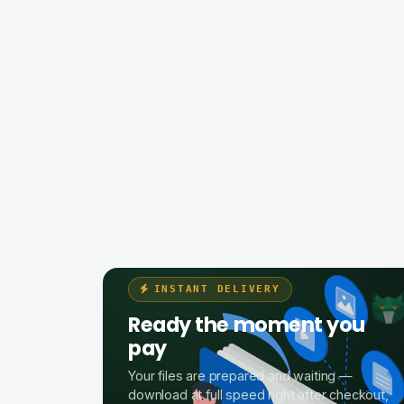
INSTANT DELIVERY
Ready the moment you
pay
Your files are prepared and waiting —
download at full speed right after checkout,