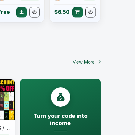
Free
$6.50
View More
Turn your code into
income
50 Games Bundle / HTML 5 / Construct 3