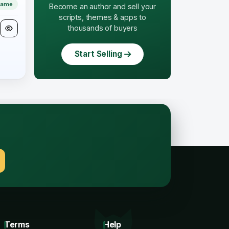
Game
Become an author and sell your
scripts, themes & apps to
thousands of buyers
Start Selling
.
Terms
Help