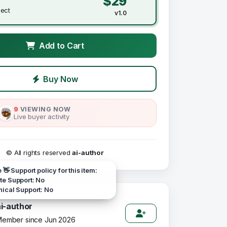
$29
ject
v1.0
Add to Cart
Buy Now
9
VIEWING NOW
Live buyer activity
© All rights reserved
ai-author
e 👋 Support policy for this item:
e Support: No
ical Support: No
ai-author
ember since Jun 2026