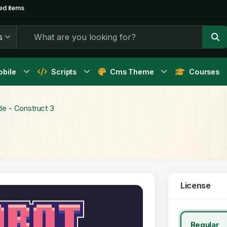
ed items
s
bile
Scripts
Cms Theme
Courses
e - Construct 3
License
Regular