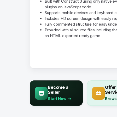
Built with Construct 3 using only native e
plugins or JavaScript code
Supports mobile devices and keyboard c
Includes HD screen design with easily r
Fully commented structure for easy unde
Provided with all source files including 
an HTML exported ready game
Become a
Offer
Seller
Servi
Start Now
Brows