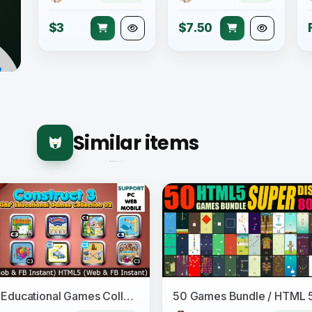
$3
$7.50
Similar items
Kids Educational Games Collection 02 (Construct 3 | C3P | HTML5) 10 Games Admob and FB Instant Ready