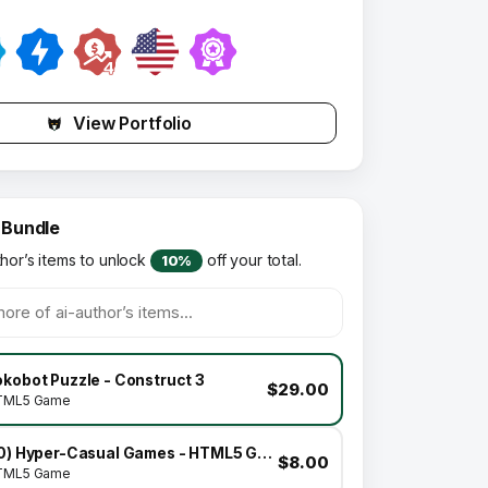
View Portfolio
 Bundle
thor’s items to unlock
off your total.
10%
kobot Puzzle - Construct 3
$29.00
TML5 Game
(10) Hyper-Casual Games - HTML5 GAME BUNDLE
$8.00
TML5 Game