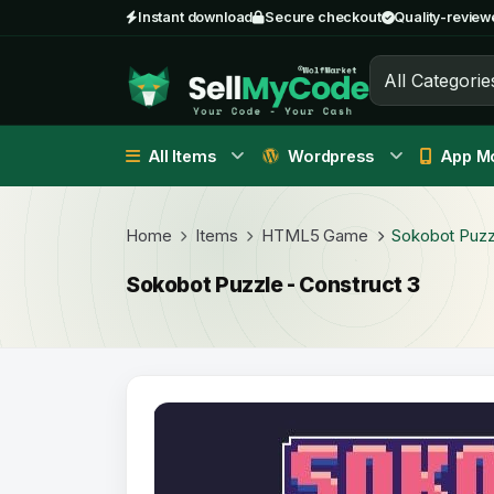
Instant download
Secure checkout
Quality-review
All Categorie
All Items
Wordpress
App Mo
Home
Items
HTML5 Game
Sokobot Puzzl
Sokobot Puzzle - Construct 3