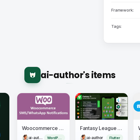
Framework:
Tags:
ai-author's items
Woocommerce SMS/WhatsApp Notifications
Fantasy League Contest Sports App Android + iOS Template - Flutter - Fantacy 11
ai-author
ai-author
WordPress Plugin
Flutter