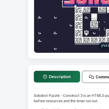
v1.
Description
Comme
Sokobot Puzzle - Construct 3 is an HTML5 p
before resources and the timer run out.