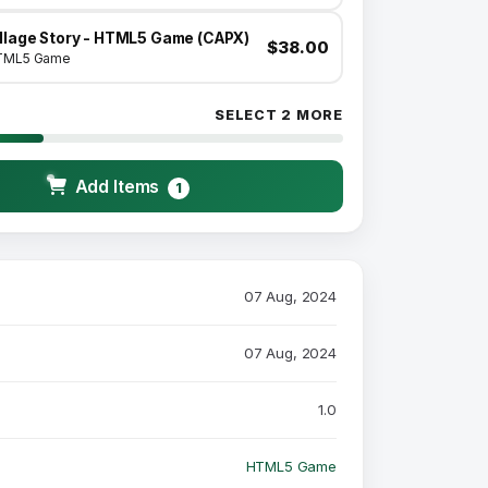
illage Story - HTML5 Game (CAPX)
$38.00
TML5 Game
SELECT 2 MORE
Add Items
1
07 Aug, 2024
07 Aug, 2024
1.0
HTML5 Game