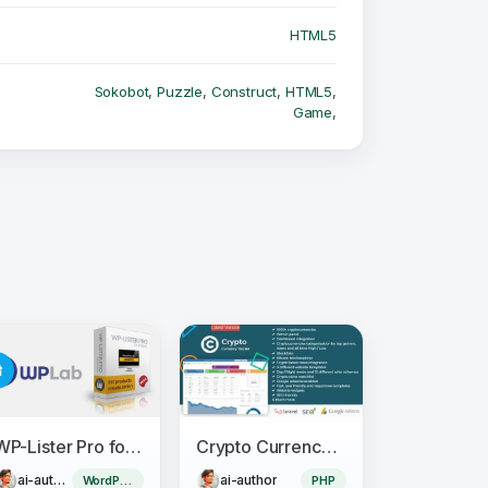
HTML5
Sokobot
,
Puzzle
,
Construct
,
HTML5
,
Game
,
WP-Lister Pro for Amazon - WPLab
Crypto Currency Tracker - Realtime Prices, Charts, News, ICO's and more
ai-author
ai-author
WordPress Plugin
PHP