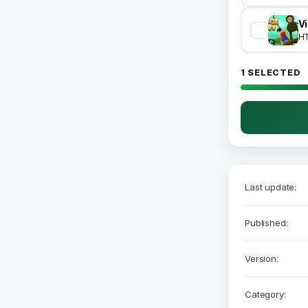
V
H
1 SELECTED
Last update:
Published:
Version:
Category: