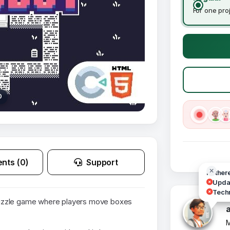
For one pro
0
nts (0)
Support
Hi ther
Updat
Techn
uzzle game where players move boxes
M