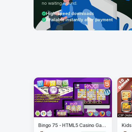
no waiting around.
High-speed downloads
Available instantly after payment
Bingo 75 - HTML5 Casino Game