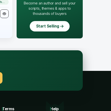
WordPress Theme
Become an author and sell your
scripts, themes & apps to
thousands of buyers
Start Selling
.
Terms
Help