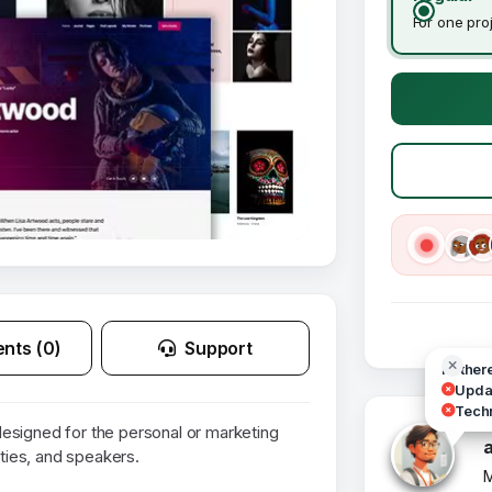
For one pro
nts (0)
Support
Hi ther
Updat
Techn
esigned for the personal or marketing
ities, and speakers.
M