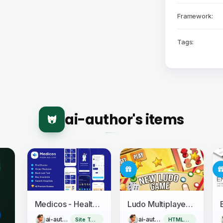
Framework:
Tags:
ai-author's items
Medicos - Healthcare Mobile Sketch App UI Kit
Ludo Multiplayer - Construct 3
ai-author
ai-author
Site Templates
HTML5 Game