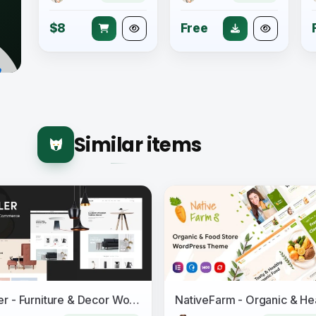
$8
Free
Similar items
Moller - Furniture & Decor WooCommerce WordPress Theme