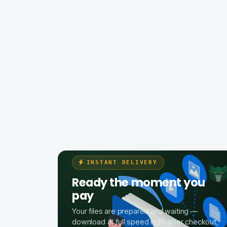
INSTANT DELIVERY
Ready the moment you
pay
Your files are prepared and waiting —
download at full speed right after checkout,