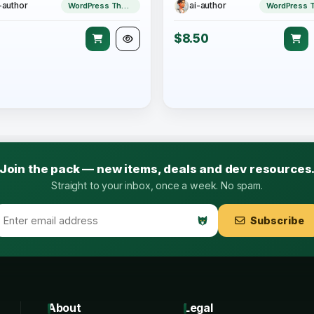
-author
ai-author
WordPress Theme
$8.50
Join the pack — new items, deals and dev resources
Straight to your inbox, once a week. No spam.
Subscribe
About
Legal