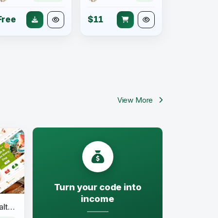
Free
$11
View More
Turn your code into
income
NativeFarm - Organic & Healthy Food WordPress Theme