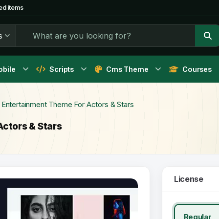
ed items
s
bile
Scripts
Cms Theme
Courses
- Entertainment Theme For Actors & Stars
Actors & Stars
License
Regular