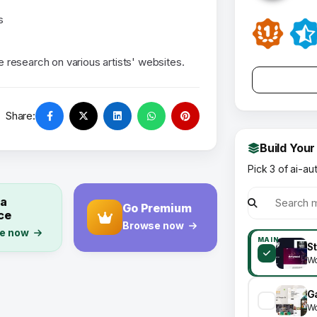
s
research on various artists' websites.
Share:
Build Your
Pick 3 of ai-au
 a
Go Premium
ce
Browse now
e now
MAIN
Wo
Wo