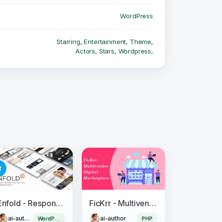
WordPress
Starring
,
Entertainment
,
Theme
,
Actors
,
Stars
,
Wordpress
,
Enfold - Responsive Multi-Purpose Theme
FicKrr - Multivendor Digital Marketplace
ai-author
ai-author
WordPress Theme
PHP