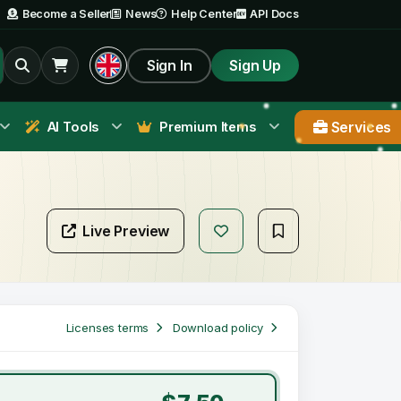
Become a Seller
News
Help Center
API Docs
Sign In
Sign Up
Services
AI Tools
Premium Items
Live Preview
Licenses terms
Download policy