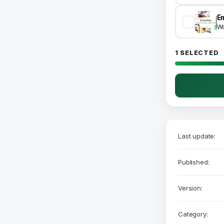
Wo
1 SELECTED
Last update:
Published:
Version:
Category: