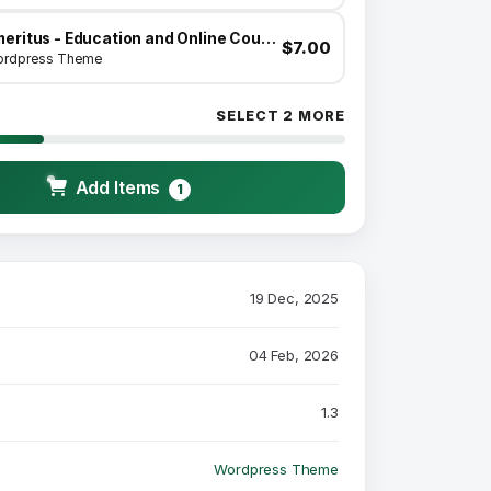
Emeritus - Education and Online Courses Theme
$7.00
rdpress Theme
SELECT 2 MORE
Add Items
1
19 Dec, 2025
04 Feb, 2026
1.3
Wordpress Theme