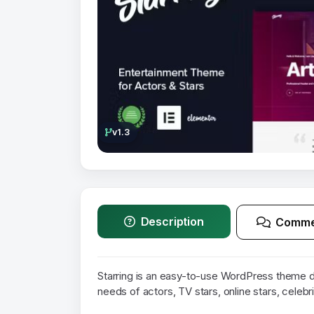
v1.3
Description
Comme
Starring is an easy-to-use WordPress theme d
needs of actors, TV stars, online stars, celebr