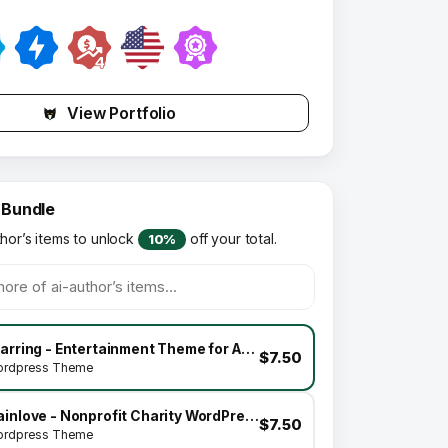
View Portfolio
 Bundle
thor’s items to unlock
off your total.
10%
Starring - Entertainment Theme for Actors & Stars
$7.50
rdpress Theme
Gainlove - Nonprofit Charity WordPress Theme
$7.50
rdpress Theme