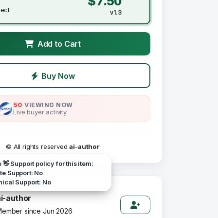
$7.50
ject
v1.3
Add to Cart
Buy Now
50
VIEWING NOW
Live buyer activity
© All rights reserved
ai-author
e 👋 Support policy for this item:
e Support: No
ical Support: No
ai-author
ember since Jun 2026