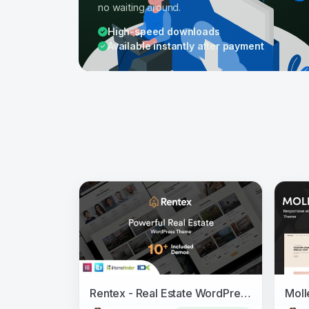
no waiting around.
High-speed downloads
Available instantly after payment
Rentex - Real Estate WordPress Theme