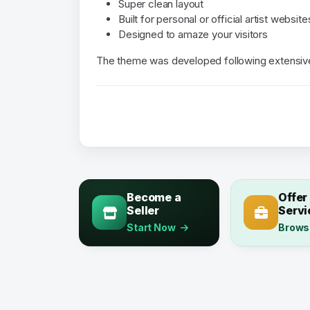
Super clean layout
Built for personal or official artist website
Designed to amaze your visitors
The theme was developed following extensive 
Become a
Offer
Seller
Servi
Start Now
Brows