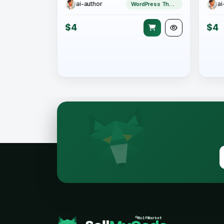
ai-author
ai
WordPress Theme
$4
$4