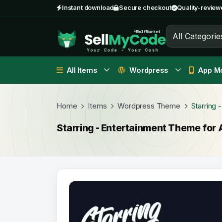
Instant download
Secure checkout
Quality-review
All Categorie
All Items
Wordpress
App Mo
Home
Items
Wordpress Theme
Starring 
Starring - Entertainment Theme for 