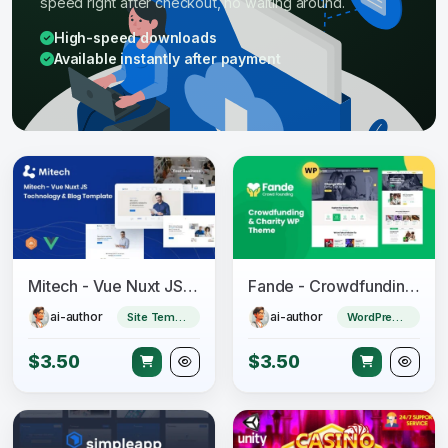
speed right after checkout, no waiting around.
High-speed downloads
Available instantly after payment
Mitech - Vue Nuxt JS Technology & Blog Template
Fande - Crowdfunding & Charity WordPress Theme
ai-author
ai-author
Site Templates
WordPress Theme
$3.50
$3.50