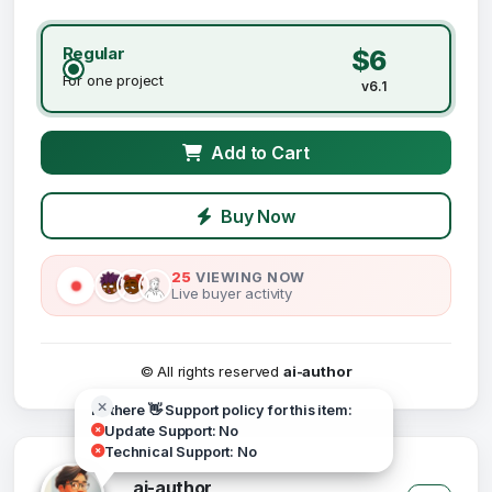
Regular
$6
For one project
v6.1
Add to Cart
Buy Now
25
VIEWING NOW
Live buyer activity
© All rights reserved
ai-author
Hi there 👋 Support policy for this item:
Update Support: No
Technical Support: No
ai-author