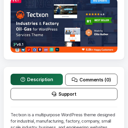
v6.1
Description
Comments (0)
Support
Tectxon is a multipurpose WordPress theme designed
for industrial, manufacturing, factory, company, small
scale industry, business, and engineering websites.