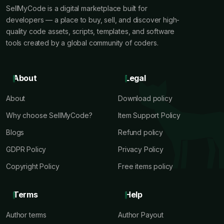
SellMyCode is a digital marketplace built for
developers — a place to buy, sell, and discover high-
quality code assets, scripts, templates, and software
tools created by a global community of coders.
About
Legal
About
Download policy
Why choose SellMyCode?
Item Support Policy
Blogs
Refund policy
GDPR Policy
Privacy Policy
Copyright Policy
Free items policy
Terms
Help
Author terms
Author Payout