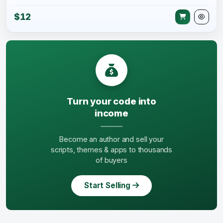
$12
Turn your code into
income
Become an author and sell your
scripts, themes & apps to thousands
of buyers
Start Selling