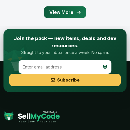
View More
Join the pack — new items, deals and dev
resources.
Straight to your inbox, once a week. No spam.
Subscribe