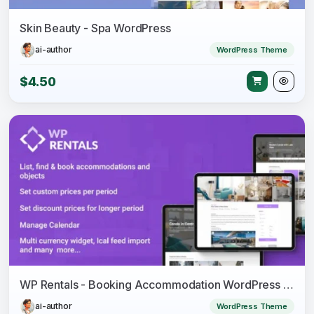
Skin Beauty - Spa WordPress
ai-author
WordPress Theme
$4.50
WP Rentals - Booking Accommodation WordPress Theme
ai-author
WordPress Theme