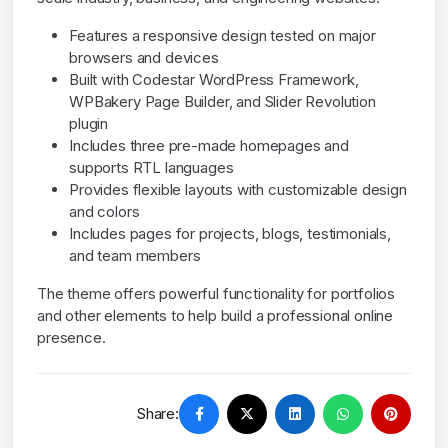
Features a responsive design tested on major
browsers and devices
Built with Codestar WordPress Framework,
WPBakery Page Builder, and Slider Revolution
plugin
Includes three pre-made homepages and
supports RTL languages
Provides flexible layouts with customizable design
and colors
Includes pages for projects, blogs, testimonials,
and team members
The theme offers powerful functionality for portfolios
and other elements to help build a professional online
presence.
Share: