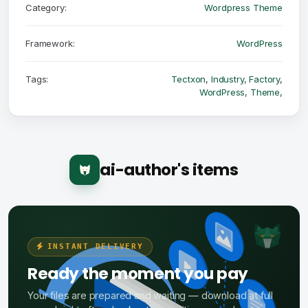
Category:
Wordpress Theme
Framework:
WordPress
Tags:
Tectxon
,
Industry
,
Factory
,
WordPress
,
Theme
,
ai-author's items
INSTANT DELIVERY
Ready the moment you pay
Your files are prepared and waiting — download at full