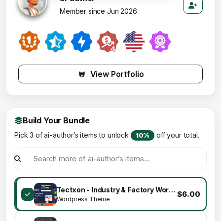
Member since Jun 2026
View Portfolio
Build Your Bundle
Pick 3 of ai-author’s items to unlock
off your total.
10%
Tectxon - Industry & Factory WordPress Theme
$6.00
Wordpress Theme