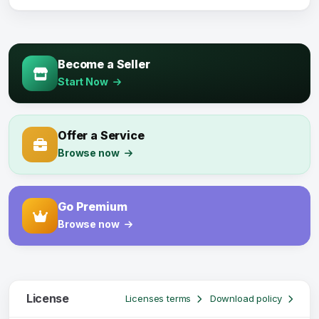
Become a Seller
Start Now
Offer a Service
Browse now
Go Premium
Browse now
License
Licenses terms
Download policy