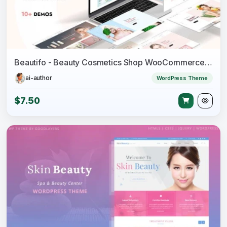
Beautifo - Beauty Cosmetics Shop WooCommerce WordPress Theme
ai-author
WordPress Theme
$7.50