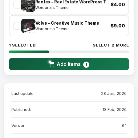
Rentex - Real Estate WordPress Theme
$4.00
Wordpress Theme
Volve - Creative Music Theme
$9.00
Wordpress Theme
1 SELECTED
SELECT 2 MORE
Add Items
1
Last update:
28 Jan, 2026
Published:
18 Feb, 2026
Version:
6.1