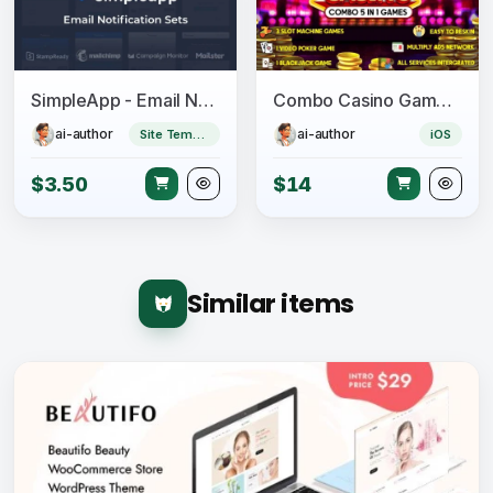
SimpleApp - Email Notification Sets
Combo Casino Games – 5 in 1 Unity Games
ai-author
ai-author
Site Templates
iOS
$3.50
$14
Similar items