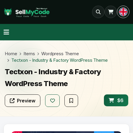
Home
Items
Wordpress Theme
Tectxon - Industry & Factory WordPress Theme
Tectxon - Industry & Factory
WordPress Theme
$6
Preview