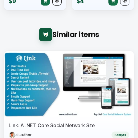
$9
$4
Similar items
Link: A .NET Core Social Network Site
ai-author
Scripts