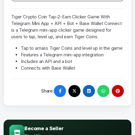
Tiger Crypto Coin Tap-2-Earn Clicker Game With
Telegram Mini App + API + Bot + Base Wallet Connect
is a Telegram mini-app clicker game designed for
users to tap, level up, and earn Tiger Coins.
Tap to amass Tiger Coins and level up in the game
Features a Telegram mini-app integration
Includes an API and a bot
Connects with Base Wallet
Share:
Become a Seller