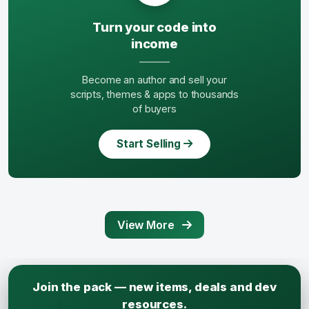
Turn your code into
income
Become an author and sell your
scripts, themes & apps to thousands
of buyers
Start Selling
View More
Join the pack — new items, deals and dev
resources.