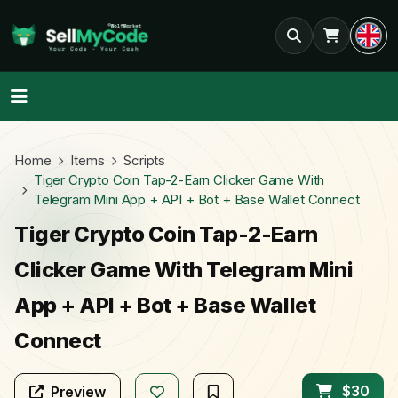
Home
Items
Scripts
Tiger Crypto Coin Tap-2-Earn Clicker Game With
Telegram Mini App + API + Bot + Base Wallet Connect
Tiger Crypto Coin Tap-2-Earn
Clicker Game With Telegram Mini
App + API + Bot + Base Wallet
Connect
$30
Preview