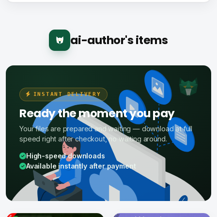
ai-author's items
INSTANT DELIVERY
Ready the moment you pay
Your files are prepared and waiting — download at full
speed right after checkout, no waiting around.
High-speed downloads
Available instantly after payment