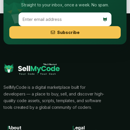
Straight to your inbox, once a week. No spam.
Subscribe
SellMyCode is a digital marketplace built for
developers — a place to buy, sell, and discover high-
quality code assets, scripts, templates, and software
tools created by a global community of coders.
About
Legal