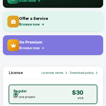
Start Now
Offer a Service
Browse now
Go Premium
Browse now
License
Licenses terms
Download policy
Regular
$30
For one project
v1.0