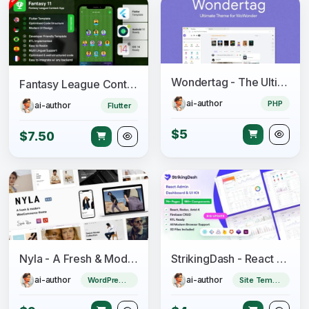
Wondertag - The Ultimate WoWonder Theme
Fantasy League Contest Sports App Android + iOS Template - Flutter - Fantacy 11
ai-author
PHP
ai-author
Flutter
$5
$7.50
Nyla - A Fresh & Modern WooCommerce Theme
StrikingDash - React Admin Dashboard Template
ai-author
ai-author
WordPress Theme
Site Templates