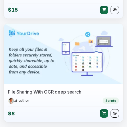
$15
File Sharing With OCR deep search
ai-author
Scripts
$8