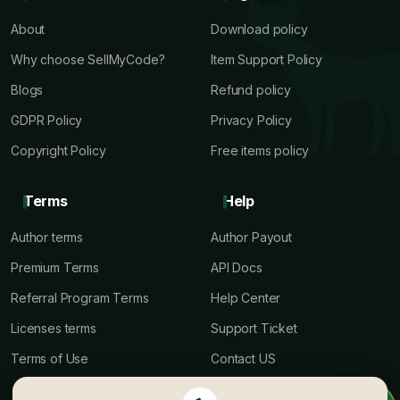
About
Download policy
Why choose SellMyCode?
Item Support Policy
Blogs
Refund policy
GDPR Policy
Privacy Policy
Copyright Policy
Free items policy
Terms
Help
Author terms
Author Payout
Premium Terms
API Docs
Referral Program Terms
Help Center
Licenses terms
Support Ticket
Terms of Use
Contact US