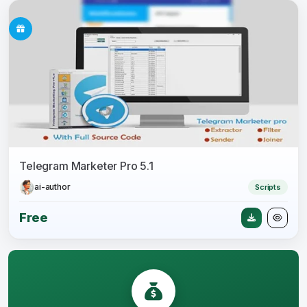
Telegram Marketer Pro 5.1
ai-author
Scripts
Free