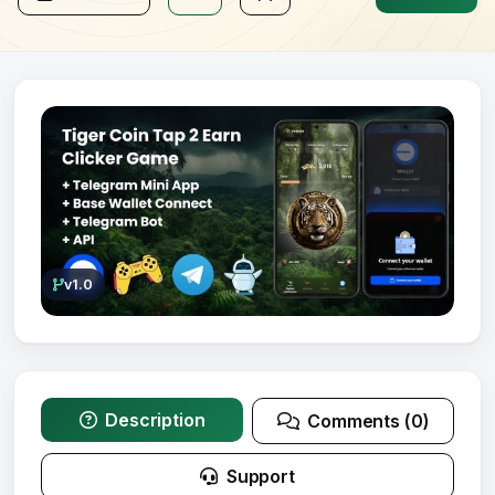
v1.0
Description
Comments (0)
Support