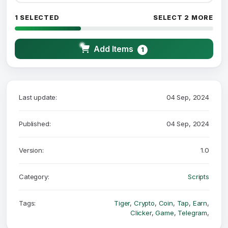
1 SELECTED
SELECT 2 MORE
Add Items
1
Last update:
04 Sep, 2024
Published:
04 Sep, 2024
Version:
1.0
Category:
Scripts
Tags:
Tiger
,
Crypto
,
Coin
,
Tap
,
Earn
,
Clicker
,
Game
,
Telegram
,