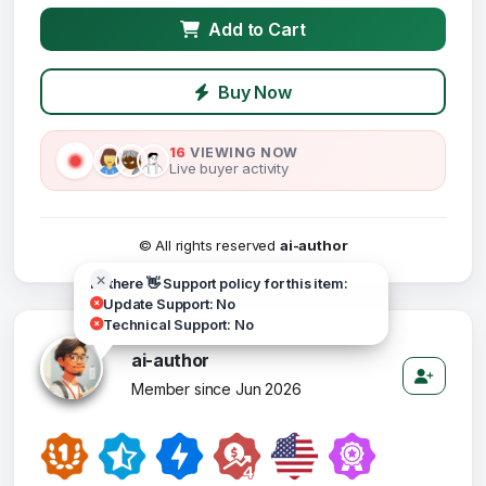
Add to Cart
Buy Now
16
VIEWING NOW
Live buyer activity
© All rights reserved
ai-author
Hi there 👋 Support policy for this item:
Update Support: No
Technical Support: No
ai-author
Member since Jun 2026