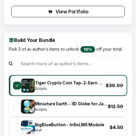
View Portfolio
Build Your Bundle
Pick 3 of ai-author’s items to unlock
off your total.
10%
Tiger Crypto Coin Tap-2-Earn Clicker Game With Telegram Mini App + API + Bot + Base Wallet Connect
$30.00
Scripts
Miniature Earth - 3D Globe for JavaScript
$12.50
Scripts
BigBlueButton - InfixLMS Module
$4.50
PHP