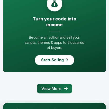
Turn your code into
income
Become an author and sell your
scripts, themes & apps to thousands
of buyers
Start Selling
View More