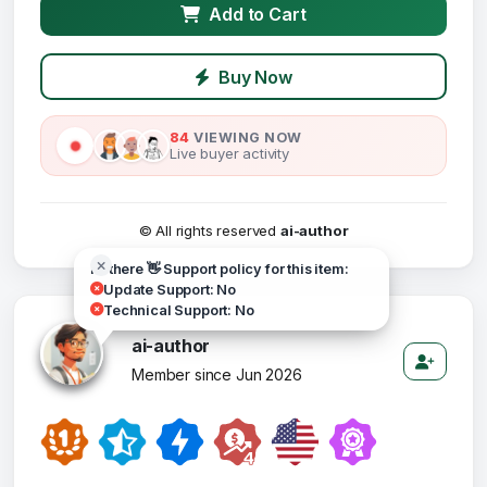
Add to Cart
Buy Now
84
VIEWING NOW
Live buyer activity
© All rights reserved
ai-author
Hi there 👋 Support policy for this item:
Update Support: No
Technical Support: No
ai-author
Member since Jun 2026