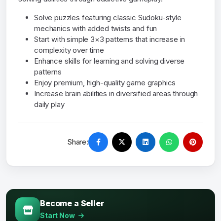
Solve puzzles featuring classic Sudoku-style
mechanics with added twists and fun
Start with simple 3×3 patterns that increase in
complexity over time
Enhance skills for learning and solving diverse
patterns
Enjoy premium, high-quality game graphics
Increase brain abilities in diversified areas through
daily play
Share:
Become a Seller
Start Now