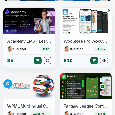
Academy LMS - Learning Management System
WooStore Pro WooCommerce - Flutter Full App E-commerce + Multi vendor marketplace
ai-author
ai-author
PHP
Flutter
$5
$10
WPML Multilingual CMS + Add-ons Pack
Fantasy League Contest Sports App Android + iOS Template - Flutter - Fantacy 11
ai-author
ai-author
WordPress Plugin
Flutter