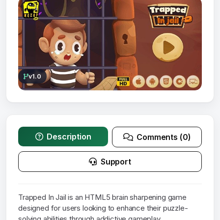
v1.0
Description
Comments (0)
Support
Trapped In Jail is an HTML5 brain sharpening game
designed for users looking to enhance their puzzle-
solving abilities through addictive gameplay.