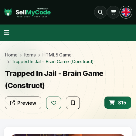
Home
Items
HTML5 Game
Trapped In Jail - Brain Game (Construct)
Trapped In Jail - Brain Game
(Construct)
$15
Preview