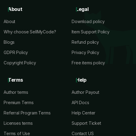
About
Legal
About
Download policy
Why choose SellMyCode?
Item Support Policy
Blogs
Refund policy
GDPR Policy
Privacy Policy
Copyright Policy
Free items policy
Terms
Help
Author terms
Author Payout
Premium Terms
API Docs
Referral Program Terms
Help Center
Licenses terms
Support Ticket
Terms of Use
Contact US