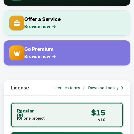
Offer a Service
Browse now
Go Premium
Browse now
License
Licenses terms
Download policy
Regular
$15
For one project
v1.0