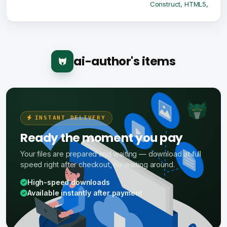
Construct
,
HTML5
,
ai-author's items
INSTANT DELIVERY
Ready the moment you pay
Your files are prepared and waiting — download at full
speed right after checkout, no waiting around.
High-speed downloads
Available instantly after payment