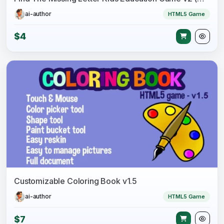
ai-author
HTML5 Game
$4
Customizable Coloring Book v1.5
ai-author
HTML5 Game
$7