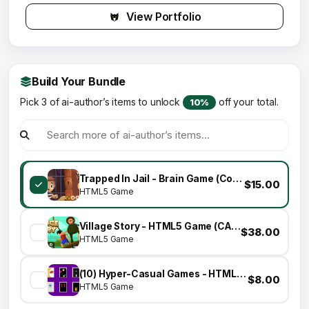
View Portfolio
Build Your Bundle
Pick 3 of ai-author’s items to unlock
off your total.
10%
Trapped In Jail - Brain Game (Construct)
$15.00
HTML5 Game
Village Story - HTML5 Game (CAPX)
$38.00
HTML5 Game
(10) Hyper-Casual Games - HTML5 GAME BUNDLE
$8.00
HTML5 Game