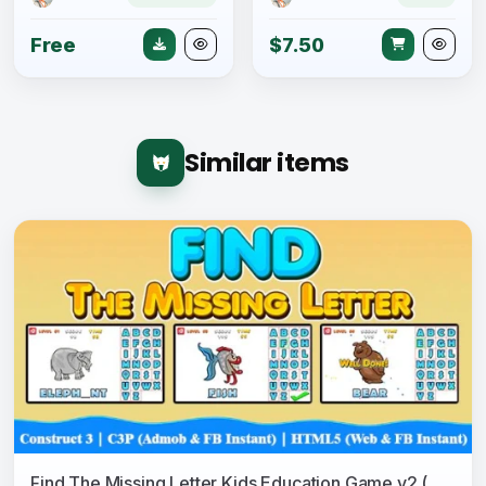
Free
$7.50
Similar items
Find The Missing Letter Kids Education Game v2 (Construct 3 | C3P | HTML5) Admob and FB Instant