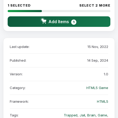
1 SELECTED
SELECT 2 MORE
Add Items
1
Last update:
15 Nov, 2022
Published:
14 Sep, 2024
Version:
1.0
Category:
HTML5 Game
Framework:
HTML5
Tags:
Trapped
,
Jail
,
Brain
,
Game
,