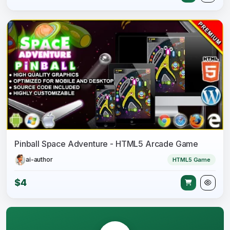
Pinball Space Adventure - HTML5 Arcade Game
ai-author
HTML5 Game
$4