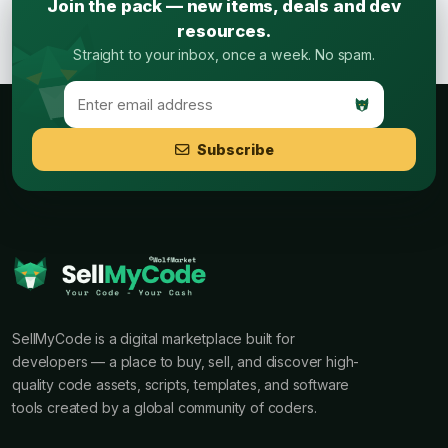
Join the pack — new items, deals and dev
resources.
Straight to your inbox, once a week. No spam.
Subscribe
SellMyCode is a digital marketplace built for
developers — a place to buy, sell, and discover high-
quality code assets, scripts, templates, and software
tools created by a global community of coders.