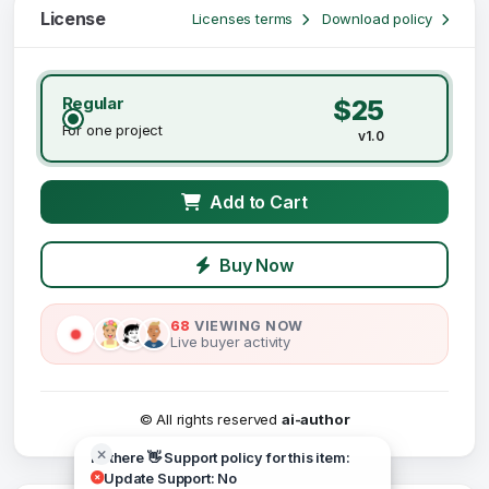
License
Licenses terms
Download policy
Regular
$25
For one project
v1.0
Add to Cart
Buy Now
68
VIEWING NOW
Live buyer activity
© All rights reserved
ai-author
Hi there 👋 Support policy for this item:
Update Support: No