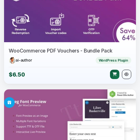
WooCommerce PDF Vouchers - Bundle Pack
ai-author
WordPress Plugin
$6.50