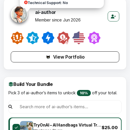
Technical Support: No
ai-author
Member since Jun 2026
View Portfolio
Build Your Bundle
Pick 3 of ai-author’s items to unlock
off your total.
10%
TryOnAI – AI Handbags Virtual Try-On for WooCommerce – Realistic Lifestyle Showcase
$25.00