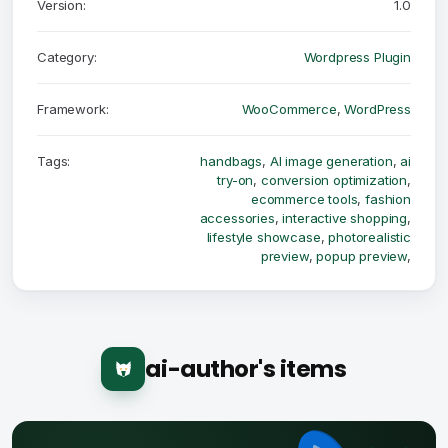
Version:
1.0
Category:
Wordpress Plugin
Framework:
WooCommerce
,
WordPress
Tags:
handbags
,
AI image generation
,
ai
try-on
,
conversion optimization
,
ecommerce tools
,
fashion
accessories
,
interactive shopping
,
lifestyle showcase
,
photorealistic
preview
,
popup preview
,
ai-author's items