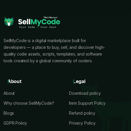
SellMyCode is a digital marketplace built for
developers — a place to buy, sell, and discover high-
quality code assets, scripts, templates, and software
tools created by a global community of coders.
About
Legal
About
Download policy
Why choose SellMyCode?
Item Support Policy
Blogs
Refund policy
GDPR Policy
Privacy Policy