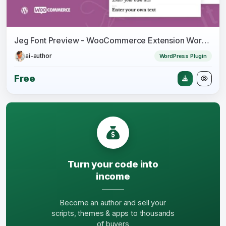
Jeg Font Preview - WooCommerce Extension WordPress Plugin
ai-author
WordPress Plugin
Free
Turn your code into
income
Become an author and sell your
scripts, themes & apps to thousands
of buyers