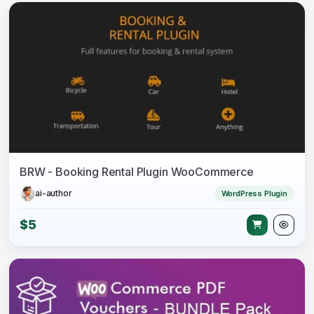
BRW - Booking Rental Plugin WooCommerce
ai-author
WordPress Plugin
$5