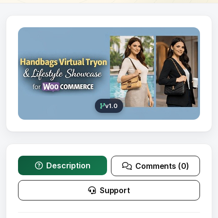
v1.0
Description
Comments (0)
Support