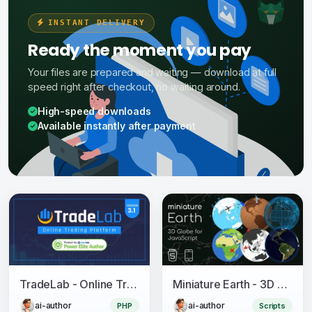
INSTANT DELIVERY
Ready the moment you pay
Your files are prepared and waiting — download at full
speed right after checkout, no waiting around.
High-speed downloads
Available instantly after payment
TradeLab - Online Trading Platform
Miniature Earth - 3D Globe for JavaScript
ai-author
ai-author
PHP
Scripts