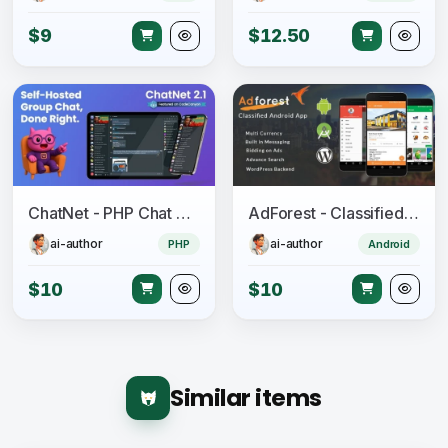
$9
$12.50
ChatNet - PHP Chat Room & Private Chat Script
AdForest - Classified Native Android App
ai-author
ai-author
PHP
Android
$10
$10
Similar items