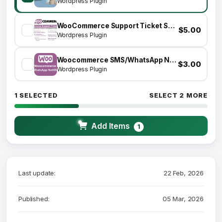
Wordpress Plugin
WooCommerce Support Ticket System
$5.00
Wordpress Plugin
Woocommerce SMS/WhatsApp Notifications
$3.00
Wordpress Plugin
1 SELECTED
SELECT 2 MORE
Add Items
1
Last update:
22 Feb, 2026
Published:
05 Mar, 2026