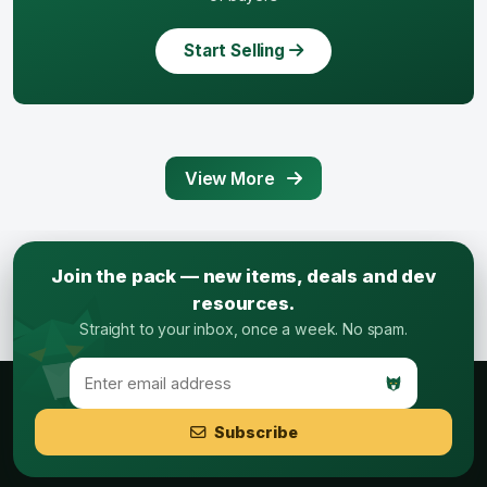
Start Selling
View More
Join the pack — new items, deals and dev
resources.
Straight to your inbox, once a week. No spam.
Subscribe