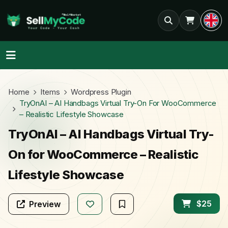
Home
Items
Wordpress Plugin
TryOnAI – AI Handbags Virtual Try-On For WooCommerce
– Realistic Lifestyle Showcase
TryOnAI – AI Handbags Virtual Try-
On for WooCommerce – Realistic
Lifestyle Showcase
$25
Preview