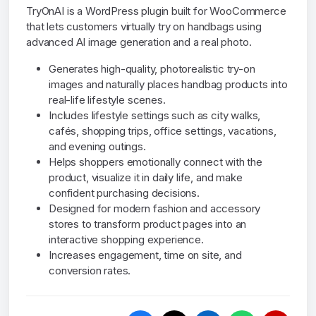
TryOnAI is a WordPress plugin built for WooCommerce
that lets customers virtually try on handbags using
advanced AI image generation and a real photo.
Generates high-quality, photorealistic try-on
images and naturally places handbag products into
real-life lifestyle scenes.
Includes lifestyle settings such as city walks,
cafés, shopping trips, office settings, vacations,
and evening outings.
Helps shoppers emotionally connect with the
product, visualize it in daily life, and make
confident purchasing decisions.
Designed for modern fashion and accessory
stores to transform product pages into an
interactive shopping experience.
Increases engagement, time on site, and
conversion rates.