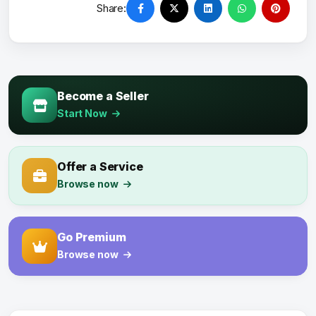
Share:
Become a Seller
Start Now
Offer a Service
Browse now
Go Premium
Browse now