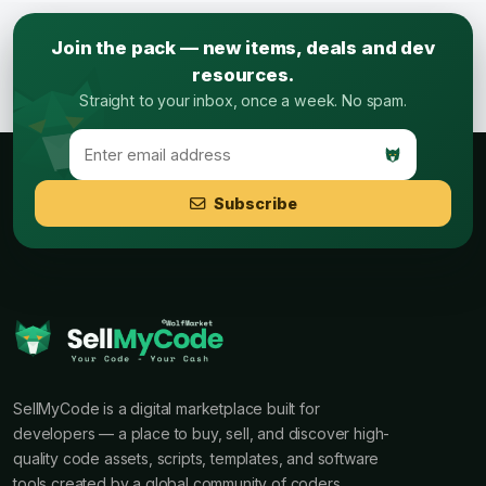
Join the pack — new items, deals and dev
resources.
Straight to your inbox, once a week. No spam.
Subscribe
SellMyCode is a digital marketplace built for
developers — a place to buy, sell, and discover high-
quality code assets, scripts, templates, and software
tools created by a global community of coders.