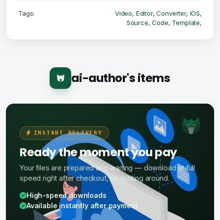
Tags:
Video
,
Editor
,
Converter
,
IOS
,
Source
,
Code
,
Template
,
ai-author's items
INSTANT DELIVERY
Ready the moment you pay
Your files are prepared and waiting — download at full
speed right after checkout, no waiting around.
High-speed downloads
Available instantly after payment