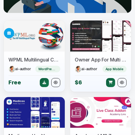
WPML Multilingual CMS + Add-ons Pack
Owner App For Multi Salon, Spa, Barber Appointment Booking System
ai-author
ai-author
WordPress Plugin
App Mobile
Free
$6