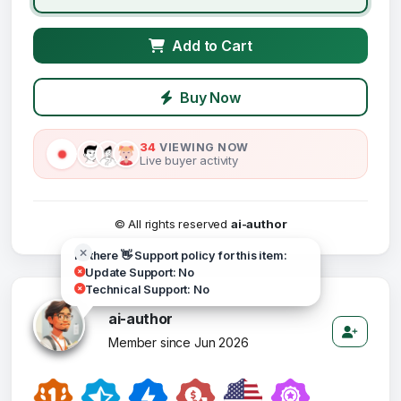
Add to Cart
Buy Now
34
VIEWING NOW
Live buyer activity
© All rights reserved
ai-author
Hi there 👋 Support policy for this item:
Update Support: No
Technical Support: No
ai-author
Member since Jun 2026