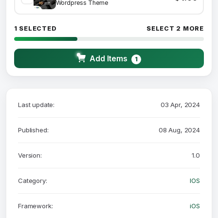
Wordpress Theme
1 SELECTED
SELECT 2 MORE
Add Items
1
Last update:
03 Apr, 2024
Published:
08 Aug, 2024
Version:
1.0
Category:
IOS
Framework:
iOS