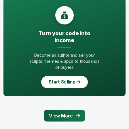
Turn your code into
income
Become an author and sell your
scripts, themes & apps to thousands
of buyers
Start Selling
View More