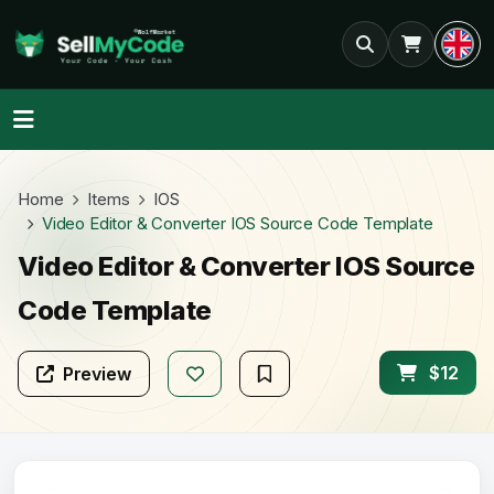
Home
Items
IOS
Video Editor & Converter IOS Source Code Template
Video Editor & Converter IOS Source
Code Template
$12
Preview