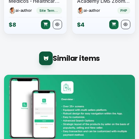
Medicos - Healthcare Mobile Sketch App UI Kit
Academy LMS Zoom Live Streaming Class Addon
ai-author
ai-author
Site Templates
PHP
$8
$4
Similar items