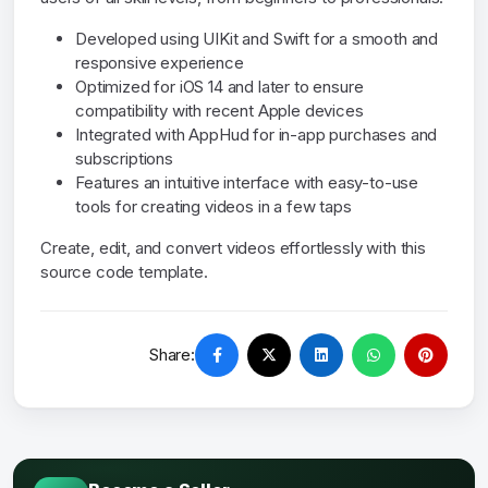
Developed using UIKit and Swift for a smooth and
responsive experience
Optimized for iOS 14 and later to ensure
compatibility with recent Apple devices
Integrated with AppHud for in-app purchases and
subscriptions
Features an intuitive interface with easy-to-use
tools for creating videos in a few taps
Create, edit, and convert videos effortlessly with this
source code template.
Share: