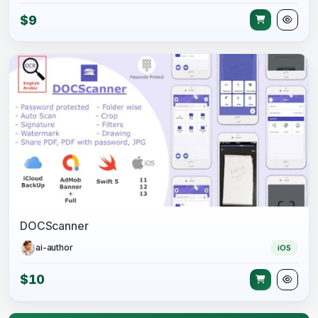
$9
DOCScanner
ai-author
iOS
$10