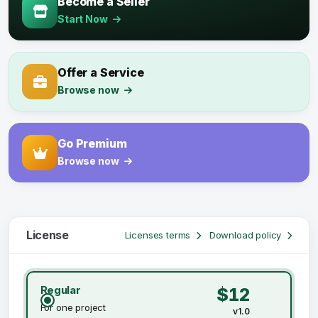
Become a Seller
Start Now
Offer a Service
Browse now
Go Premium
Browse now
License
Licenses terms
Download policy
Regular
$12
For one project
v1.0