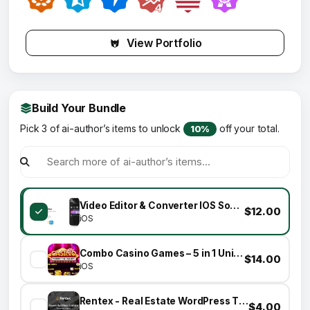
View Portfolio
Build Your Bundle
Pick 3 of ai-author’s items to unlock
off your total.
10%
Video Editor & Converter IOS Source Code Template
$12.00
iOS
Combo Casino Games – 5 in 1 Unity Games
$14.00
iOS
Rentex - Real Estate WordPress Theme
$4.00