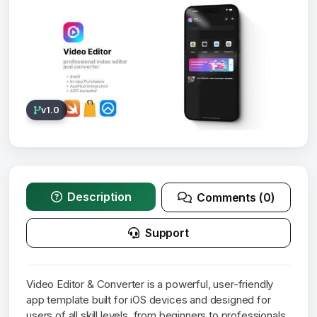
v1.0
Description
Comments (0)
Support
Video Editor & Converter is a powerful, user-friendly
app template built for iOS devices and designed for
users of all skill levels, from beginners to professionals.