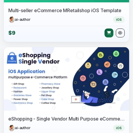
Multi-seller eCommerce MRetailshop iOS Template
ai-author
iOS
$9
eShopping - Single Vendor Multi Purpose eCommerce System - iOS Application
ai-author
iOS