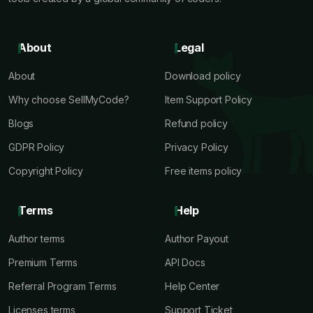
About
Legal
About
Download policy
Why choose SellMyCode?
Item Support Policy
Blogs
Refund policy
GDPR Policy
Privacy Policy
Copyright Policy
Free items policy
Terms
Help
Author terms
Author Payout
Premium Terms
API Docs
Referral Program Terms
Help Center
Licenses terms
Support Ticket