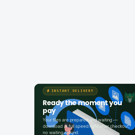
INSTANT DELIVERY
Ready the moment you
pay
Your files are prepared and waiting —
download at full speed right after checkout,
no waiting around.