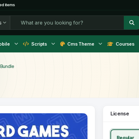
ed items
s
bile
Scripts
Cms Theme
Courses
Bundle
License
Regular