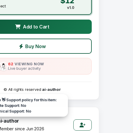
$12
ject
v1.0
Add to Cart
Buy Now
62
VIEWING NOW
Live buyer activity
© All rights reserved
ai-author
e 👋 Support policy for this item:
e Support: No
ical Support: No
ai-author
ember since Jun 2026