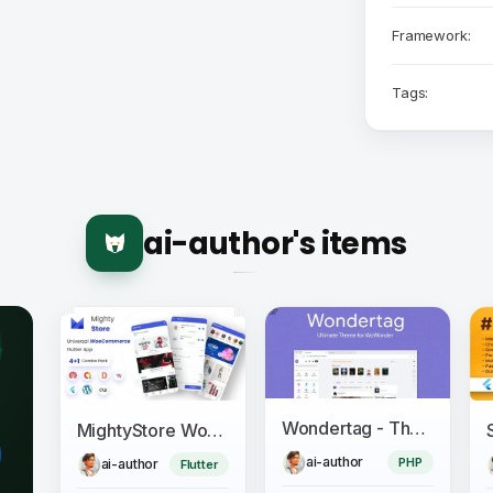
Framework:
Tags:
ai-author's items
Wondertag - The Ultimate WoWonder Theme
MightyStore WooCommerce - Flutter E-commerce Full App
ai-author
PHP
ai-author
Flutter