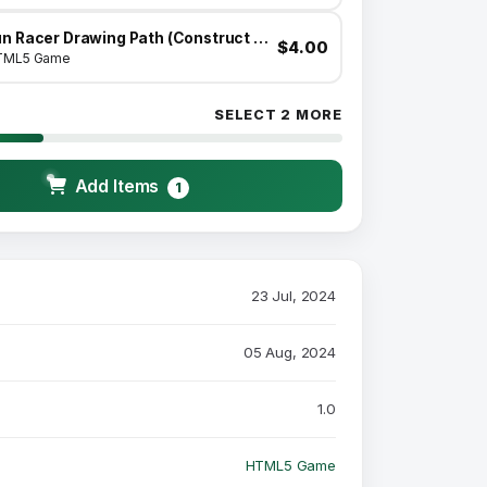
Fun Racer Drawing Path (Construct 3 | C3P | HTML5) Admob and FB Instant Ready
$4.00
TML5 Game
SELECT 2 MORE
Add Items
1
23 Jul, 2024
05 Aug, 2024
1.0
HTML5 Game