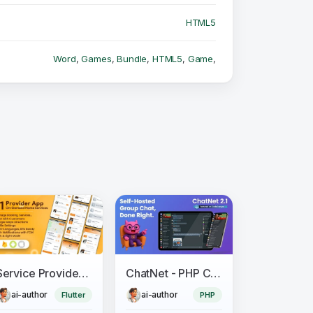
HTML5
Word
,
Games
,
Bundle
,
HTML5
,
Game
,
Service Provider App for On-Demand Home Services Complete Solution
ChatNet - PHP Chat Room & Private Chat Script
ai-author
ai-author
Flutter
PHP