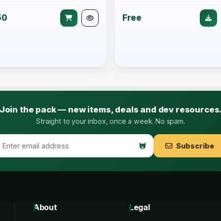
50
Free
Join the pack — new items, deals and dev resources
Straight to your inbox, once a week. No spam.
Subscribe
About
Legal