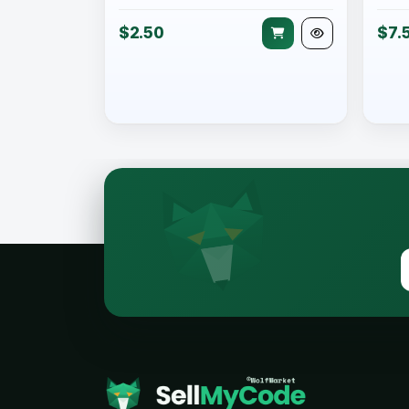
$2.50
$7.