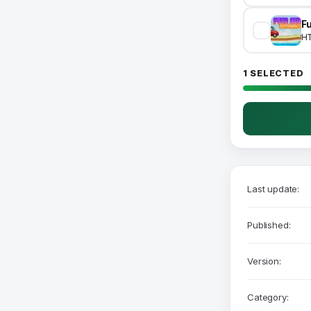
H
1 SELECTED
Last update:
Published:
Version:
Category: