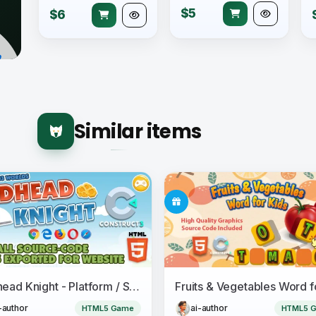
$5
$6
Similar items
Redhead Knight - Platform / Side-scrolling HTML5 Game - Construct 3
-author
ai-author
HTML5 Game
HTML5 