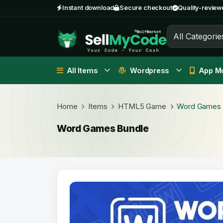
Instant download
Secure checkout
Quality-review
All Categorie
All Items
Wordpress
App Mo
Home
Items
HTML5 Game
Word Games 
Word Games Bundle