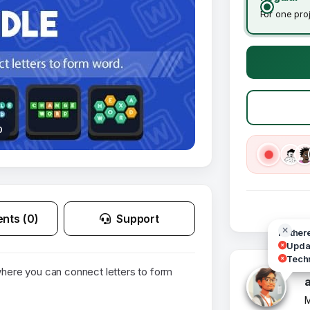
For one pro
0
nts (0)
Support
Hi ther
Updat
Techn
ere you can connect letters to form
M