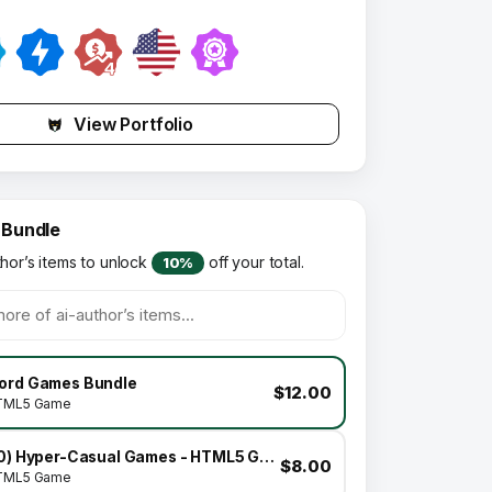
View Portfolio
 Bundle
thor’s items to unlock
off your total.
10%
ord Games Bundle
$12.00
TML5 Game
(10) Hyper-Casual Games - HTML5 GAME BUNDLE
$8.00
TML5 Game