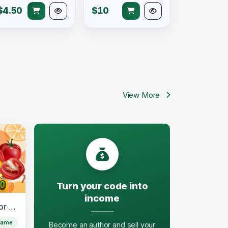
$4.50
$10
View More
Turn your code into
income
Fruits & Vegetables Word for Kids
Game
Become an author and sell your