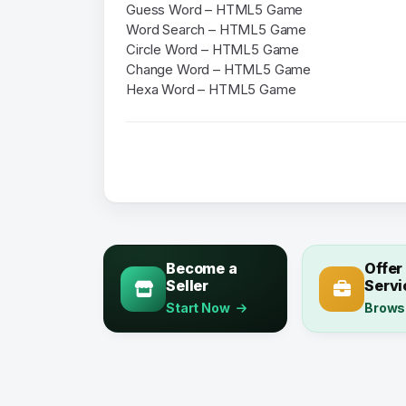
Guess Word – HTML5 Game
Word Search – HTML5 Game
Circle Word – HTML5 Game
Change Word – HTML5 Game
Hexa Word – HTML5 Game
Become a
Offer
Seller
Servi
Start Now
Brows