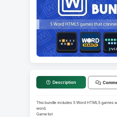
v1.
Description
Comme
This bundle includes 5 Word HTML5 games wh
word.
Game list