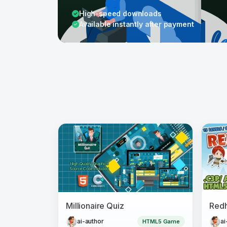
High-speed downloads
Available instantly after payment
Millionaire Quiz
ai-author
ai
HTML5 Game