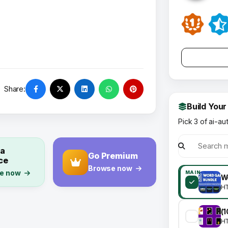
Share:
Build Your
Pick 3 of ai-au
 a
Go Premium
ce
Browse now
e now
MAIN
W
H
H