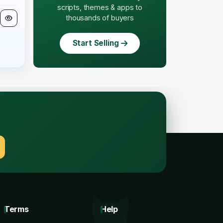
scripts, themes & apps to
thousands of buyers
Start Selling
.
Terms
Help