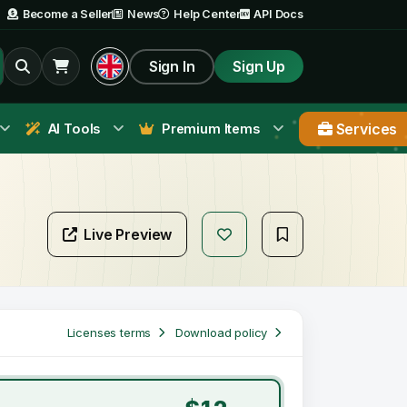
Become a Seller
News
Help Center
API Docs
Sign In
Sign Up
Services
AI Tools
Premium Items
Live Preview
Licenses terms
Download policy