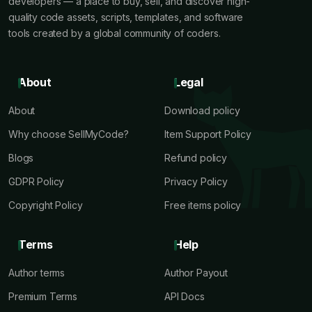
developers — a place to buy, sell, and discover high-
quality code assets, scripts, templates, and software
tools created by a global community of coders.
About
Legal
About
Download policy
Why choose SellMyCode?
Item Support Policy
Blogs
Refund policy
GDPR Policy
Privacy Policy
Copyright Policy
Free items policy
Terms
Help
Author terms
Author Payout
Premium Terms
API Docs