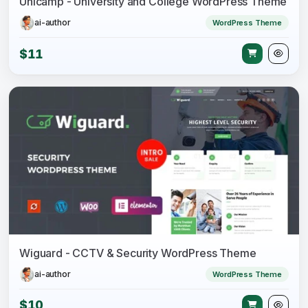
Unicamp - University and College WordPress Theme
ai-author
WordPress Theme
$11
Wiguard - CCTV & Security WordPress Theme
ai-author
WordPress Theme
$10