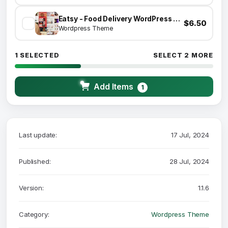
Eatsy - Food Delivery WordPress Theme
$6.50
Wordpress Theme
1 SELECTED
SELECT 2 MORE
Add Items
1
Last update:
17 Jul, 2024
Published:
28 Jul, 2024
Version:
1.1.6
Category:
Wordpress Theme