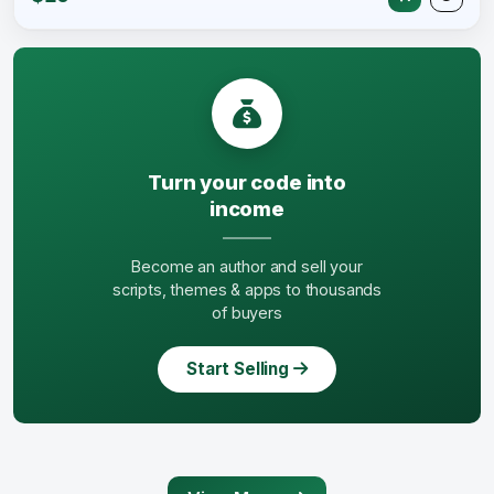
Turn your code into
income
Become an author and sell your
scripts, themes & apps to thousands
of buyers
Start Selling