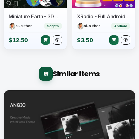
Miniature Earth - 3D Globe for JavaScript
XRadio - Full Android Radio App Source Code
ai-author
ai-author
Scripts
Android
$12.50
$3.50
Similar items