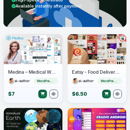
Available instantly after payment
Medina – Medical WordPress Theme
Eatsy - Food Delivery WordPress Theme
ai-author
ai-author
WordPress Theme
WordPress Theme
$7
$6.50