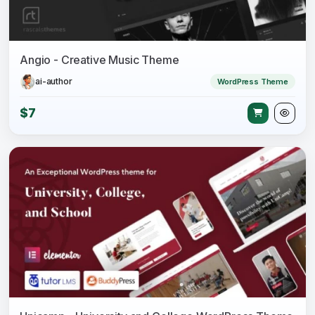
Angio - Creative Music Theme
ai-author
WordPress Theme
$7