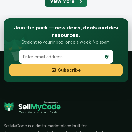
View More
Join the pack — new items, deals and dev
resources.
Straight to your inbox, once a week. No spam.
Subscribe
SellMyCode is a digital marketplace built for