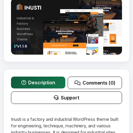
v1.1.6
Description
Comments (0)
Support
Inusti is a factory and industrial WordPress theme built
for engineering, technique, machinery, and various
industry businesses. It is designed for industrial sites,