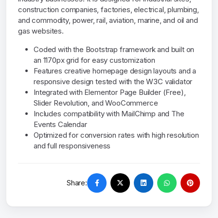
construction companies, factories, electrical, plumbing,
and commodity, power, rail, aviation, marine, and oil and
gas websites.
Coded with the Bootstrap framework and built on
an 1170px grid for easy customization
Features creative homepage design layouts and a
responsive design tested with the W3C validator
Integrated with Elementor Page Builder (Free),
Slider Revolution, and WooCommerce
Includes compatibility with MailChimp and The
Events Calendar
Optimized for conversion rates with high resolution
and full responsiveness
Share: