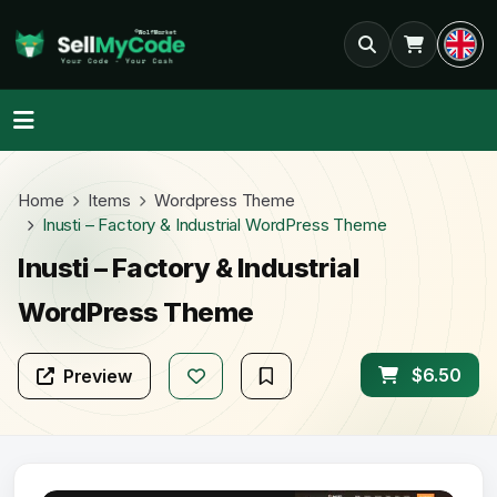
Home
Items
Wordpress Theme
Inusti – Factory & Industrial WordPress Theme
Inusti – Factory & Industrial
WordPress Theme
$6.50
Preview