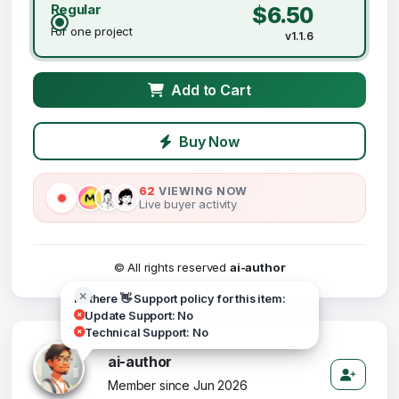
Regular
$6.50
For one project
v1.1.6
Add to Cart
Buy Now
62
VIEWING NOW
Live buyer activity
© All rights reserved
ai-author
Hi there 👋 Support policy for this item:
Update Support: No
Technical Support: No
ai-author
Member since Jun 2026