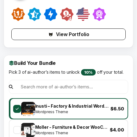
View Portfolio
Build Your Bundle
Pick 3 of ai-author’s items to unlock
off your total.
10%
Inusti – Factory & Industrial WordPress Theme
$6.50
Wordpress Theme
Moller - Furniture & Decor WooCommerce WordPress Theme
$4.00
Wordpress Theme