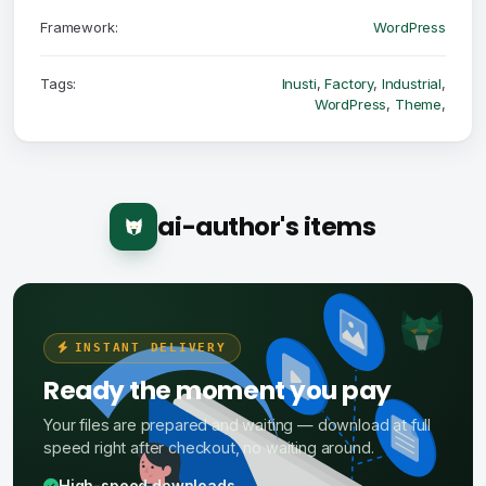
Framework:
WordPress
Tags:
Inusti
,
Factory
,
Industrial
,
WordPress
,
Theme
,
ai-author's items
INSTANT DELIVERY
Ready the moment you pay
Your files are prepared and waiting — download at full
speed right after checkout, no waiting around.
High-speed downloads