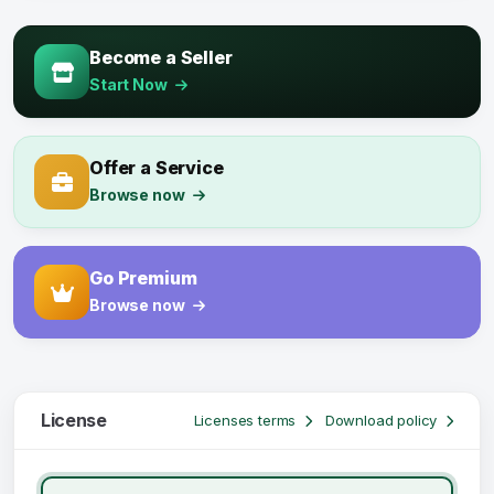
Become a Seller
Start Now
Offer a Service
Browse now
Go Premium
Browse now
License
Licenses terms
Download policy